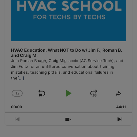
HVAC Education. What NOT to Do w/ Jim F., Roman B.
and Craig M.
Join Roman Baugh, Craig Migliaccio (AC Service Tech), and
Jim Fultz for an unfiltered conversation about training
mistakes, teaching pitfalls, and educational failures in
the
[...]
1
x
Skip
Play
Jump
Change
Share
Playback
This
Backward
Pause
Forward
00:00
Rate
44:11
Episo
Previous
Show
Next
Episode
Episodes
Episo
List