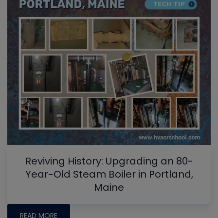
Reviving History: Upgrading an 80-
Year-Old Steam Boiler in Portland,
Maine
READ MORE