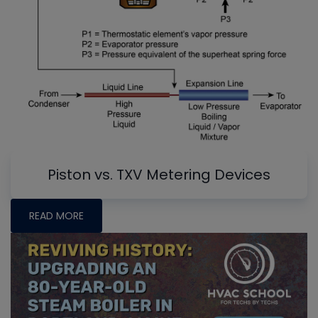
Piston vs. TXV Metering Devices
READ MORE