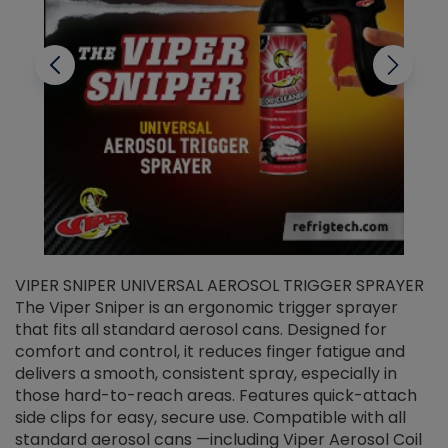
VIPER SNIPER UNIVERSAL AEROSOL TRIGGER SPRAYER
V
The Viper Sniper is an ergonomic trigger sprayer
C
that fits all standard aerosol cans. Designed for
f
r
comfort and control, it reduces finger fatigue and
t
delivers a smooth, consistent spray, especially in
d
those hard-to-reach areas. Features quick-attach
g
side clips for easy, secure use. Compatible with all
ef
standard aerosol cans —including Viper Aerosol Coil