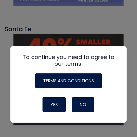
Santa Fe
To continue you need to agree to
our terms.
TERMS AND CONDITIONS
YES
NO