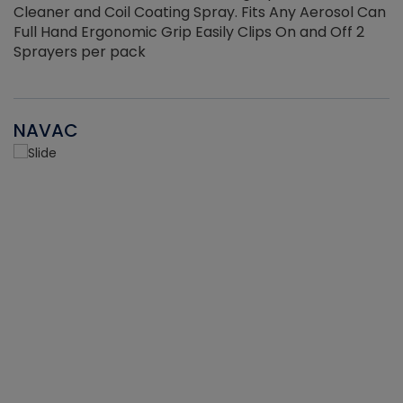
Cleaner and Coil Coating Spray. Fits Any Aerosol Can
Full Hand Ergonomic Grip Easily Clips On and Off 2
Sprayers per pack
NAVAC