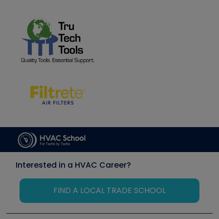
Interested in a HVAC Career?
FIND A LOCAL TRADE SCHOOL