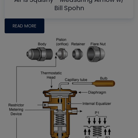
Bill Spohn
READ MORE