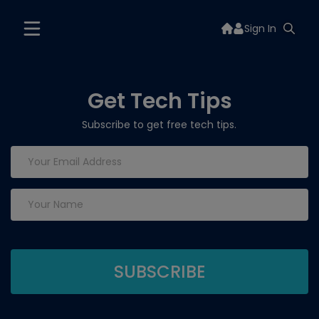
Sign In
Get Tech Tips
Subscribe to get free tech tips.