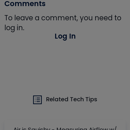
Comments
To leave a comment, you need to
log in.
Log In
Related Tech Tips
Air is Squishy - Measuring Airflow w/