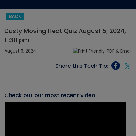
BACK
Dusty Moving Heat Quiz August 5, 2024,
11:30 pm
August 6, 2024
Share this Tech Tip:
Check out our most recent video