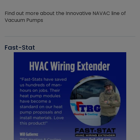
Find out more about the Innovative NAVAC line of
Vacuum Pumps
Fast-Stat