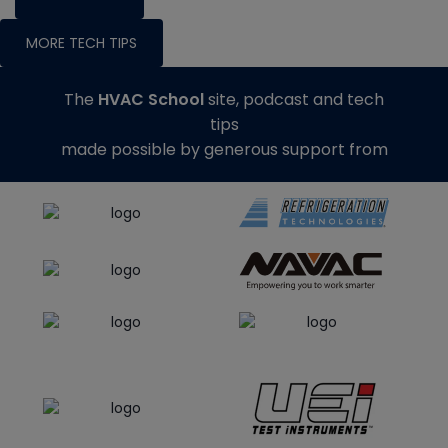
MORE TECH TIPS
The
HVAC School
site, podcast and tech
tips
made possible by generous support from