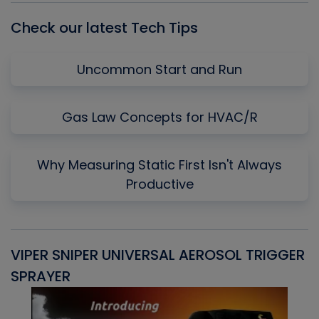
Check our latest Tech Tips
Uncommon Start and Run
Gas Law Concepts for HVAC/R
Why Measuring Static First Isn't Always
Productive
VIPER SNIPER UNIVERSAL AEROSOL TRIGGER
V
SPRAYER
C