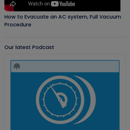
How to Evacuate an AC system, Full Vacuum
Procedure
Our latest Podcast
Audio
Player
Show
Podcast
Information