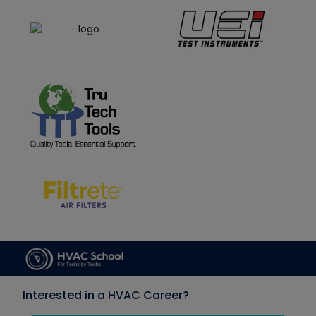
Interested in a HVAC Career?