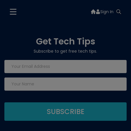
Sign In
Get Tech Tips
Subscribe to get free tech tips.