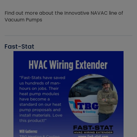
Find out more about the Innovative NAVAC line of
Vacuum Pumps
Fast-Stat