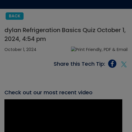
BACK
dylan Refrigeration Basics Quiz October 1,
2024, 4:54 pm
October 1, 2024
Share this Tech Tip:
Check out our most recent video