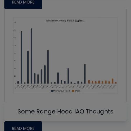
READ MORE
Some Range Hood IAQ Thoughts
READ MORE