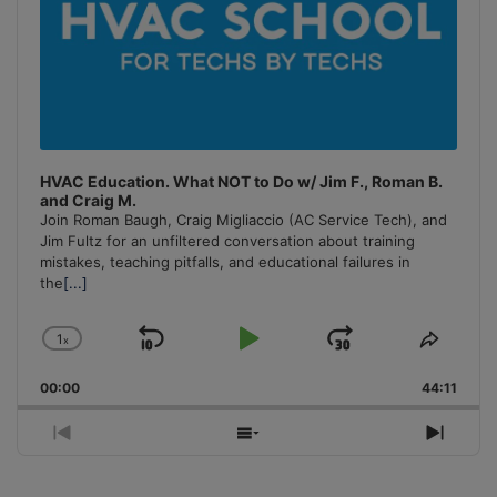
HVAC Education. What NOT to Do w/ Jim F., Roman B.
and Craig M.
Join Roman Baugh, Craig Migliaccio (AC Service Tech), and
Jim Fultz for an unfiltered conversation about training
mistakes, teaching pitfalls, and educational failures in
the
[...]
1
x
Skip
Play
Jump
Change
Share
Playback
This
Backward
Pause
Forward
00:00
Rate
44:11
Episo
Previous
Show
Next
Episode
Episodes
Episo
List