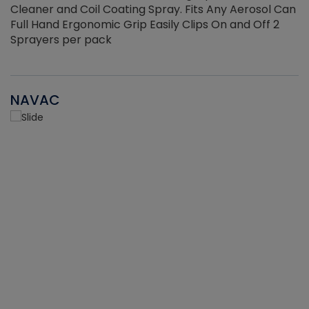
Cleaner and Coil Coating Spray. Fits Any Aerosol Can
Full Hand Ergonomic Grip Easily Clips On and Off 2
Sprayers per pack
NAVAC