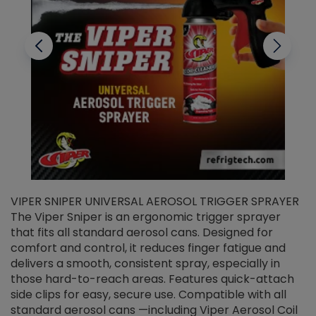
VIPER SNIPER UNIVERSAL AEROSOL TRIGGER SPRAYER
V
The Viper Sniper is an ergonomic trigger sprayer
C
that fits all standard aerosol cans. Designed for
f
r
comfort and control, it reduces finger fatigue and
t
delivers a smooth, consistent spray, especially in
d
those hard-to-reach areas. Features quick-attach
g
side clips for easy, secure use. Compatible with all
ef
standard aerosol cans —including Viper Aerosol Coil