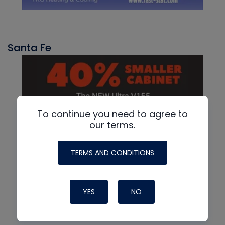
Santa Fe
To continue you need to agree to
our terms.
TERMS AND CONDITIONS
YES
NO