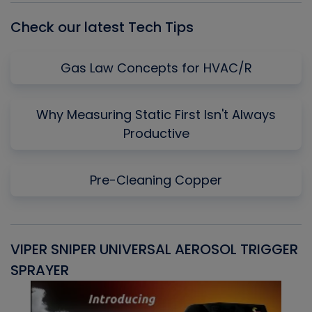
Check our latest Tech Tips
Gas Law Concepts for HVAC/R
Why Measuring Static First Isn't Always
Productive
Pre-Cleaning Copper
VIPER SNIPER UNIVERSAL AEROSOL TRIGGER
V
SPRAYER
C