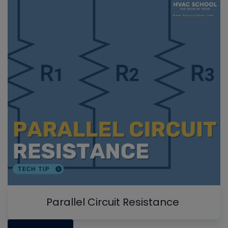
Parallel Circuit Resistance