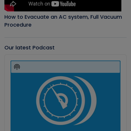
How to Evacuate an AC system, Full Vacuum
Procedure
Our latest Podcast
Audio
Player
Show
Podcast
Information