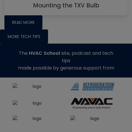
Mounting the TXV Bulb
READ MORE
MORE TECH TIPS
The
HVAC School
site, podcast and tech
tips
made possible by generous support from