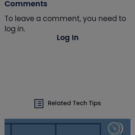
Comments
To leave a comment, you need to
log in.
Log In
Related Tech Tips