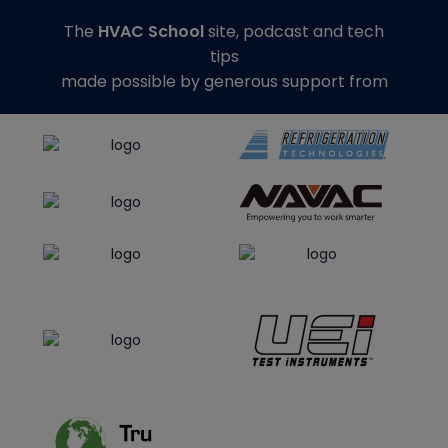
The
HVAC School
site, podcast and tech
tips
made possible by generous support from