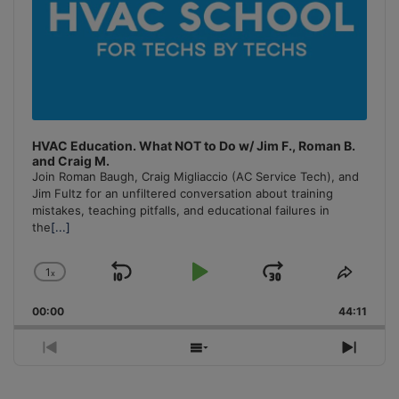
HVAC Education. What NOT to Do w/ Jim F., Roman B.
and Craig M.
Join Roman Baugh, Craig Migliaccio (AC Service Tech), and
Jim Fultz for an unfiltered conversation about training
mistakes, teaching pitfalls, and educational failures in
the
[...]
1
x
Skip
Play
Jump
Change
Share
Playback
This
Backward
Pause
Forward
00:00
Rate
44:11
Episo
Previous
Show
Next
Episode
Episodes
Episo
List