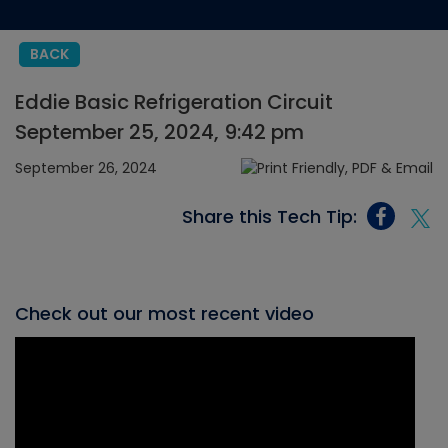
BACK
Eddie Basic Refrigeration Circuit
September 25, 2024, 9:42 pm
September 26, 2024
Share this Tech Tip:
Check out our most recent video