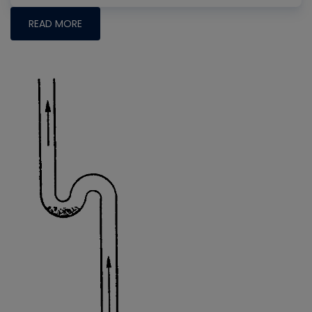
READ MORE