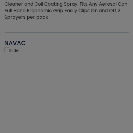
Cleaner and Coil Coating Spray. Fits Any Aerosol Can
Full Hand Ergonomic Grip Easily Clips On and Off 2
Sprayers per pack
NAVAC