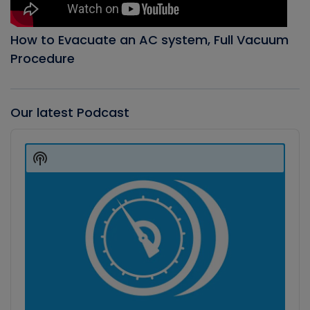
How to Evacuate an AC system, Full Vacuum
Procedure
Our latest Podcast
Audio
Player
Show
Podcast
Information