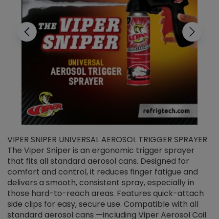
VIPER SNIPER UNIVERSAL AEROSOL TRIGGER SPRAYER
V
The Viper Sniper is an ergonomic trigger sprayer
C
that fits all standard aerosol cans. Designed for
f
r
comfort and control, it reduces finger fatigue and
t
delivers a smooth, consistent spray, especially in
d
those hard-to-reach areas. Features quick-attach
g
side clips for easy, secure use. Compatible with all
ef
standard aerosol cans —including Viper Aerosol Coil