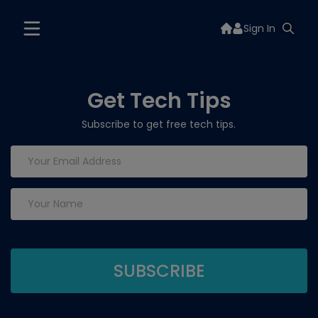
Sign In
Get Tech Tips
Subscribe to get free tech tips.