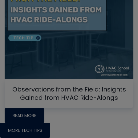
Observations from the Field: Insights
Gained from HVAC Ride-Alongs
READ MORE
MORE TECH TIPS