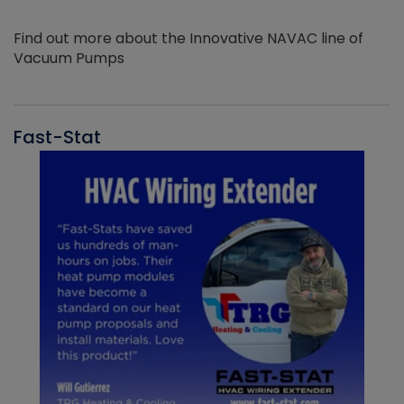
Find out more about the Innovative NAVAC line of
Vacuum Pumps
Fast-Stat