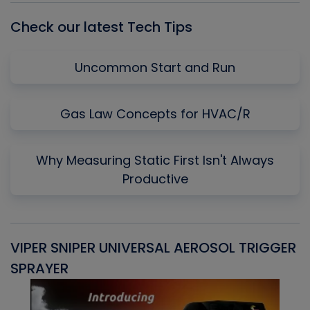
Check our latest Tech Tips
Uncommon Start and Run
Gas Law Concepts for HVAC/R
Why Measuring Static First Isn't Always
Productive
VIPER SNIPER UNIVERSAL AEROSOL TRIGGER
V
SPRAYER
C