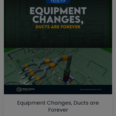
Equipment Changes, Ducts are
Forever