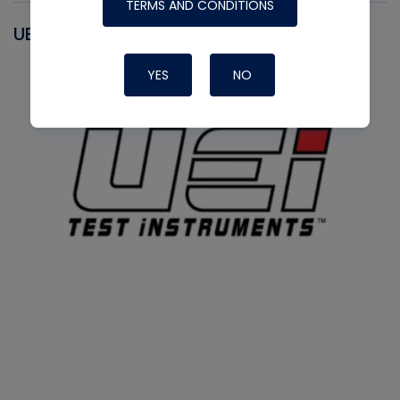
TERMS AND CONDITIONS
UEI
YES
NO