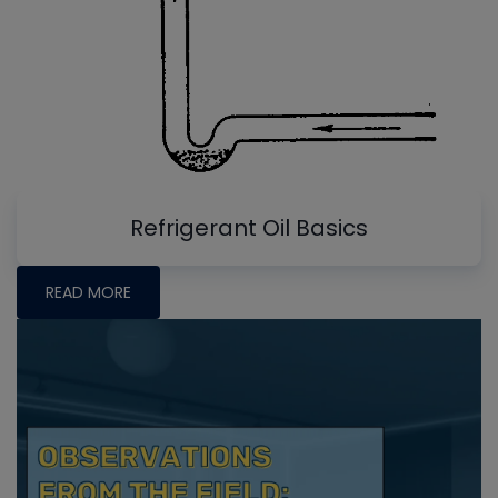
Refrigerant Oil Basics
READ MORE