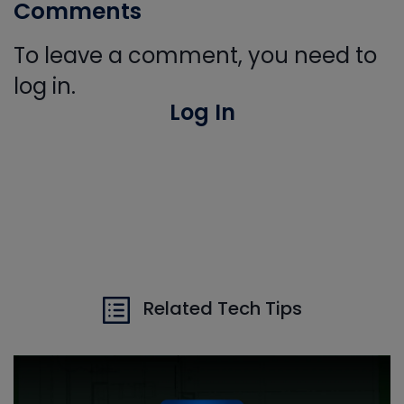
Comments
To leave a comment, you need to
log in.
Log In
Related Tech Tips