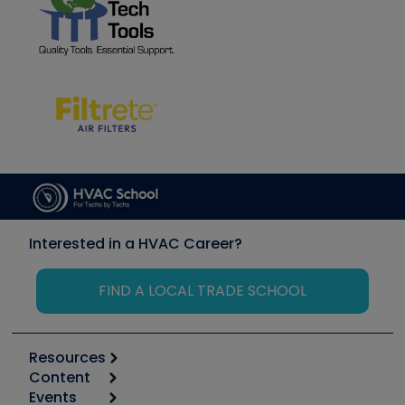
Interested in a HVAC Career?
FIND A LOCAL TRADE SCHOOL
Resources
Content
Calculators
Events