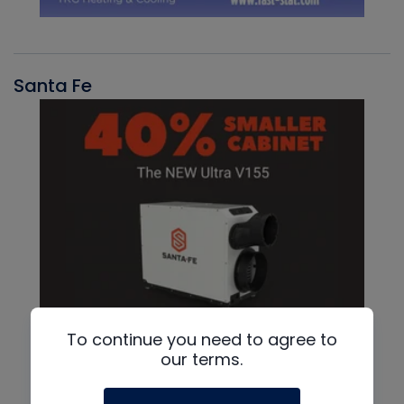
Santa Fe
To continue you need to agree to
our terms.