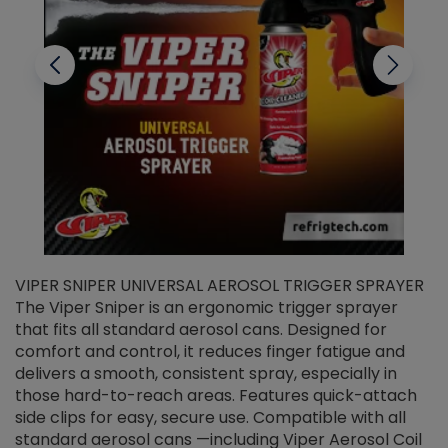
VIPER SNIPER UNIVERSAL AEROSOL TRIGGER SPRAYER
V
The Viper Sniper is an ergonomic trigger sprayer
C
that fits all standard aerosol cans. Designed for
f
r
comfort and control, it reduces finger fatigue and
t
delivers a smooth, consistent spray, especially in
d
those hard-to-reach areas. Features quick-attach
g
side clips for easy, secure use. Compatible with all
ef
standard aerosol cans —including Viper Aerosol Coil