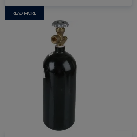
READ MORE