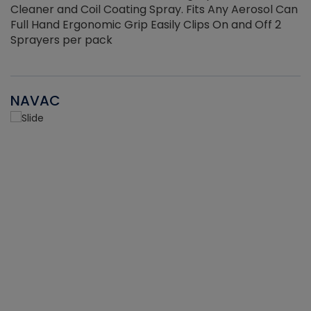
Cleaner and Coil Coating Spray. Fits Any Aerosol Can
Full Hand Ergonomic Grip Easily Clips On and Off 2
Sprayers per pack
NAVAC