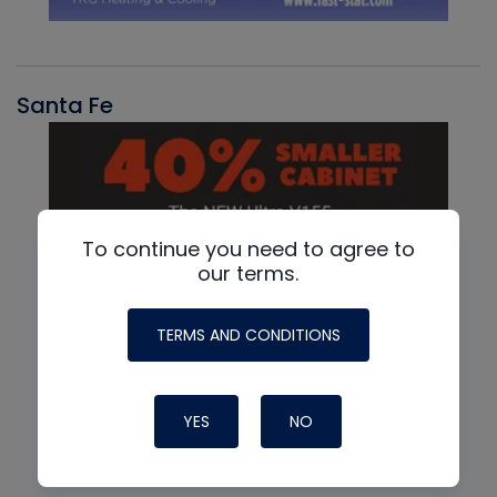
Santa Fe
To continue you need to agree to
our terms.
TERMS AND CONDITIONS
YES
NO