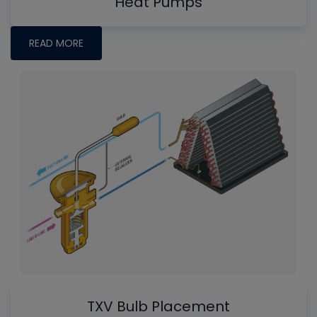
Heat Pumps
READ MORE
TXV Bulb Placement