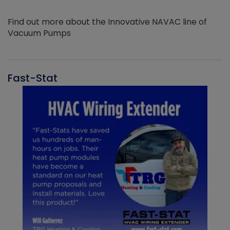
Find out more about the Innovative NAVAC line of
Vacuum Pumps
Fast-Stat