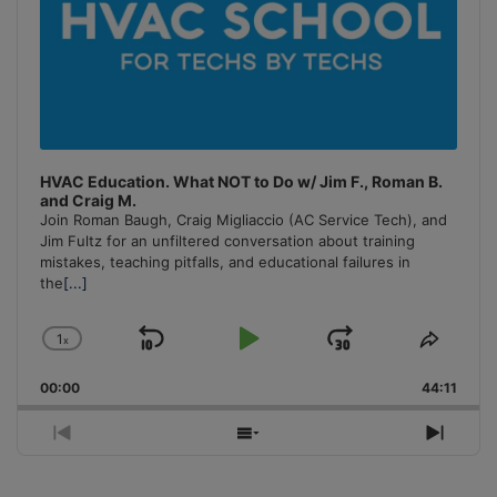
HVAC Education. What NOT to Do w/ Jim F., Roman B.
and Craig M.
Join Roman Baugh, Craig Migliaccio (AC Service Tech), and
Jim Fultz for an unfiltered conversation about training
mistakes, teaching pitfalls, and educational failures in
the
[...]
1
x
Skip
Play
Jump
Change
Share
Playback
This
Backward
Pause
Forward
00:00
Rate
44:11
Episo
Previous
Show
Next
Episode
Episodes
Episo
List