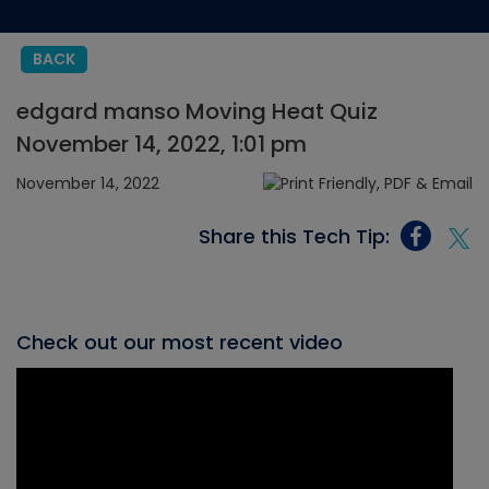
BACK
edgard manso Moving Heat Quiz
November 14, 2022, 1:01 pm
November 14, 2022
Share this Tech Tip:
Check out our most recent video