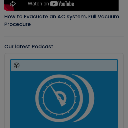
How to Evacuate an AC system, Full Vacuum
Procedure
Our latest Podcast
Audio
Player
Show
Podcast
Information