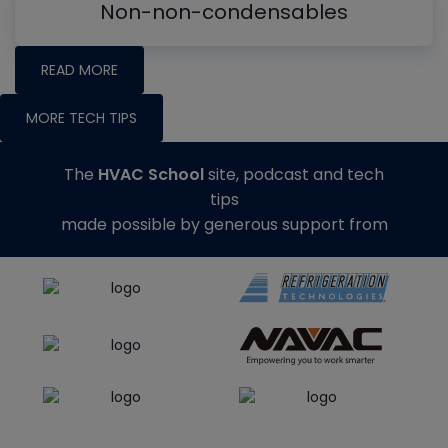
Non-non-condensables
READ MORE
MORE TECH TIPS
The
HVAC School
site, podcast and tech
tips
made possible by generous support from