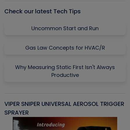
Check our latest Tech Tips
Uncommon Start and Run
Gas Law Concepts for HVAC/R
Why Measuring Static First Isn't Always
Productive
VIPER SNIPER UNIVERSAL AEROSOL TRIGGER
V
SPRAYER
C