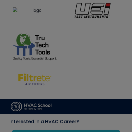
Interested in a HVAC Career?