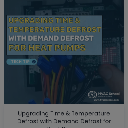
Upgrading Time & Temperature
Defrost with Demand Defrost for