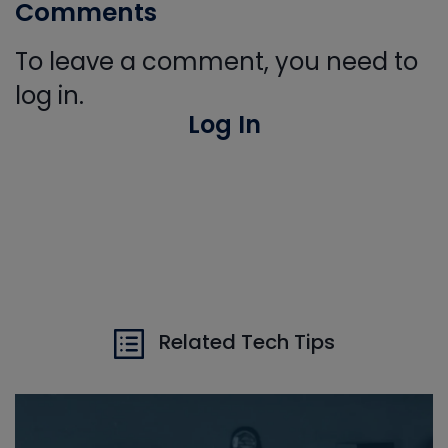
Comments
To leave a comment, you need to
log in.
Log In
Related Tech Tips