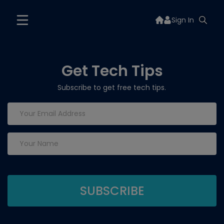
Sign In
Get Tech Tips
Subscribe to get free tech tips.