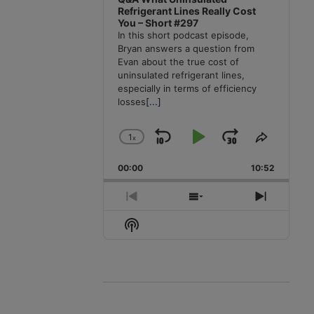
Refrigerant Lines Really Cost
You – Short #297
In this short podcast episode,
Bryan answers a question from
Evan about the true cost of
uninsulated refrigerant lines,
especially in terms of efficiency
losses
[...]
1
x
Skip
Play
Jump
Change
Share
Playback
This
Backward
Pause
Forward
00:00
Rate
10:52
Episode
Previous
Show
Next
Episode
Episodes
Episode
Show
List
Podcast
Information