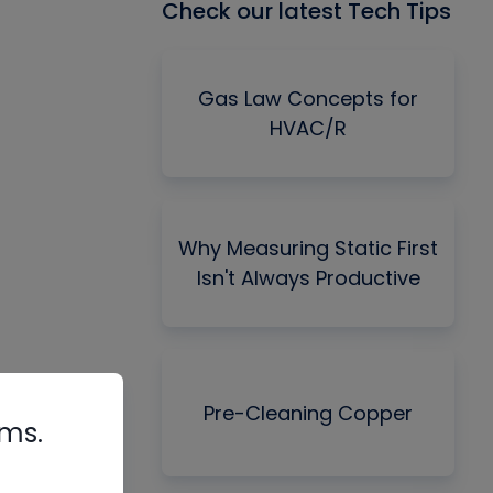
Check our latest Tech Tips
Gas Law Concepts for
HVAC/R
Why Measuring Static First
Isn't Always Productive
Pre-Cleaning Copper
rms.