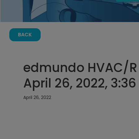
BACK
edmundo HVAC/R E
April 26, 2022, 3:3
April 26, 2022