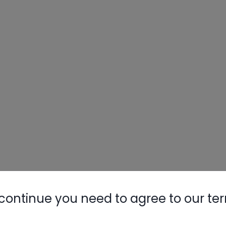
continue you need to agree to our te