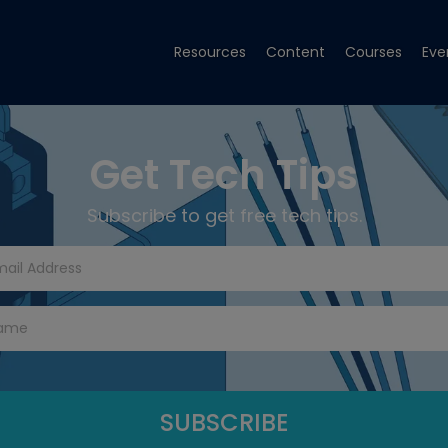
Resources
Content
Courses
Eve
Get Tech Tips
Subscribe to get free tech tips.