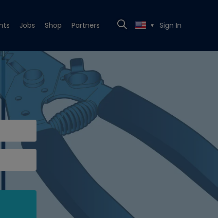
nts
Jobs
Shop
Partners
Sign In
▼