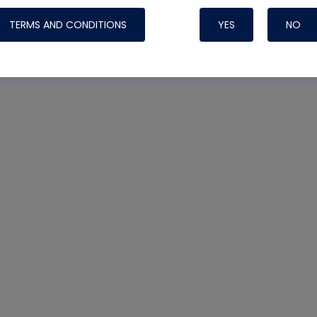
TERMS AND CONDITIONS
YES
NO
Nylog Blue 
Thread Seal
Systems