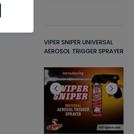
Gasket -
VIPER SNIPER UNIVERSAL
VE
ant for AC/R
AEROSOL TRIGGER SPRAYER
PU
CL