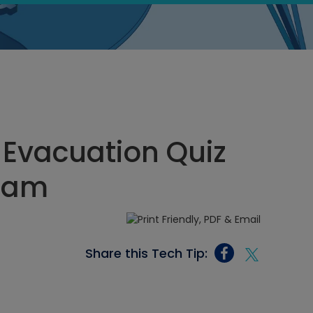
vacuation Quiz
6 am
Share this Tech Tip: