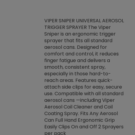
VIPER SNIPER UNIVERSAL AEROSOL
TRIGGER SPRAYER The Viper
ket -Thread
VEN
Sniper is an ergonomic trigger
C/R Systems One
CON
sprayer that fits all standard
on your rubber
Ven
aerosol cans. Designed for
rior to attaching
is a
comfort and control, it reduces
s, hoses or vacuum
conc
finger fatigue and delivers a
re that things do
tack
smooth, consistent spray,
k during
prop
especially in those hard-to-
rived from
dete
reach areas. Features quick-
rade lubricants.
emb
attach side clips for easy, secure
 non-drying fluid
rest
use. Compatible with all standard
naciously to many
incr
aerosol cans —including Viper
ates. Typically,
Aerosol Coil Cleaner and Coil
log can be
Coating Spray. Fits Any Aerosol
t three feet
Can Full Hand Ergonomic Grip
g.
Easily Clips On and Off 2 Sprayers
per pack