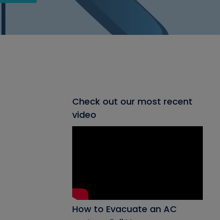
Check out our most recent
video
How to Evacuate an AC