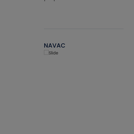
NAVAC