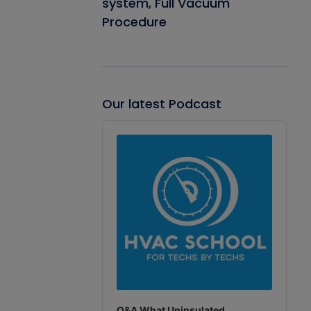
system, Full Vacuum
Procedure
Our latest Podcast
Audio
Player
Q&A What Uninsulated