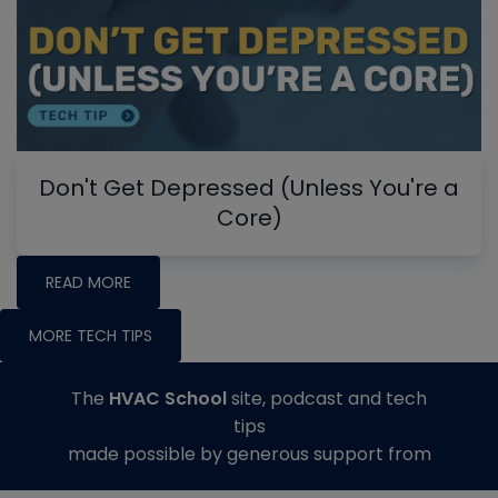
Don't Get Depressed (Unless You're a
Core)
READ MORE
MORE TECH TIPS
The
HVAC School
site, podcast and tech
tips
made possible by generous support from