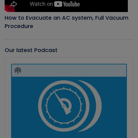
How to Evacuate an AC system, Full Vacuum
Procedure
Our latest Podcast
Audio
Player
Show
Podcast
Information