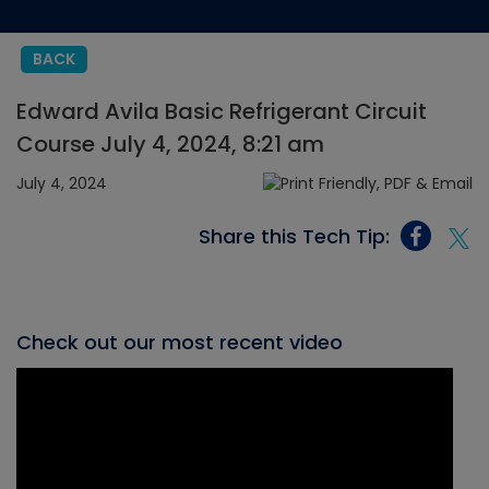
BACK
Edward Avila Basic Refrigerant Circuit
Course July 4, 2024, 8:21 am
July 4, 2024
Share this Tech Tip:
Check out our most recent video