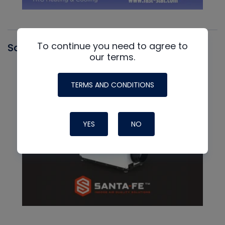
To continue you need to agree to
Santa Fe
our terms.
TERMS AND CONDITIONS
YES
NO