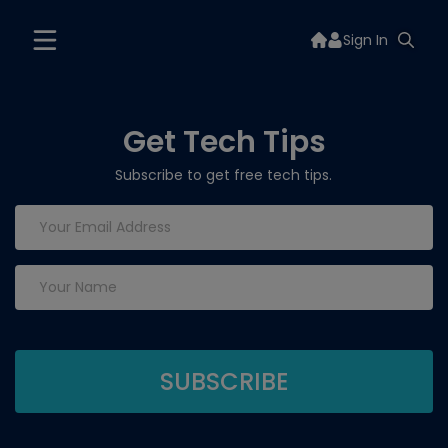
Sign In
Get Tech Tips
Subscribe to get free tech tips.