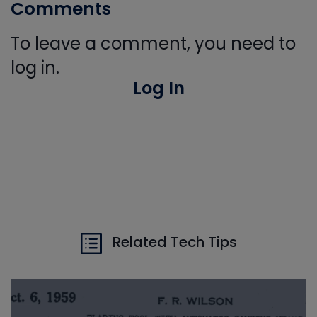
Comments
To leave a comment, you need to
log in.
Log In
Related Tech Tips