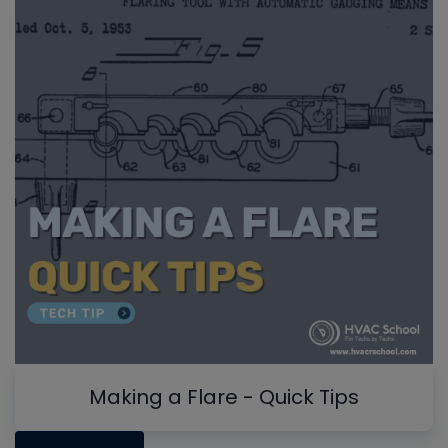
Making a Flare - Quick Tips