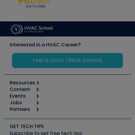
Interested in a HVAC Career?
FIND A LOCAL TRADE SCHOOL
Resources
Content
Calculators
Events
Start
Tool list
Jobs
6th Annual HVAC/R Training Symposium
Podcasts
Partners
Apps
Job Posts
Upcoming Events
Videos
Carrier
Great Books
Create a Job Post
Create an Event
Social Media
Copeland (Emerson)
Software and Business
GET TECH TIPS
Event Partnership
Tech Tips
Fieldpiece
Subscribe to get free tech tips
Other Resources we like