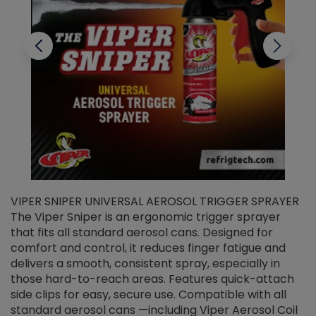
VIPER SNIPER UNIVERSAL AEROSOL TRIGGER SPRAYER
V
The Viper Sniper is an ergonomic trigger sprayer
C
that fits all standard aerosol cans. Designed for
f
r
comfort and control, it reduces finger fatigue and
t
delivers a smooth, consistent spray, especially in
d
those hard-to-reach areas. Features quick-attach
g
side clips for easy, secure use. Compatible with all
ef
standard aerosol cans —including Viper Aerosol Coil