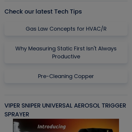
Check our latest Tech Tips
Gas Law Concepts for HVAC/R
Why Measuring Static First Isn't Always
Productive
Pre-Cleaning Copper
VIPER SNIPER UNIVERSAL AEROSOL TRIGGER
V
SPRAYER
C