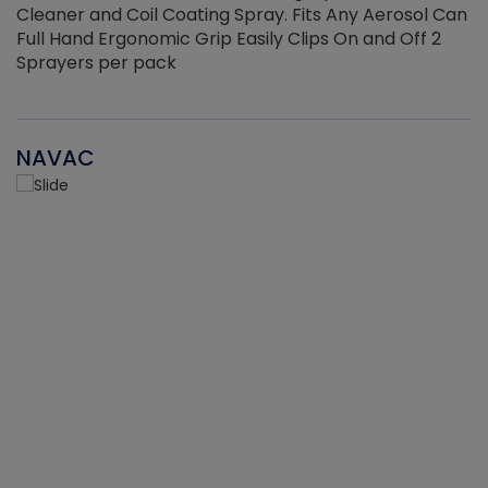
Cleaner and Coil Coating Spray. Fits Any Aerosol Can
Full Hand Ergonomic Grip Easily Clips On and Off 2
Sprayers per pack
NAVAC