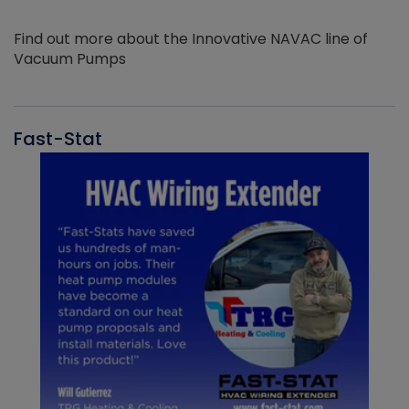
Find out more about the Innovative NAVAC line of
Vacuum Pumps
Fast-Stat