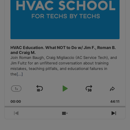
HVAC Education. What NOT to Do w/ Jim F., Roman B.
and Craig M.
Join Roman Baugh, Craig Migliaccio (AC Service Tech), and
Jim Fultz for an unfiltered conversation about training
mistakes, teaching pitfalls, and educational failures in
the
[...]
1
x
Skip
Play
Jump
Change
Share
Playback
This
Backward
Pause
Forward
00:00
Rate
44:11
Episo
Previous
Show
Next
Episode
Episodes
Episo
List