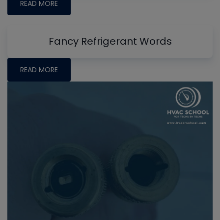
READ MORE
Fancy Refrigerant Words
READ MORE