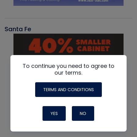
Santa Fe
To continue you need to agree to
our terms.
TERMS AND CONDITIONS
YES
NO