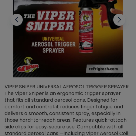
VIPER SNIPER UNIVERSAL AEROSOL TRIGGER SPRAYER
V
The Viper Sniper is an ergonomic trigger sprayer
C
that fits all standard aerosol cans. Designed for
f
r
comfort and control, it reduces finger fatigue and
t
delivers a smooth, consistent spray, especially in
d
those hard-to-reach areas. Features quick-attach
g
side clips for easy, secure use. Compatible with all
ef
standard aerosol cans —including Viper Aerosol Coil