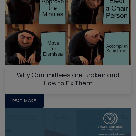
Why Committees are Broken and
How to Fix Them
READ MORE