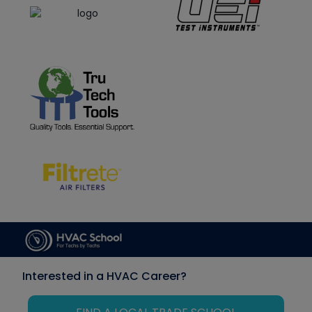
Interested in a HVAC Career?