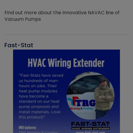
Find out more about the Innovative NAVAC line of
Vacuum Pumps
Fast-Stat