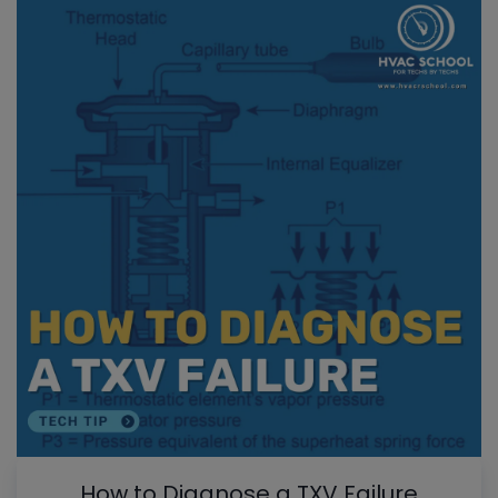
How to Diagnose a TXV Failure