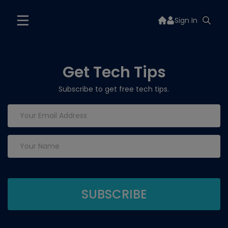
Sign In
Get Tech Tips
Subscribe to get free tech tips.