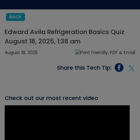
BACK
Edward Avila Refrigeration Basics Quiz
August 18, 2025, 1:38 am
August 18, 2025
Share this Tech Tip:
Check out our most recent video