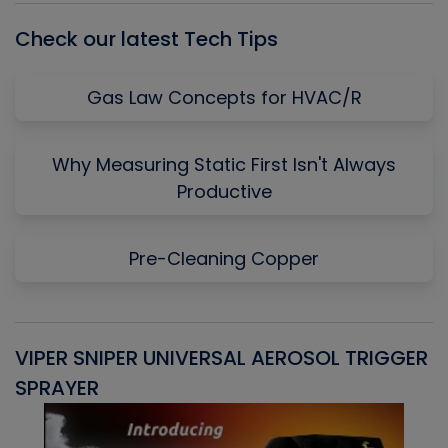
Check our latest Tech Tips
Gas Law Concepts for HVAC/R
Why Measuring Static First Isn't Always
Productive
Pre-Cleaning Copper
VIPER SNIPER UNIVERSAL AEROSOL TRIGGER
V
SPRAYER
C