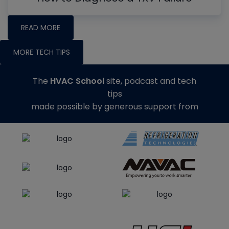
READ MORE
MORE TECH TIPS
The
HVAC School
site, podcast and tech
tips
made possible by generous support from