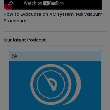
How to Evacuate an AC system, Full Vacuum
Procedure
Our latest Podcast
Audio
Player
Show
Podcast
Information