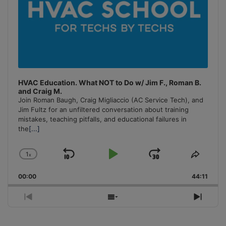
HVAC Education. What NOT to Do w/ Jim F., Roman B.
and Craig M.
Join Roman Baugh, Craig Migliaccio (AC Service Tech), and
Jim Fultz for an unfiltered conversation about training
mistakes, teaching pitfalls, and educational failures in
the
[...]
1
x
Skip
Play
Jump
Change
Share
Playback
This
Backward
Pause
Forward
00:00
Rate
44:11
Episo
Previous
Show
Next
Episode
Episodes
Episo
List