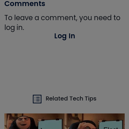
Comments
To leave a comment, you need to
log in.
Log In
Related Tech Tips