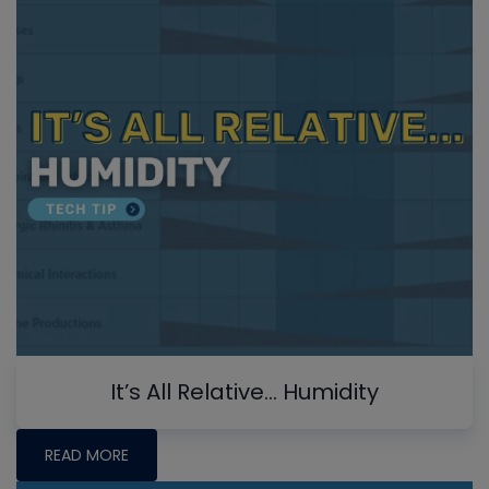
It’s All Relative… Humidity
READ MORE