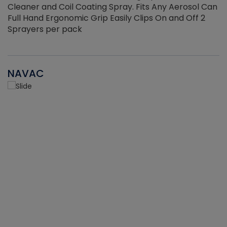
Cleaner and Coil Coating Spray. Fits Any Aerosol Can
Full Hand Ergonomic Grip Easily Clips On and Off 2
Sprayers per pack
NAVAC