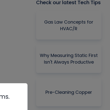
Check our latest Tech Tips
Gas Law Concepts for
HVAC/R
Why Measuring Static First
Isn't Always Productive
Pre-Cleaning Copper
rms.