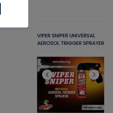
Gasket -
VIPER SNIPER UNIVERSAL
VE
ant for AC/R
AEROSOL TRIGGER SPRAYER
PU
CL