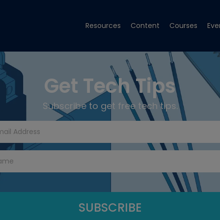
Resources
Content
Courses
Eve
Get Tech Tips
Subscribe to get free tech tips.