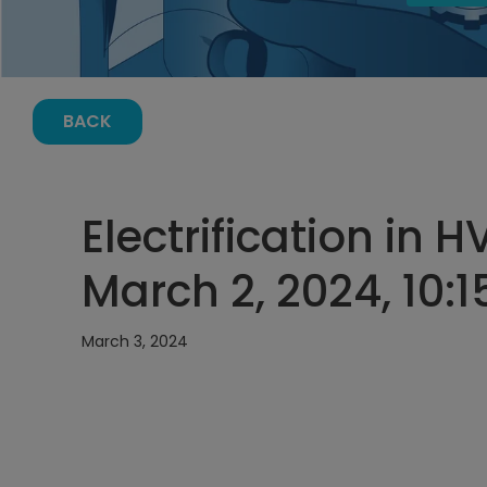
BACK
Electrification in
March 2, 2024, 10:
March 3, 2024