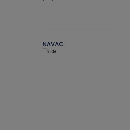
NAVAC