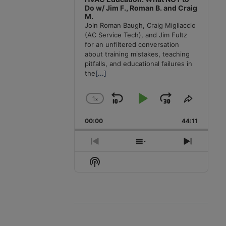
Do w/ Jim F., Roman B. and Craig
M.
Join Roman Baugh, Craig Migliaccio
(AC Service Tech), and Jim Fultz
for an unfiltered conversation
about training mistakes, teaching
pitfalls, and educational failures in
the
[...]
1
x
Skip
Play
Jump
Change
Share
Playback
This
Backward
Pause
Forward
00:00
Rate
44:11
Episode
Previous
Show
Next
Episode
Episodes
Episode
Show
List
Podcast
Information