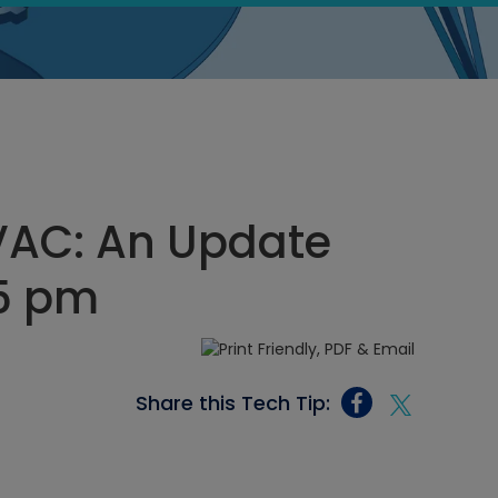
 HVAC: An Update
15 pm
Share this Tech Tip: