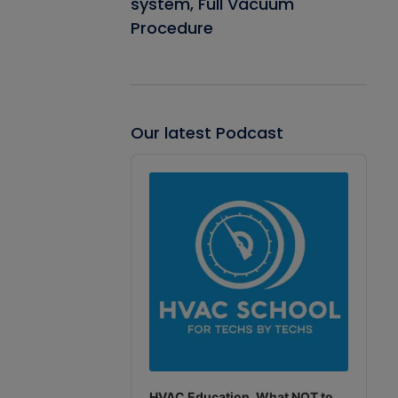
system, Full Vacuum
Procedure
Our latest Podcast
Audio
Player
HVAC Education. What NOT to