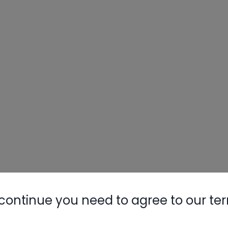
continue you need to agree to our te