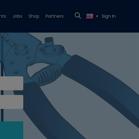
nts
Jobs
Shop
Partners
Sign In
▼