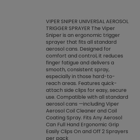
VIPER SNIPER UNIVERSAL AEROSOL
TRIGGER SPRAYER The Viper
ket -Thread
VEN
Sniper is an ergonomic trigger
C/R Systems One
CON
sprayer that fits all standard
on your rubber
Ven
aerosol cans. Designed for
rior to attaching
is a
comfort and control, it reduces
s, hoses or vacuum
conc
finger fatigue and delivers a
re that things do
tack
smooth, consistent spray,
k during
prop
especially in those hard-to-
rived from
dete
reach areas. Features quick-
rade lubricants.
emb
attach side clips for easy, secure
 non-drying fluid
rest
use. Compatible with all standard
naciously to many
incr
aerosol cans —including Viper
ates. Typically,
Aerosol Coil Cleaner and Coil
log can be
Coating Spray. Fits Any Aerosol
t three feet
Can Full Hand Ergonomic Grip
g.
Easily Clips On and Off 2 Sprayers
per pack