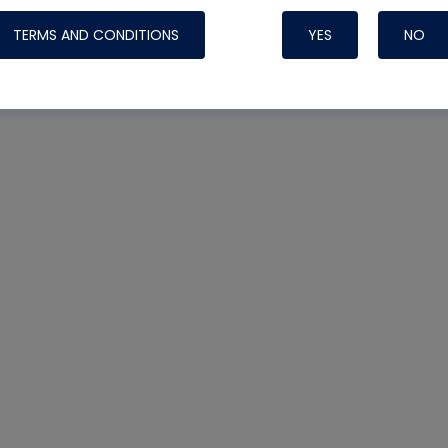
TERMS AND CONDITIONS
YES
NO
Nylog Blue 
Thread Seal
Systems