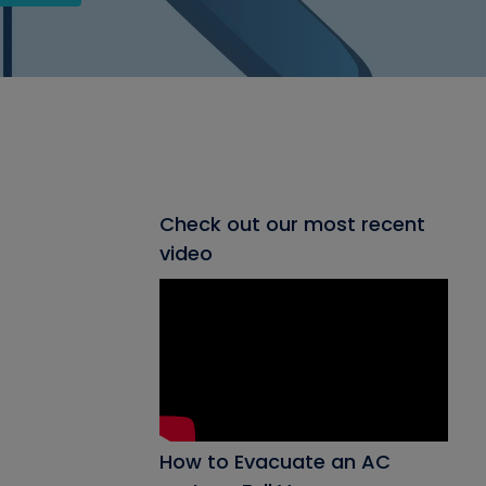
Check out our most recent
video
How to Evacuate an AC