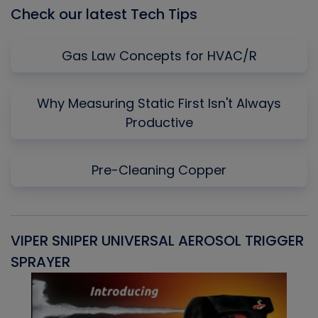
Check our latest Tech Tips
Gas Law Concepts for HVAC/R
Why Measuring Static First Isn't Always
Productive
Pre-Cleaning Copper
VIPER SNIPER UNIVERSAL AEROSOL TRIGGER
V
SPRAYER
C