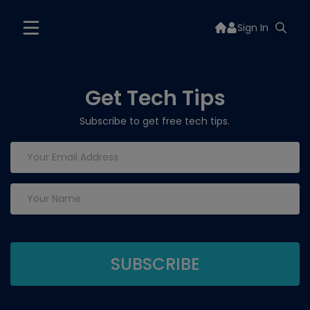
Sign In
Get Tech Tips
Subscribe to get free tech tips.