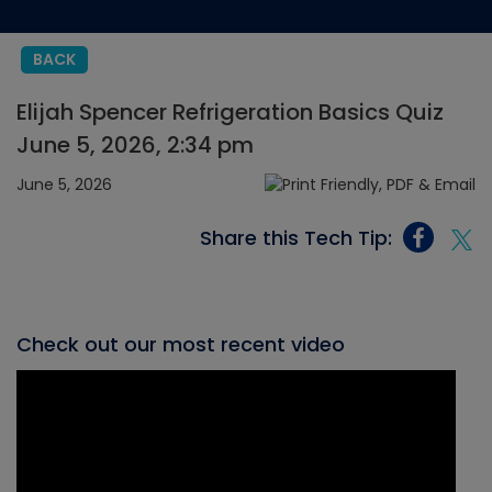
BACK
Elijah Spencer Refrigeration Basics Quiz
June 5, 2026, 2:34 pm
June 5, 2026
Share this Tech Tip:
Check out our most recent video