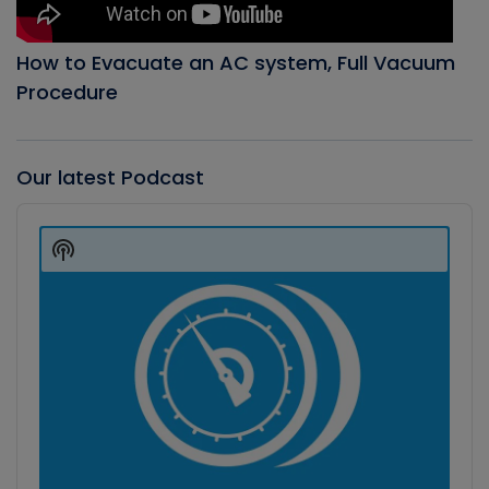
How to Evacuate an AC system, Full Vacuum
Procedure
Our latest Podcast
Audio
Player
Show
Podcast
Information