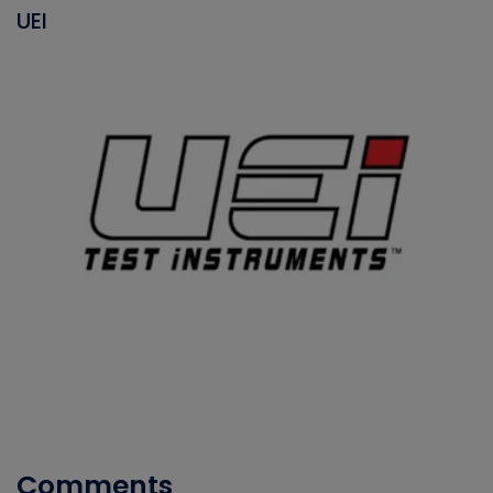
UEI
Comments