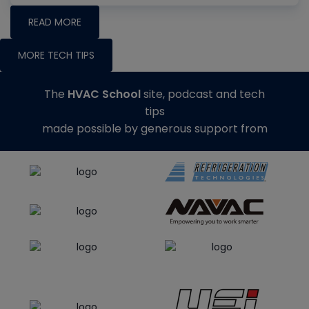
READ MORE
MORE TECH TIPS
The
HVAC School
site, podcast and tech
tips
made possible by generous support from