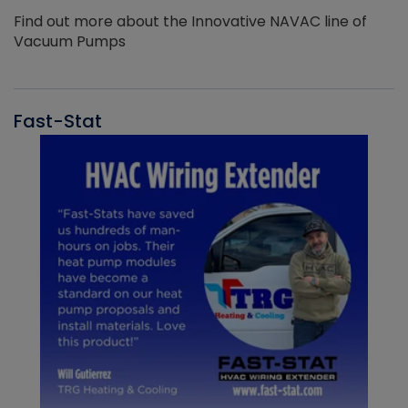
Find out more about the Innovative NAVAC line of
Vacuum Pumps
Fast-Stat