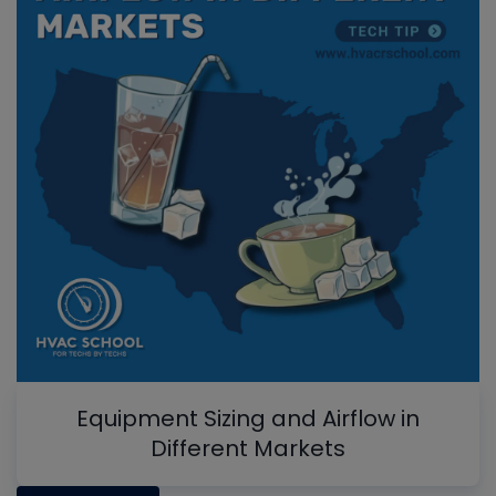
Equipment Sizing and Airflow in
Different Markets