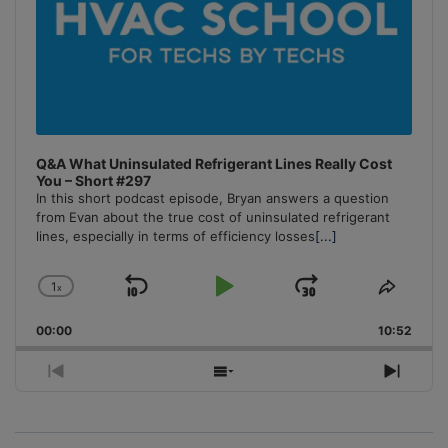
Q&A What Uninsulated Refrigerant Lines Really Cost
You – Short #297
In this short podcast episode, Bryan answers a question
from Evan about the true cost of uninsulated refrigerant
lines, especially in terms of efficiency losses
[...]
1
x
Skip
Play
Jump
Change
Share
Playback
This
Backward
Pause
Forward
00:00
Rate
10:52
Episo
Previous
Show
Next
Episode
Episodes
Episo
List