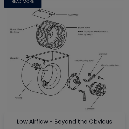
READ MORE
Low Airflow - Beyond the Obvious