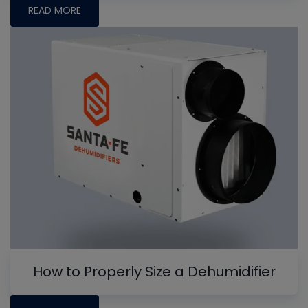
READ MORE
How to Properly Size a Dehumidifier