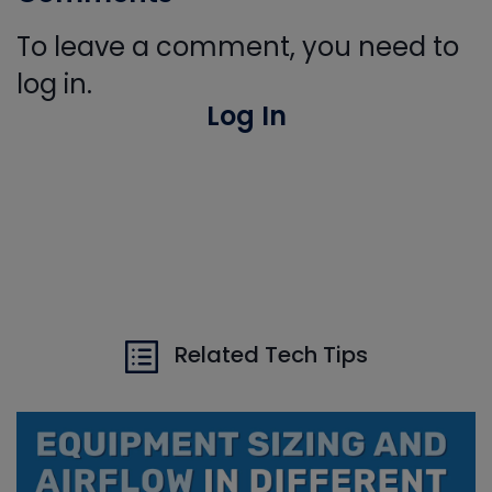
To leave a comment, you need to
log in.
Log In
Related Tech Tips