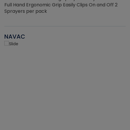
Full Hand Ergonomic Grip Easily Clips On and Off 2
Sprayers per pack
NAVAC