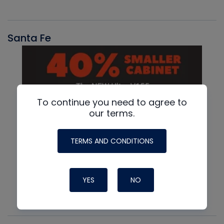
Santa Fe
To continue you need to agree to
our terms.
TERMS AND CONDITIONS
YES
NO