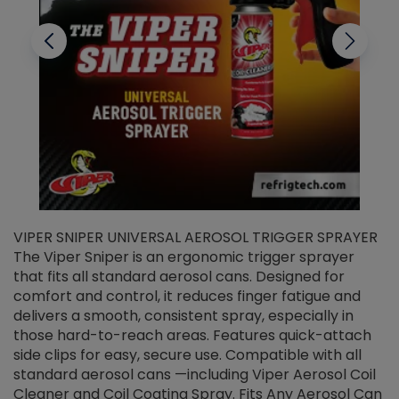
VIPER SNIPER UNIVERSAL AEROSOL TRIGGER SPRAYER
V
The Viper Sniper is an ergonomic trigger sprayer
C
that fits all standard aerosol cans. Designed for
f
r
comfort and control, it reduces finger fatigue and
t
delivers a smooth, consistent spray, especially in
d
those hard-to-reach areas. Features quick-attach
g
side clips for easy, secure use. Compatible with all
ef
standard aerosol cans —including Viper Aerosol Coil
Cleaner and Coil Coating Spray. Fits Any Aerosol Can