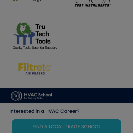
Interested in a HVAC Career?
FIND A LOCAL TRADE SCHOOL