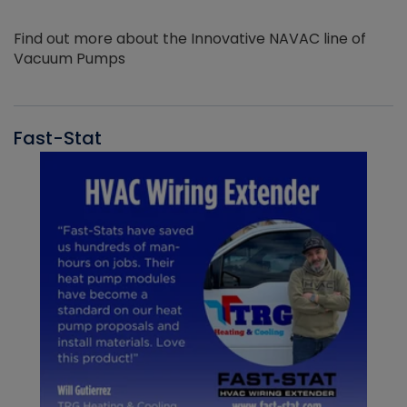
Find out more about the Innovative NAVAC line of
Vacuum Pumps
Fast-Stat