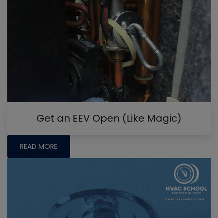
Get an EEV Open (Like Magic)
READ MORE