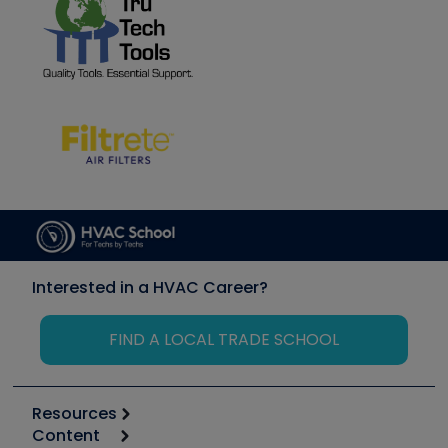
Interested in a HVAC Career?
FIND A LOCAL TRADE SCHOOL
Resources
Content
Calculators