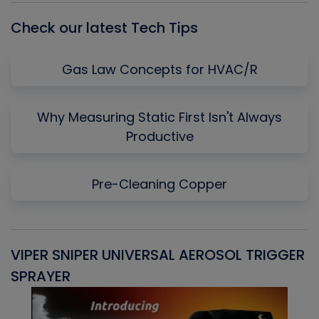
Check our latest Tech Tips
Gas Law Concepts for HVAC/R
Why Measuring Static First Isn't Always
Productive
Pre-Cleaning Copper
VIPER SNIPER UNIVERSAL AEROSOL TRIGGER
V
SPRAYER
C