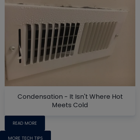
Condensation - It Isn't Where Hot
Meets Cold
READ MORE
MORE TECH TIPS