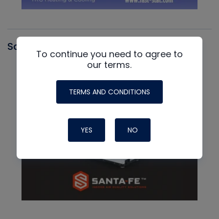
Santa Fe
To continue you need to agree to
our terms.
TERMS AND CONDITIONS
YES
NO