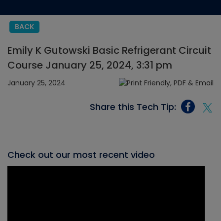
BACK
Emily K Gutowski Basic Refrigerant Circuit
Course January 25, 2024, 3:31 pm
January 25, 2024
Share this Tech Tip:
Check out our most recent video