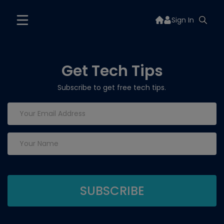
Sign In
Get Tech Tips
Subscribe to get free tech tips.