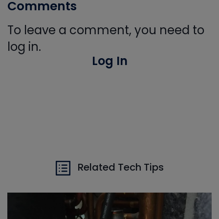
Comments
To leave a comment, you need to
log in.
Log In
Related Tech Tips