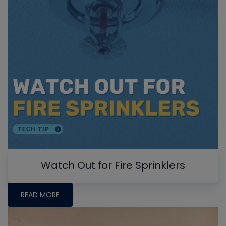
Watch Out for Fire Sprinklers
READ MORE