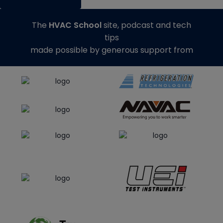
The
HVAC School
site, podcast and tech
tips
made possible by generous support from