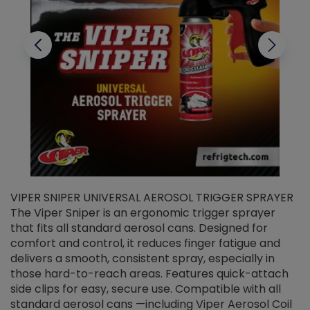
VIPER SNIPER UNIVERSAL AEROSOL TRIGGER SPRAYER
V
The Viper Sniper is an ergonomic trigger sprayer
C
that fits all standard aerosol cans. Designed for
f
r
comfort and control, it reduces finger fatigue and
t
delivers a smooth, consistent spray, especially in
d
those hard-to-reach areas. Features quick-attach
g
side clips for easy, secure use. Compatible with all
ef
standard aerosol cans —including Viper Aerosol Coil