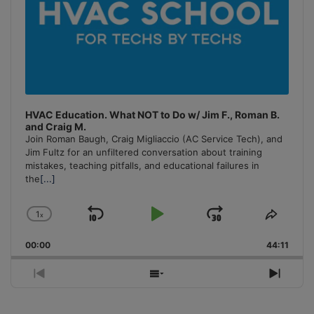
HVAC Education. What NOT to Do w/ Jim F., Roman B.
and Craig M.
Join Roman Baugh, Craig Migliaccio (AC Service Tech), and
Jim Fultz for an unfiltered conversation about training
mistakes, teaching pitfalls, and educational failures in
the
[...]
1
x
Skip
Play
Jump
Change
Share
Playback
This
Backward
Pause
Forward
00:00
Rate
44:11
Episo
Previous
Show
Next
Episode
Episodes
Episo
List