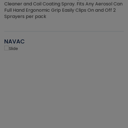
Cleaner and Coil Coating Spray. Fits Any Aerosol Can
Full Hand Ergonomic Grip Easily Clips On and Off 2
Sprayers per pack
NAVAC