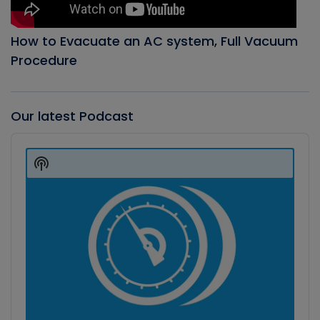
How to Evacuate an AC system, Full Vacuum
Procedure
Our latest Podcast
Audio
Player
Show
Podcast
Information