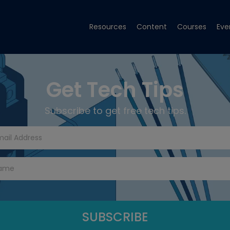
Resources
Content
Courses
Eve
Get Tech Tips
Subscribe to get free tech tips.