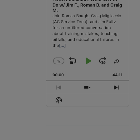
Do w/ Jim F., Roman B. and Craig
M.
Join Roman Baugh, Craig Migliaccio
(AC Service Tech), and Jim Fultz
for an unfiltered conversation
about training mistakes, teaching
pitfalls, and educational failures in
the
[...]
1
x
Skip
Play
Jump
Change
Share
Playback
This
Backward
Pause
Forward
00:00
Rate
44:11
Episode
Previous
Show
Next
Episode
Episodes
Episode
Show
List
Podcast
Information