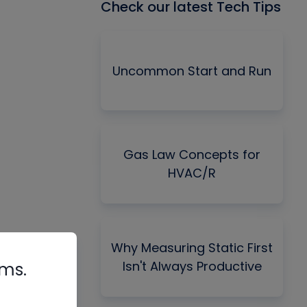
Check our latest Tech Tips
Uncommon Start and Run
Gas Law Concepts for
HVAC/R
Why Measuring Static First
Isn't Always Productive
rms.