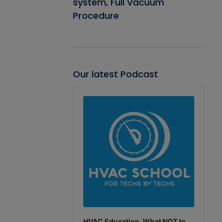
system, Full Vacuum
Procedure
Our latest Podcast
Audio
Player
HVAC Education. What NOT to