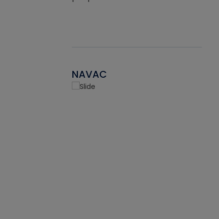
NAVAC