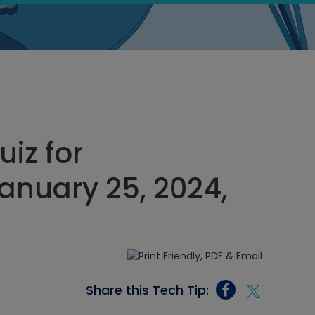
uiz for
nuary 25, 2024,
Share this Tech Tip: