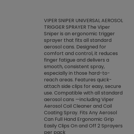
VIPER SNIPER UNIVERSAL AEROSOL
TRIGGER SPRAYER The Viper
ket -Thread
VEN
Sniper is an ergonomic trigger
C/R Systems One
CON
sprayer that fits all standard
on your rubber
Ven
aerosol cans. Designed for
rior to attaching
is a
comfort and control, it reduces
s, hoses or vacuum
conc
finger fatigue and delivers a
re that things do
tack
smooth, consistent spray,
k during
prop
especially in those hard-to-
rived from
dete
reach areas. Features quick-
rade lubricants.
emb
attach side clips for easy, secure
 non-drying fluid
rest
use. Compatible with all standard
naciously to many
incr
aerosol cans —including Viper
ates. Typically,
Aerosol Coil Cleaner and Coil
log can be
Coating Spray. Fits Any Aerosol
t three feet
Can Full Hand Ergonomic Grip
g.
Easily Clips On and Off 2 Sprayers
per pack