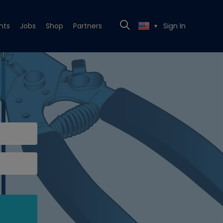
nts
Jobs
Shop
Partners
Sign In
▼