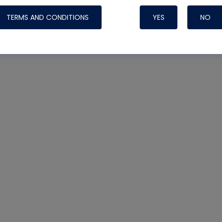
TERMS AND CONDITIONS
YES
NO
Nylog Blue 
Thread Seal
Systems