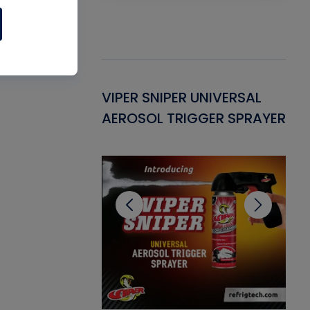
Gasket -
VIPER SNIPER UNIVERSAL
VE
ant for AC/R
AEROSOL TRIGGER SPRAYER
PU
CL