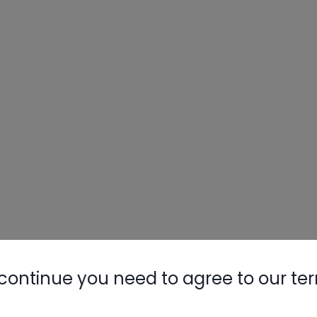
continue you need to agree to our te