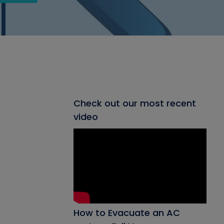
Check out our most recent
video
How to Evacuate an AC