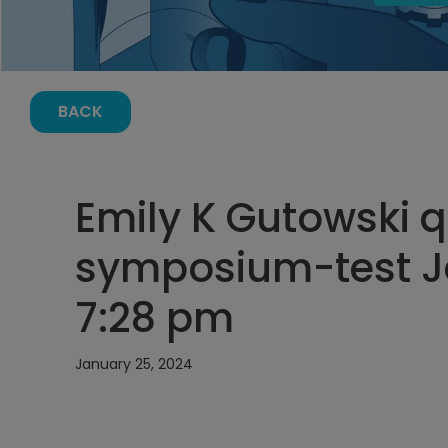
BACK
Emily K Gutowski q
symposium-test Ja
7:28 pm
January 25, 2024