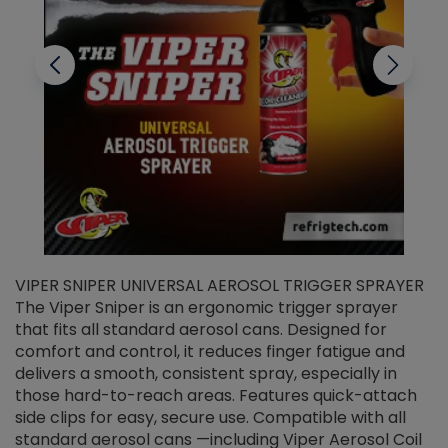
VIPER SNIPER UNIVERSAL AEROSOL TRIGGER SPRAYER
V
The Viper Sniper is an ergonomic trigger sprayer
C
that fits all standard aerosol cans. Designed for
f
r
comfort and control, it reduces finger fatigue and
t
delivers a smooth, consistent spray, especially in
d
those hard-to-reach areas. Features quick-attach
g
side clips for easy, secure use. Compatible with all
ef
standard aerosol cans —including Viper Aerosol Coil