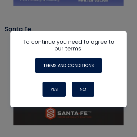
Santa Fe
To continue you need to agree to
our terms.
TERMS AND CONDITIONS
YES
NO