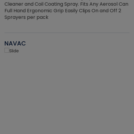
Cleaner and Coil Coating Spray. Fits Any Aerosol Can
Full Hand Ergonomic Grip Easily Clips On and Off 2
Sprayers per pack
NAVAC