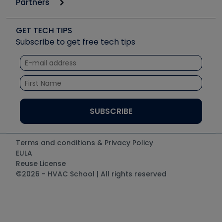
Partners
Apps
Job Posts
Upcoming Events
Videos
Carrier
Great Books
Create a Job Post
Create an Event
Social Media
Copeland (Emerson)
Software and Business
GET TECH TIPS
Event Partnership
Tech Tips
Fieldpiece
Subscribe to get free tech tips
Other Resources we like
Quizzes
NAVAC
Unconformed
Courses
Refrigeration Technologies
Santa Fe
TruTech Tools
UEi Test Instruments
Terms and conditions & Privacy Policy
EULA
Reuse License
©2026 - HVAC School | All rights reserved