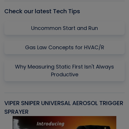
Check our latest Tech Tips
Uncommon Start and Run
Gas Law Concepts for HVAC/R
Why Measuring Static First Isn't Always
Productive
VIPER SNIPER UNIVERSAL AEROSOL TRIGGER
V
SPRAYER
C