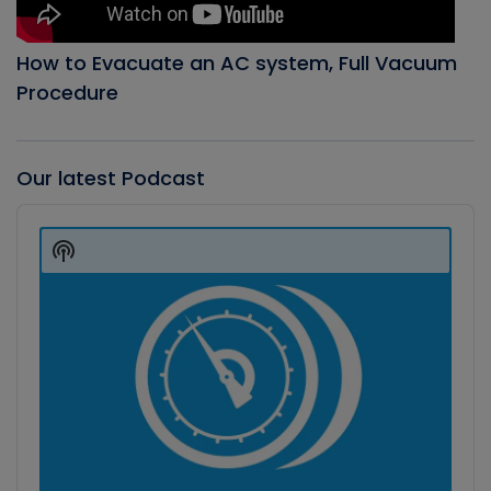
How to Evacuate an AC system, Full Vacuum
Procedure
Our latest Podcast
Audio
Player
Show
Podcast
Information