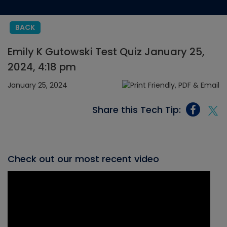
BACK
Emily K Gutowski Test Quiz January 25,
2024, 4:18 pm
January 25, 2024
Share this Tech Tip:
Check out our most recent video