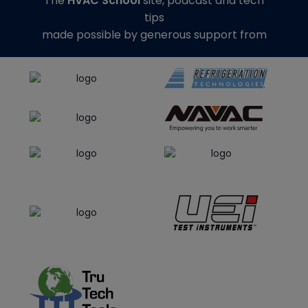
The
HVAC School
site, podcast and tech
tips
made possible by generous support from