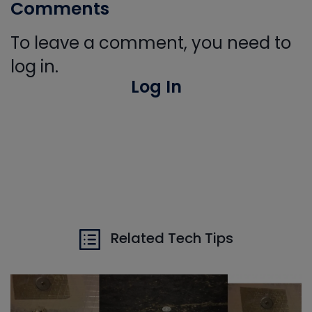
Comments
To leave a comment, you need to
log in.
Log In
Related Tech Tips