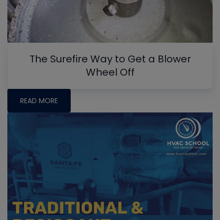
The Surefire Way to Get a Blower
Wheel Off
READ MORE