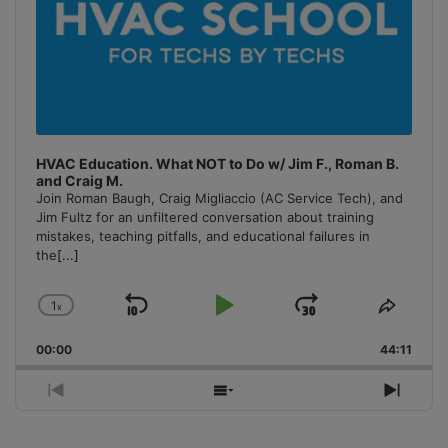
HVAC Education. What NOT to Do w/ Jim F., Roman B.
and Craig M.
Join Roman Baugh, Craig Migliaccio (AC Service Tech), and
Jim Fultz for an unfiltered conversation about training
mistakes, teaching pitfalls, and educational failures in
the
[...]
1
x
Skip
Play
Jump
Change
Share
Playback
This
Backward
Pause
Forward
00:00
Rate
44:11
Episo
Previous
Show
Next
Episode
Episodes
Episo
List