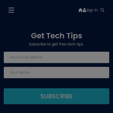
Sign In
Get Tech Tips
Subscribe to get free tech tips.