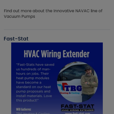
Find out more about the Innovative NAVAC line of
Vacuum Pumps
Fast-Stat