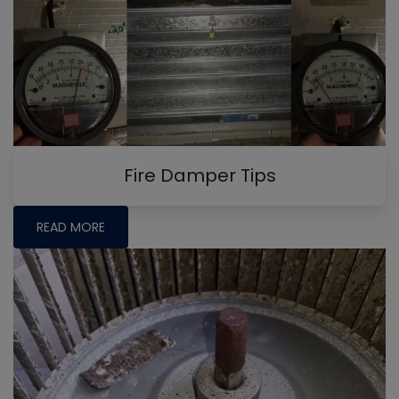
Fire Damper Tips
READ MORE