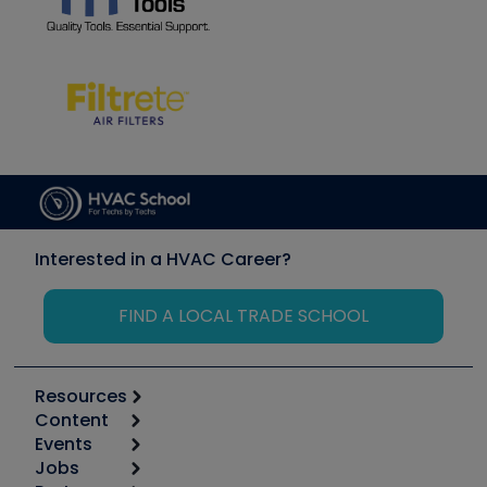
Interested in a HVAC Career?
FIND A LOCAL TRADE SCHOOL
Resources
Content
Calculators
Events
Start
Tool list
Jobs
6th Annual HVAC/R Training Symposium
Podcasts