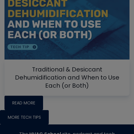
Traditional & Desiccant
Dehumidification and When to Use
Each (or Both)
READ MORE
MORE TECH TIPS