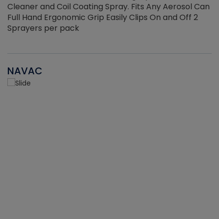
Cleaner and Coil Coating Spray. Fits Any Aerosol Can
Full Hand Ergonomic Grip Easily Clips On and Off 2
Sprayers per pack
NAVAC