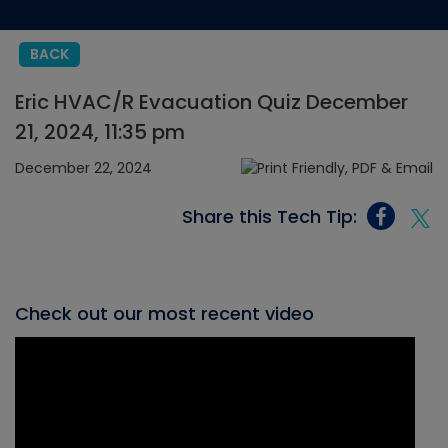
BACK
Eric HVAC/R Evacuation Quiz December
21, 2024, 11:35 pm
December 22, 2024
Share this Tech Tip:
Check out our most recent video