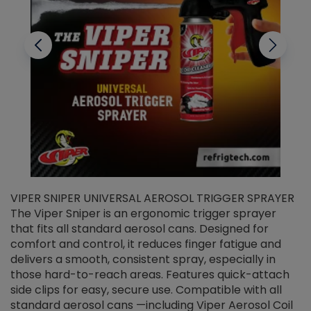
VIPER SNIPER UNIVERSAL AEROSOL TRIGGER SPRAYER
V
The Viper Sniper is an ergonomic trigger sprayer
C
that fits all standard aerosol cans. Designed for
f
r
comfort and control, it reduces finger fatigue and
t
delivers a smooth, consistent spray, especially in
d
those hard-to-reach areas. Features quick-attach
g
side clips for easy, secure use. Compatible with all
ef
standard aerosol cans —including Viper Aerosol Coil