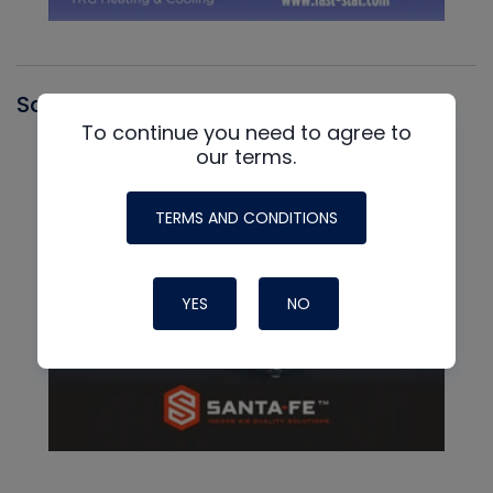
Santa Fe
To continue you need to agree to
our terms.
TERMS AND CONDITIONS
YES
NO