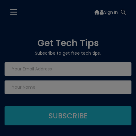
Sign In
Get Tech Tips
Subscribe to get free tech tips.