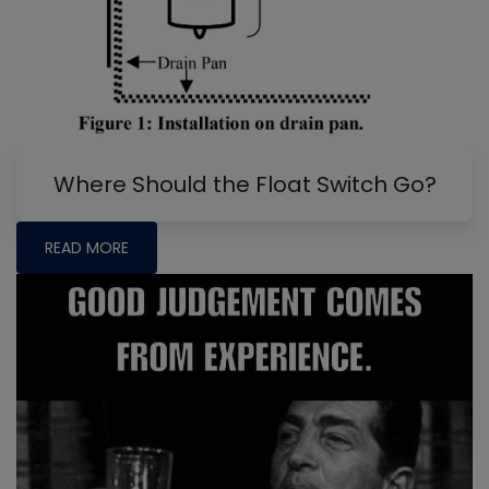
Where Should the Float Switch Go?
READ MORE