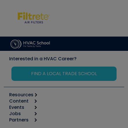
Interested in a HVAC Career?
FIND A LOCAL TRADE SCHOOL
Resources
Content
Calculators
Events
Start
Tool list
Jobs
6th Annual HVAC/R Training Symposium
Podcasts
Partners
Apps
Job Posts
Upcoming Events
Videos
Carrier
Great Books