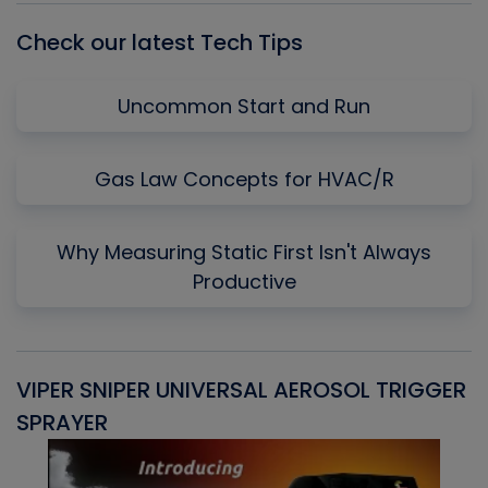
Check our latest Tech Tips
Uncommon Start and Run
Gas Law Concepts for HVAC/R
Why Measuring Static First Isn't Always
Productive
VIPER SNIPER UNIVERSAL AEROSOL TRIGGER
V
SPRAYER
C