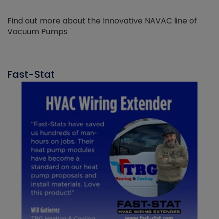
Find out more about the Innovative NAVAC line of
Vacuum Pumps
Fast-Stat