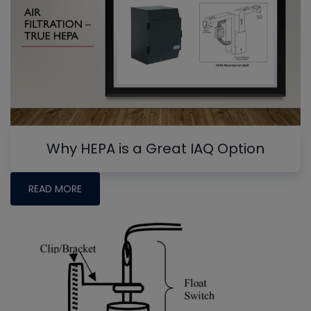
Why HEPA is a Great IAQ Option
READ MORE