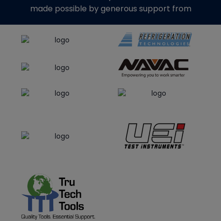
made possible by generous support from