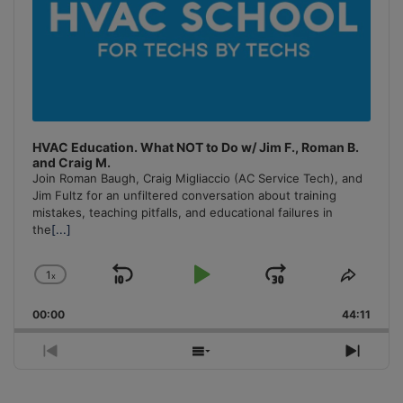
HVAC Education. What NOT to Do w/ Jim F., Roman B.
and Craig M.
Join Roman Baugh, Craig Migliaccio (AC Service Tech), and
Jim Fultz for an unfiltered conversation about training
mistakes, teaching pitfalls, and educational failures in
the
[...]
1
x
Skip
Play
Jump
Change
Share
Playback
This
Backward
Pause
Forward
00:00
Rate
44:11
Episo
Previous
Show
Next
Episode
Episodes
Episo
List