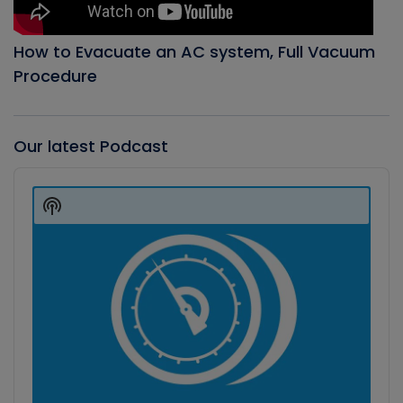
How to Evacuate an AC system, Full Vacuum
Procedure
Our latest Podcast
Audio
Player
Show
Podcast
Information