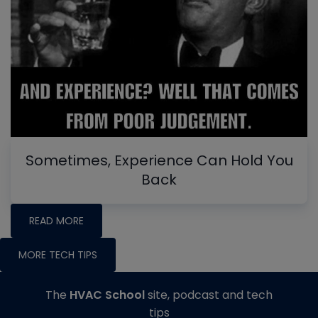
Sometimes, Experience Can Hold You
Back
READ MORE
MORE TECH TIPS
The
HVAC School
site, podcast and tech
tips