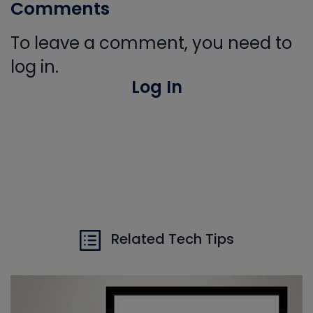
Comments
To leave a comment, you need to
log in.
Log In
Related Tech Tips