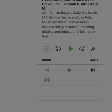
Do w/ Jim F., Roman B. and Craig
M.
Join Roman Baugh, Craig Migliaccio
(AC Service Tech), and Jim Fultz
for an unfiltered conversation
about training mistakes, teaching
pitfalls, and educational failures in
the
[...]
1
x
Skip
Play
Jump
Change
Share
Playback
This
Backward
Pause
Forward
00:00
Rate
44:11
Episode
Previous
Show
Next
Episode
Episodes
Episode
Show
List
Podcast
Information