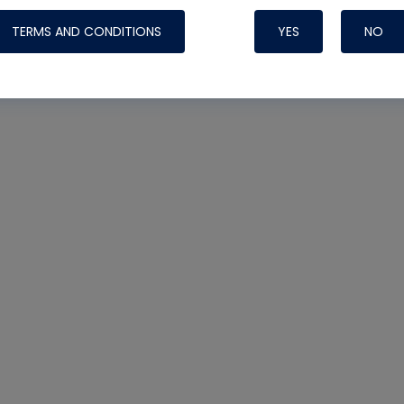
TERMS AND CONDITIONS
YES
NO
Nylog Blue 
Thread Seal
Systems