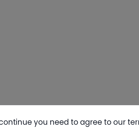
continue you need to agree to our te