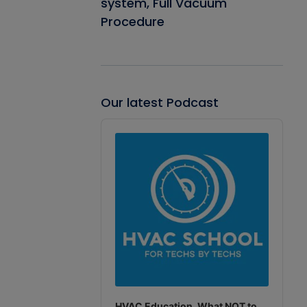
system, Full Vacuum
Procedure
Our latest Podcast
Audio
Player
HVAC Education. What NOT to