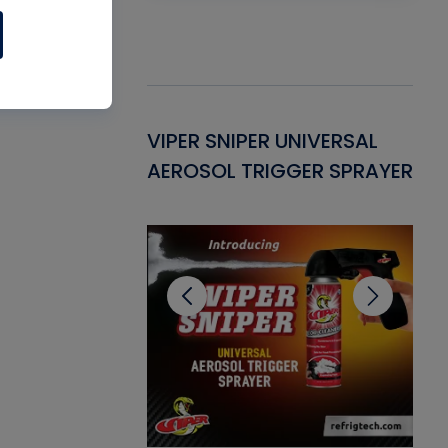
Gasket -
VIPER SNIPER UNIVERSAL
VE
ant for AC/R
AEROSOL TRIGGER SPRAYER
PU
CL