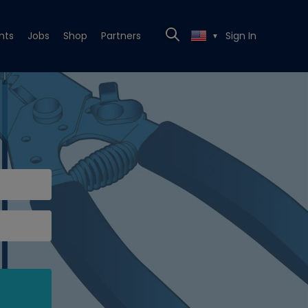
nts
Jobs
Shop
Partners
Sign In
▼