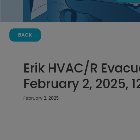
BACK
Erik HVAC/R Evacu
February 2, 2025, 
February 2, 2025