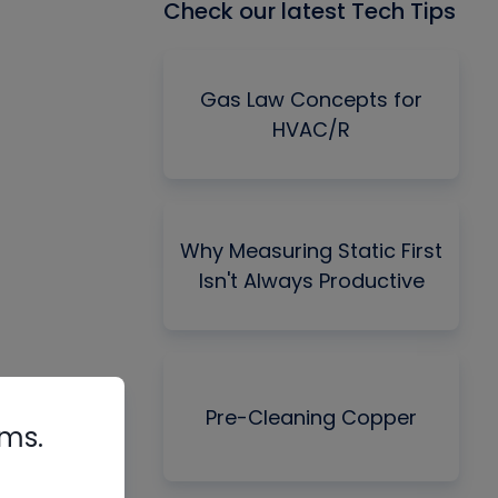
Check our latest Tech Tips
Gas Law Concepts for
HVAC/R
Why Measuring Static First
Isn't Always Productive
Pre-Cleaning Copper
rms.