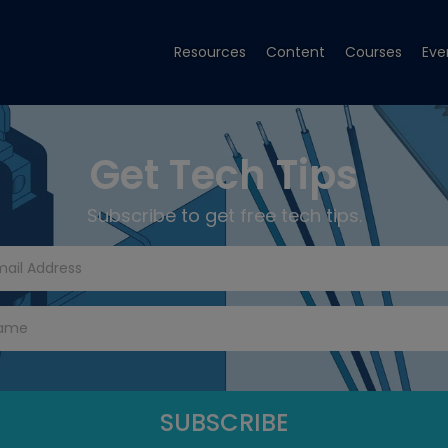
Resources
Content
Courses
Eve
Get Tech Tips
Subscribe to get free tech tips.