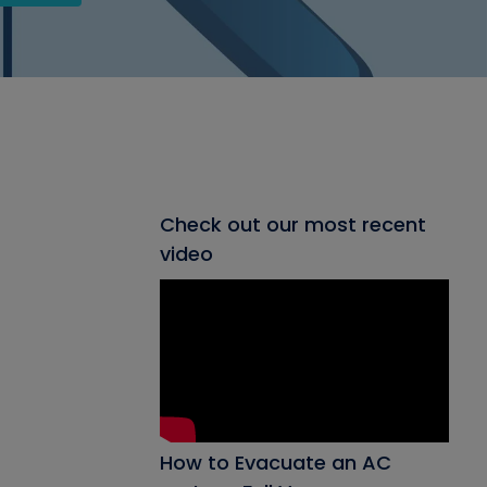
Check out our most recent
video
How to Evacuate an AC