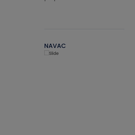
NAVAC