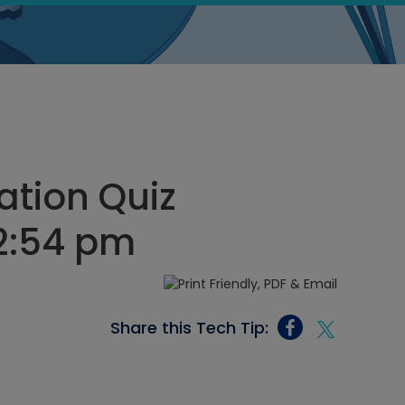
ation Quiz
12:54 pm
Share this Tech Tip: