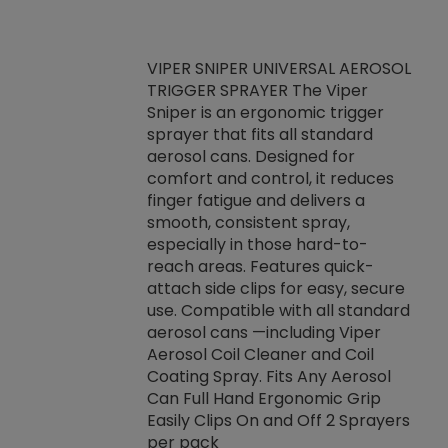
VIPER SNIPER UNIVERSAL AEROSOL
TRIGGER SPRAYER The Viper
ket -Thread
VEN
Sniper is an ergonomic trigger
C/R Systems One
CON
sprayer that fits all standard
on your rubber
Ven
aerosol cans. Designed for
rior to attaching
is a
comfort and control, it reduces
s, hoses or vacuum
conc
finger fatigue and delivers a
re that things do
tack
smooth, consistent spray,
k during
prop
especially in those hard-to-
rived from
dete
reach areas. Features quick-
rade lubricants.
emb
attach side clips for easy, secure
 non-drying fluid
rest
use. Compatible with all standard
naciously to many
incr
aerosol cans —including Viper
ates. Typically,
Aerosol Coil Cleaner and Coil
log can be
Coating Spray. Fits Any Aerosol
t three feet
Can Full Hand Ergonomic Grip
g.
Easily Clips On and Off 2 Sprayers
per pack