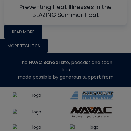
Preventing Heat Illnesses in the
BLAZING Summer Heat
READ MORE
MORE TECH TIPS
The
HVAC School
site, podcast and tech
tips
made possible by generous support from