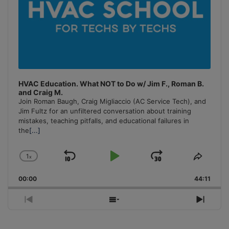
HVAC Education. What NOT to Do w/ Jim F., Roman B.
and Craig M.
Join Roman Baugh, Craig Migliaccio (AC Service Tech), and
Jim Fultz for an unfiltered conversation about training
mistakes, teaching pitfalls, and educational failures in
the
[...]
1
x
Skip
Play
Jump
Change
Share
Playback
This
Backward
Pause
Forward
00:00
Rate
44:11
Episo
Previous
Show
Next
Episode
Episodes
Episo
List