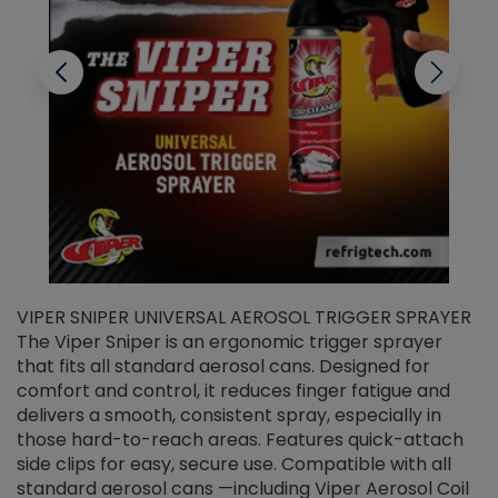
VIPER SNIPER UNIVERSAL AEROSOL TRIGGER SPRAYER
V
The Viper Sniper is an ergonomic trigger sprayer
C
that fits all standard aerosol cans. Designed for
f
r
comfort and control, it reduces finger fatigue and
t
delivers a smooth, consistent spray, especially in
d
those hard-to-reach areas. Features quick-attach
g
side clips for easy, secure use. Compatible with all
ef
standard aerosol cans —including Viper Aerosol Coil