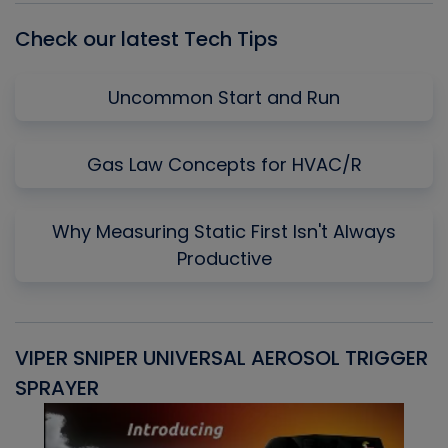
Check our latest Tech Tips
Uncommon Start and Run
Gas Law Concepts for HVAC/R
Why Measuring Static First Isn't Always
Productive
VIPER SNIPER UNIVERSAL AEROSOL TRIGGER
V
SPRAYER
C