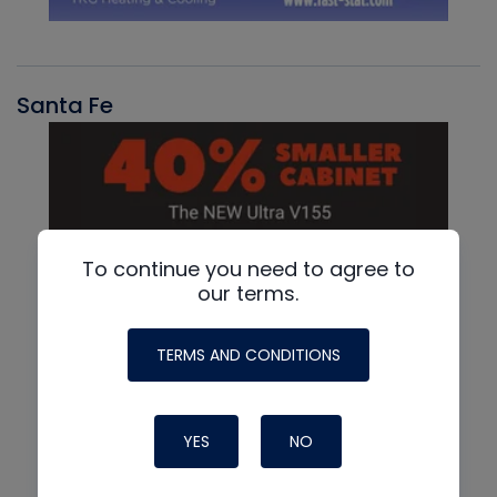
Santa Fe
To continue you need to agree to
our terms.
TERMS AND CONDITIONS
YES
NO