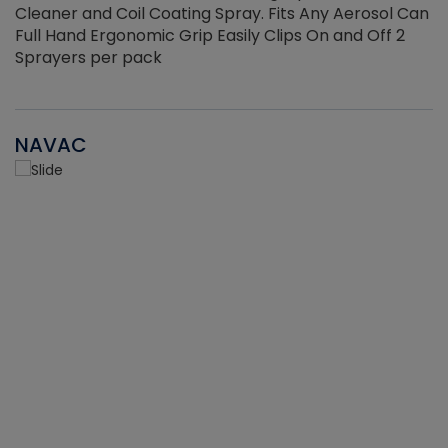
Cleaner and Coil Coating Spray. Fits Any Aerosol Can
Full Hand Ergonomic Grip Easily Clips On and Off 2
Sprayers per pack
NAVAC