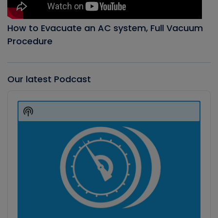
How to Evacuate an AC system, Full Vacuum
Procedure
Our latest Podcast
Audio
Player
Show
Podcast
Information