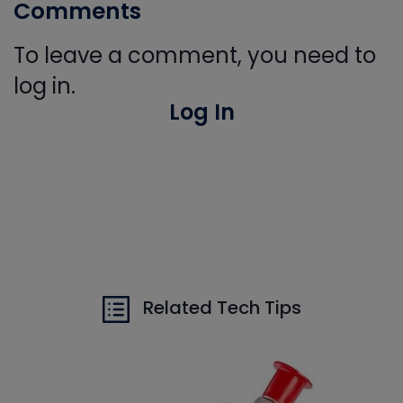
Comments
To leave a comment, you need to
log in.
Log In
Related Tech Tips