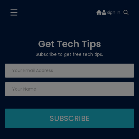
Sign In
Get Tech Tips
Subscribe to get free tech tips.