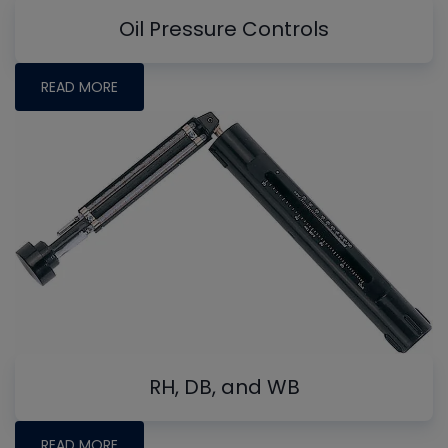
Oil Pressure Controls
READ MORE
RH, DB, and WB
READ MORE