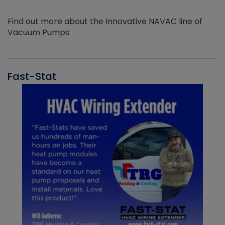
Find out more about the Innovative NAVAC line of
Vacuum Pumps
Fast-Stat