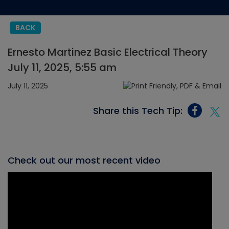
BACK
Ernesto Martinez Basic Electrical Theory
July 11, 2025, 5:55 am
July 11, 2025
Share this Tech Tip:
Check out our most recent video