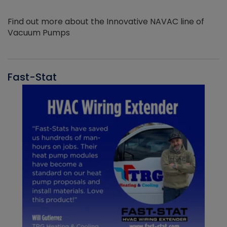
Find out more about the Innovative NAVAC line of
Vacuum Pumps
Fast-Stat