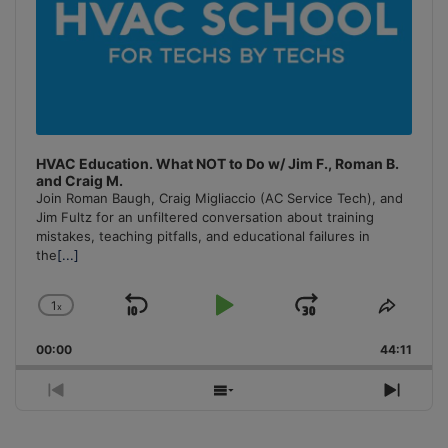
HVAC Education. What NOT to Do w/ Jim F., Roman B.
and Craig M.
Join Roman Baugh, Craig Migliaccio (AC Service Tech), and
Jim Fultz for an unfiltered conversation about training
mistakes, teaching pitfalls, and educational failures in
the
[...]
1
x
Skip
Play
Jump
Change
Share
Playback
This
Backward
Pause
Forward
00:00
Rate
44:11
Episo
Previous
Show
Next
Episode
Episodes
Episo
List