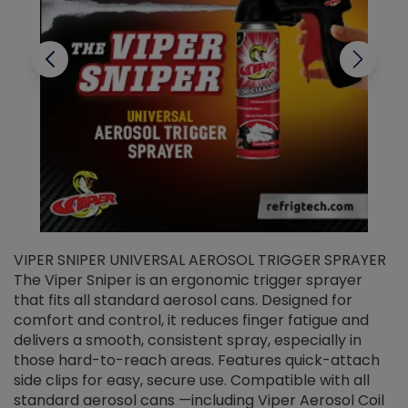
VIPER SNIPER UNIVERSAL AEROSOL TRIGGER SPRAYER
V
The Viper Sniper is an ergonomic trigger sprayer
C
that fits all standard aerosol cans. Designed for
f
r
comfort and control, it reduces finger fatigue and
t
delivers a smooth, consistent spray, especially in
d
those hard-to-reach areas. Features quick-attach
g
side clips for easy, secure use. Compatible with all
ef
standard aerosol cans —including Viper Aerosol Coil