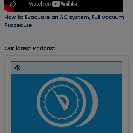
How to Evacuate an AC system, Full Vacuum
Procedure
Our latest Podcast
Audio
Player
Show
Podcast
Information