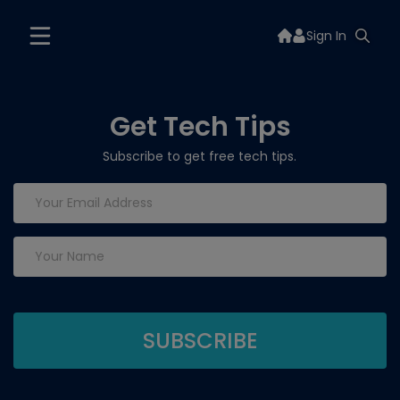
Sign In
Get Tech Tips
Subscribe to get free tech tips.