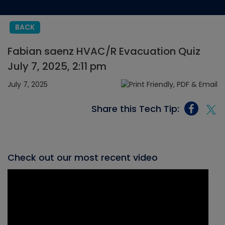
BACK
Fabian saenz HVAC/R Evacuation Quiz
July 7, 2025, 2:11 pm
July 7, 2025
Share this Tech Tip:
Check out our most recent video