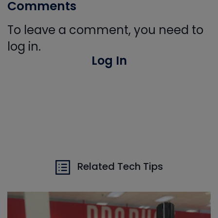
Comments
To leave a comment, you need to
log in.
Log In
Related Tech Tips