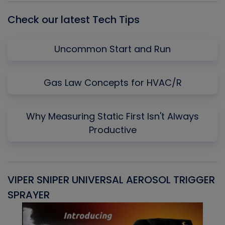
Check our latest Tech Tips
Uncommon Start and Run
Gas Law Concepts for HVAC/R
Why Measuring Static First Isn't Always
Productive
VIPER SNIPER UNIVERSAL AEROSOL TRIGGER
V
SPRAYER
C