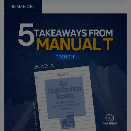
READ MORE