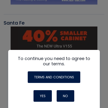
Santa Fe
To continue you need to agree to
our terms.
TERMS AND CONDITIONS
YES
NO