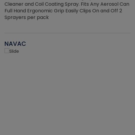
Cleaner and Coil Coating Spray. Fits Any Aerosol Can
Full Hand Ergonomic Grip Easily Clips On and Off 2
Sprayers per pack
NAVAC