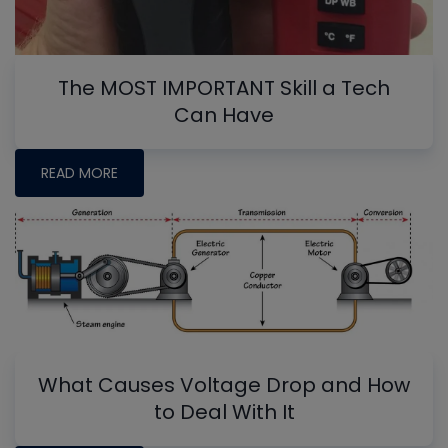
The MOST IMPORTANT Skill a Tech
Can Have
READ MORE
What Causes Voltage Drop and How
to Deal With It