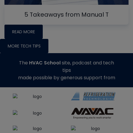
5 Takeaways from Manual T
READ MORE
MORE TECH TIPS
The
HVAC School
site, podcast and tech
tips
made possible by generous support from