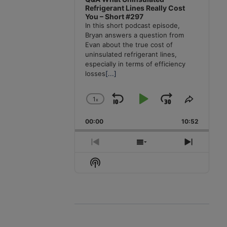
Refrigerant Lines Really Cost
You – Short #297
In this short podcast episode,
Bryan answers a question from
Evan about the true cost of
uninsulated refrigerant lines,
especially in terms of efficiency
losses
[...]
1
x
Skip
Play
Jump
Change
Share
Playback
This
Backward
Pause
Forward
00:00
Rate
10:52
Episode
Previous
Show
Next
Episode
Episodes
Episode
Show
List
Podcast
Information