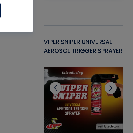
Gasket -
VIPER SNIPER UNIVERSAL
VE
ant for AC/R
AEROSOL TRIGGER SPRAYER
PU
CL