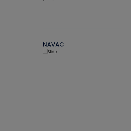
NAVAC