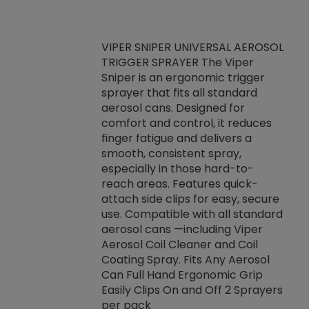
VIPER SNIPER UNIVERSAL AEROSOL
TRIGGER SPRAYER The Viper
ket -Thread
VEN
Sniper is an ergonomic trigger
C/R Systems One
CON
sprayer that fits all standard
on your rubber
Ven
aerosol cans. Designed for
rior to attaching
is a
comfort and control, it reduces
s, hoses or vacuum
conc
finger fatigue and delivers a
re that things do
tack
smooth, consistent spray,
k during
prop
especially in those hard-to-
rived from
dete
reach areas. Features quick-
rade lubricants.
emb
attach side clips for easy, secure
 non-drying fluid
rest
use. Compatible with all standard
naciously to many
incr
aerosol cans —including Viper
ates. Typically,
Aerosol Coil Cleaner and Coil
log can be
Coating Spray. Fits Any Aerosol
t three feet
Can Full Hand Ergonomic Grip
g.
Easily Clips On and Off 2 Sprayers
per pack