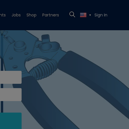
nts
Jobs
Shop
Partners
Sign In
▼