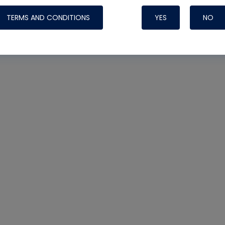
TERMS AND CONDITIONS
YES
NO
Nylog Blue 
Thread Seal
Systems