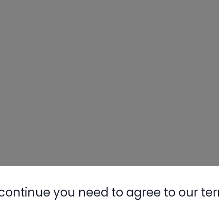
continue you need to agree to our te