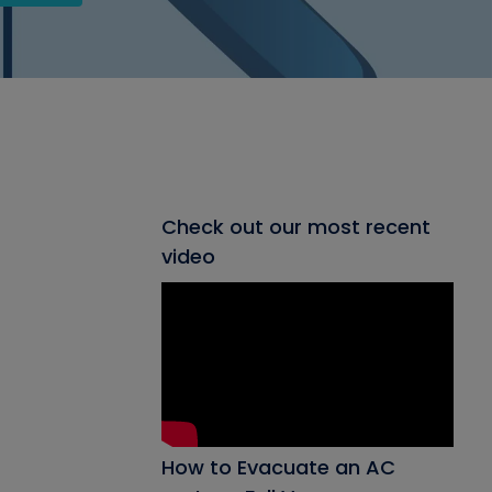
Check out our most recent
video
How to Evacuate an AC