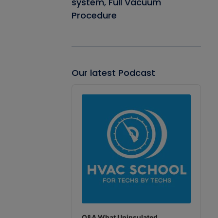
system, Full Vacuum
Procedure
Our latest Podcast
Audio
Player
Q&A What Uninsulated