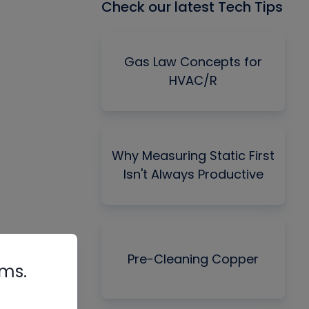
Check our latest Tech Tips
Gas Law Concepts for
HVAC/R
Why Measuring Static First
Isn't Always Productive
Pre-Cleaning Copper
rms.