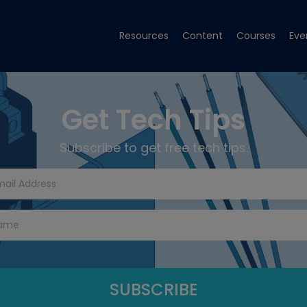
Resources
Content
Courses
Eve
Get Tech Tips
Subscribe to get free tech tips.