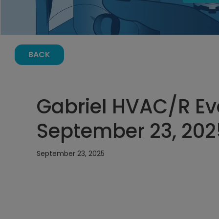
BACK
Gabriel HVAC/R Ev
September 23, 202
September 23, 2025