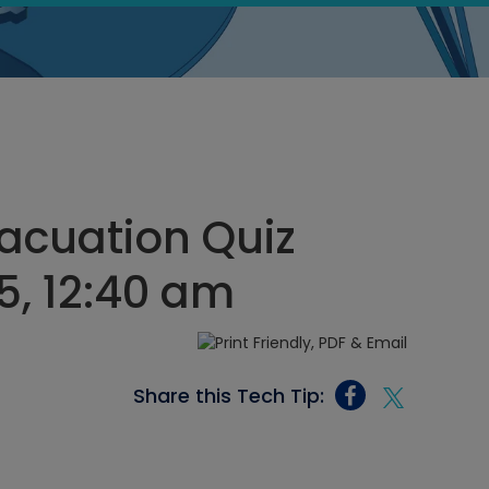
acuation Quiz
5, 12:40 am
Share this Tech Tip: