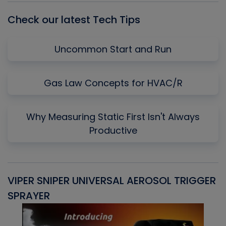
Check our latest Tech Tips
Uncommon Start and Run
Gas Law Concepts for HVAC/R
Why Measuring Static First Isn't Always
Productive
VIPER SNIPER UNIVERSAL AEROSOL TRIGGER
V
SPRAYER
C