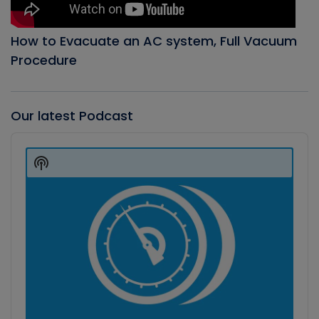
How to Evacuate an AC system, Full Vacuum
Procedure
Our latest Podcast
Audio
Player
Show
Podcast
Information