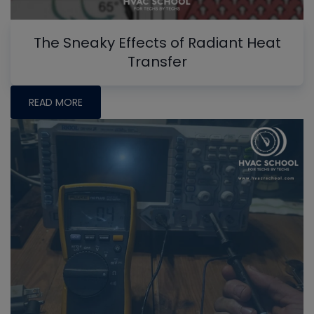
The Sneaky Effects of Radiant Heat
Transfer
READ MORE