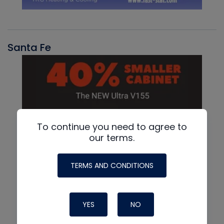
Santa Fe
To continue you need to agree to
our terms.
TERMS AND CONDITIONS
YES
NO