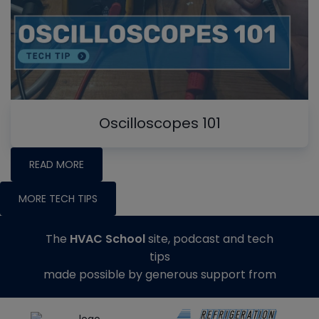
Oscilloscopes 101
READ MORE
MORE TECH TIPS
The
HVAC School
site, podcast and tech
tips
made possible by generous support from