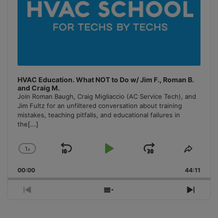
HVAC Education. What NOT to Do w/ Jim F., Roman B.
and Craig M.
Join Roman Baugh, Craig Migliaccio (AC Service Tech), and
Jim Fultz for an unfiltered conversation about training
mistakes, teaching pitfalls, and educational failures in
the
[...]
1
x
Skip
Play
Jump
Change
Share
Playback
This
Backward
Pause
Forward
00:00
Rate
44:11
Episo
Previous
Show
Next
Episode
Episodes
Episo
List