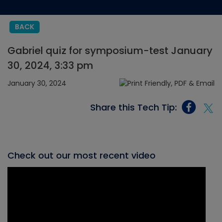
BACK
Gabriel quiz for symposium-test January
30, 2024, 3:33 pm
January 30, 2024
Share this Tech Tip:
Check out our most recent video