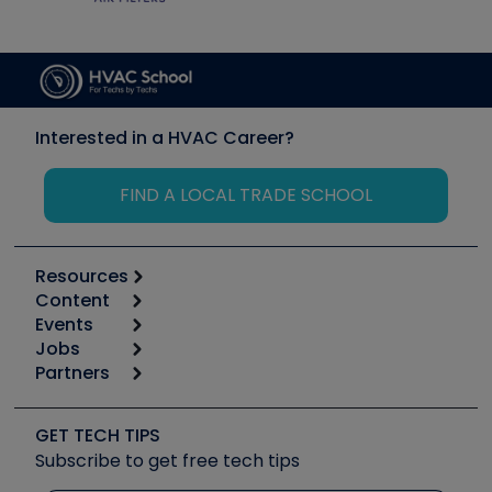
Interested in a HVAC Career?
FIND A LOCAL TRADE SCHOOL
Resources
Content
Calculators
Events
Start
Tool list
Jobs
6th Annual HVAC/R Training Symposium
Podcasts
Partners
Apps
Job Posts
Upcoming Events
Videos
Carrier
Great Books
Create a Job Post
Create an Event
Social Media
Copeland (Emerson)
Software and Business
GET TECH TIPS
Event Partnership
Tech Tips
Fieldpiece
Subscribe to get free tech tips
Other Resources we like
Quizzes
NAVAC