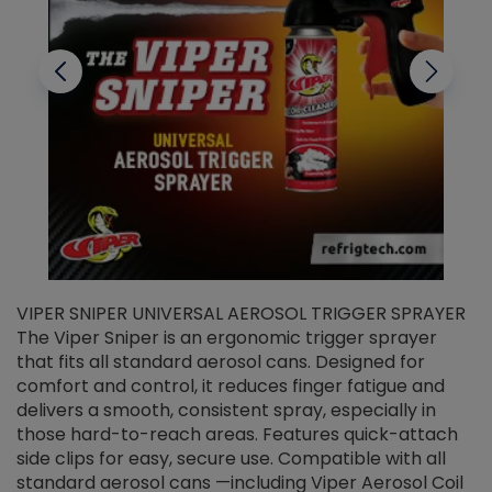
VIPER SNIPER UNIVERSAL AEROSOL TRIGGER SPRAYER
V
The Viper Sniper is an ergonomic trigger sprayer
C
that fits all standard aerosol cans. Designed for
f
r
comfort and control, it reduces finger fatigue and
t
delivers a smooth, consistent spray, especially in
d
those hard-to-reach areas. Features quick-attach
g
side clips for easy, secure use. Compatible with all
ef
standard aerosol cans —including Viper Aerosol Coil