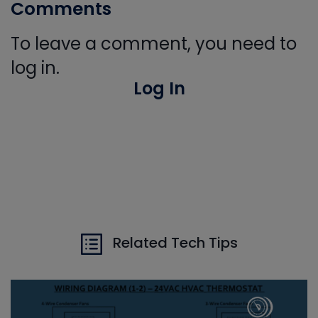
Comments
To leave a comment, you need to
log in.
Log In
Related Tech Tips