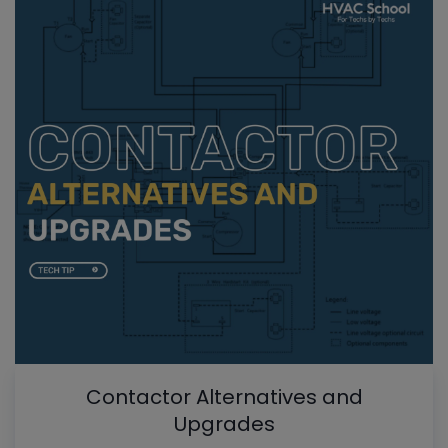
Contactor Alternatives and
Upgrades