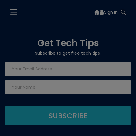
Sign In
Get Tech Tips
Subscribe to get free tech tips.