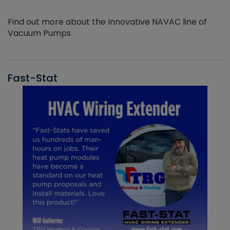
Find out more about the Innovative NAVAC line of
Vacuum Pumps
Fast-Stat