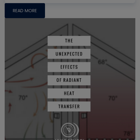
READ MORE