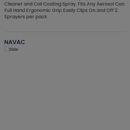
Cleaner and Coil Coating Spray. Fits Any Aerosol Can
Full Hand Ergonomic Grip Easily Clips On and Off 2
Sprayers per pack
NAVAC