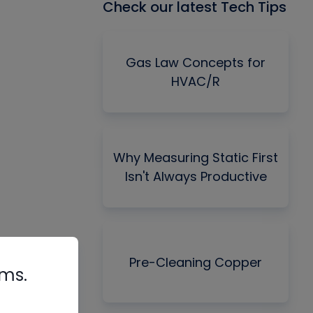
Check our latest Tech Tips
Gas Law Concepts for
HVAC/R
Why Measuring Static First
Isn't Always Productive
Pre-Cleaning Copper
rms.