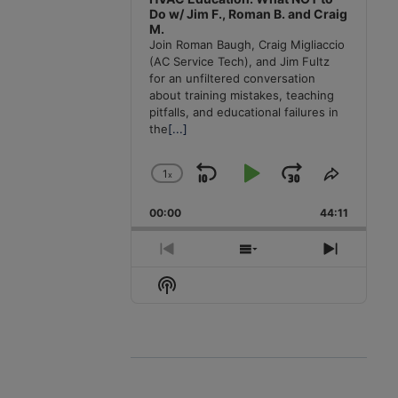
Do w/ Jim F., Roman B. and Craig
M.
Join Roman Baugh, Craig Migliaccio
(AC Service Tech), and Jim Fultz
for an unfiltered conversation
about training mistakes, teaching
pitfalls, and educational failures in
the
[...]
1
x
Skip
Play
Jump
Change
Share
Playback
This
Backward
Pause
Forward
00:00
Rate
44:11
Episode
Previous
Show
Next
Episode
Episodes
Episode
Show
List
Podcast
Information