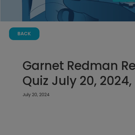
BACK
Garnet Redman Ref
Quiz July 20, 2024
July 20, 2024