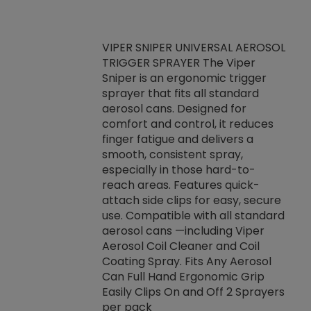
VIPER SNIPER UNIVERSAL AEROSOL
TRIGGER SPRAYER The Viper
ket -Thread
VEN
Sniper is an ergonomic trigger
C/R Systems One
CON
sprayer that fits all standard
on your rubber
Ven
aerosol cans. Designed for
rior to attaching
is a
comfort and control, it reduces
s, hoses or vacuum
conc
finger fatigue and delivers a
re that things do
tack
smooth, consistent spray,
k during
prop
especially in those hard-to-
rived from
dete
reach areas. Features quick-
rade lubricants.
emb
attach side clips for easy, secure
 non-drying fluid
rest
use. Compatible with all standard
naciously to many
incr
aerosol cans —including Viper
ates. Typically,
Aerosol Coil Cleaner and Coil
log can be
Coating Spray. Fits Any Aerosol
t three feet
Can Full Hand Ergonomic Grip
g.
Easily Clips On and Off 2 Sprayers
per pack