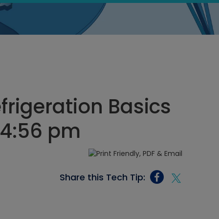
rigeration Basics
, 4:56 pm
Share this Tech Tip: