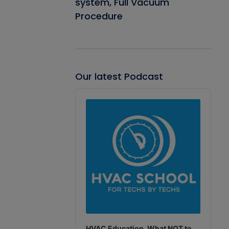
system, Full Vacuum
Procedure
Our latest Podcast
Audio
Player
HVAC Education. What NOT to