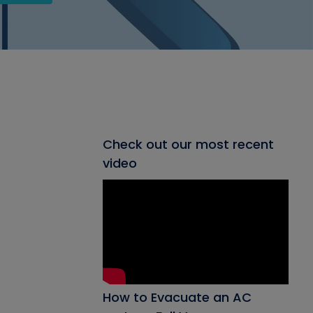
Check out our most recent
video
How to Evacuate an AC