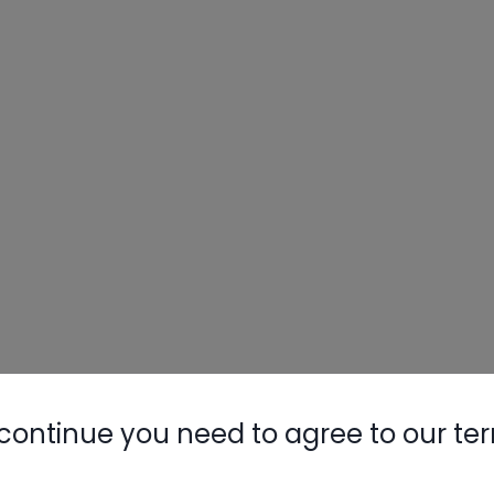
continue you need to agree to our te