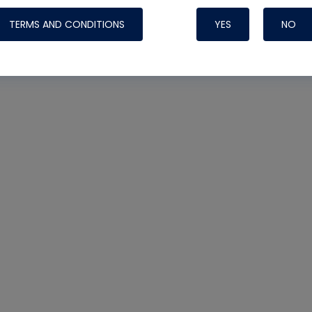
TERMS AND CONDITIONS
YES
NO
Nylog Blue 
Thread Seal
Systems