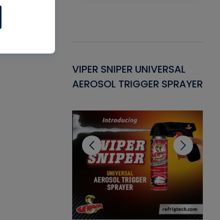
Gasket -
VIPER SNIPER UNIVERSAL
VE
ant for AC/R
AEROSOL TRIGGER SPRAYER
PU
CL