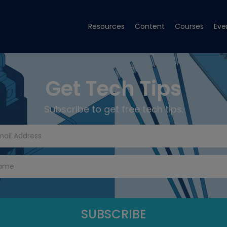
Resources
Content
Courses
Eve
Get Tech Tips
Subscribe to get free tech tips.