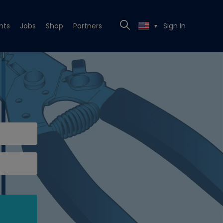
nts
Jobs
Shop
Partners
Sign In
▼