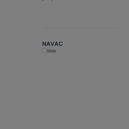
NAVAC