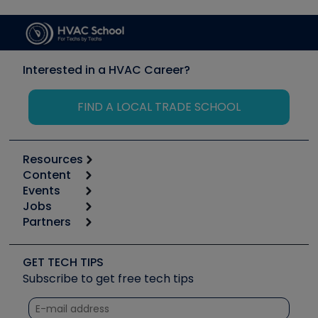
Interested in a HVAC Career?
FIND A LOCAL TRADE SCHOOL
Resources
Content
Calculators
Events
Start
Tool list
Jobs
6th Annual HVAC/R Training Symposium
Podcasts
Partners
Apps
Job Posts
Upcoming Events
Videos
Carrier
Great Books
Create a Job Post
Create an Event
Social Media
Copeland (Emerson)
Software and Business
GET TECH TIPS
Event Partnership
Tech Tips
Fieldpiece
Subscribe to get free tech tips
Other Resources we like
Quizzes
NAVAC
Unconformed
Courses
Refrigeration Technologies