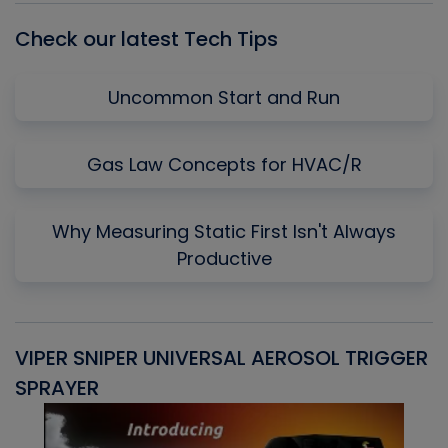
Check our latest Tech Tips
Uncommon Start and Run
Gas Law Concepts for HVAC/R
Why Measuring Static First Isn't Always
Productive
VIPER SNIPER UNIVERSAL AEROSOL TRIGGER
V
SPRAYER
C