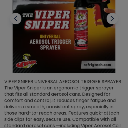
VIPER SNIPER UNIVERSAL AEROSOL TRIGGER SPRAYER
V
The Viper Sniper is an ergonomic trigger sprayer
C
that fits all standard aerosol cans. Designed for
f
r
comfort and control, it reduces finger fatigue and
t
delivers a smooth, consistent spray, especially in
d
those hard-to-reach areas. Features quick-attach
g
side clips for easy, secure use. Compatible with all
ef
standard aerosol cans —including Viper Aerosol Coil