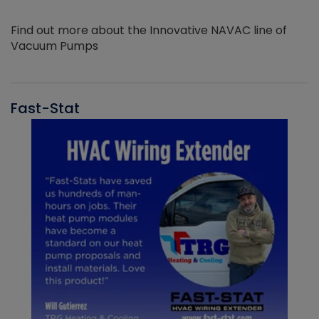
Find out more about the Innovative NAVAC line of
Vacuum Pumps
Fast-Stat