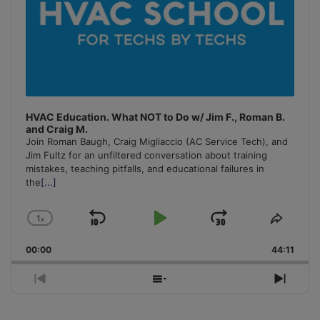
HVAC Education. What NOT to Do w/ Jim F., Roman B.
and Craig M.
Join Roman Baugh, Craig Migliaccio (AC Service Tech), and
Jim Fultz for an unfiltered conversation about training
mistakes, teaching pitfalls, and educational failures in
the
[...]
1
x
Skip
Play
Jump
Change
Share
Playback
This
Backward
Pause
Forward
00:00
Rate
44:11
Episo
Previous
Show
Next
Episode
Episodes
Episo
List