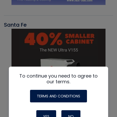
Santa Fe
To continue you need to agree to
our terms.
TERMS AND CONDITIONS
YES
NO