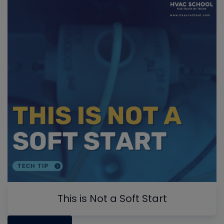
This is Not a Soft Start