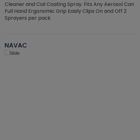
Cleaner and Coil Coating Spray. Fits Any Aerosol Can
Full Hand Ergonomic Grip Easily Clips On and Off 2
Sprayers per pack
NAVAC