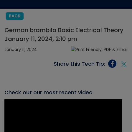
BACK
German brambila Basic Electrical Theory
January 11, 2024, 2:10 pm
January 11, 2024
Share this Tech Tip:
Check out our most recent video