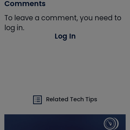
Comments
To leave a comment, you need to
log in.
Log In
Related Tech Tips