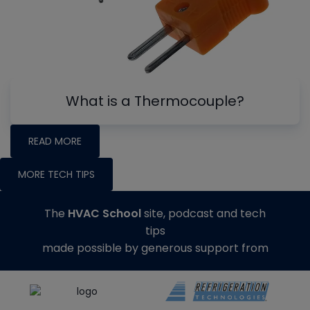
What is a Thermocouple?
READ MORE
MORE TECH TIPS
The
HVAC School
site, podcast and tech
tips
made possible by generous support from