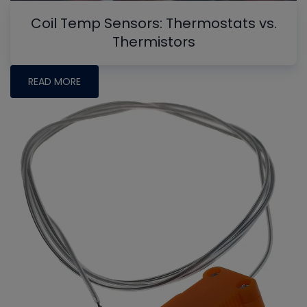
Coil Temp Sensors: Thermostats vs.
Thermistors
READ MORE