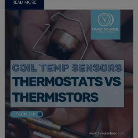
READ MORE