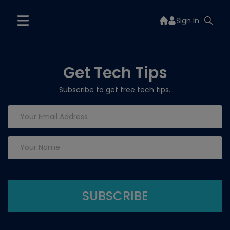
Sign In
Get Tech Tips
Subscribe to get free tech tips.