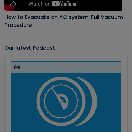
How to Evacuate an AC system, Full Vacuum
Procedure
Our latest Podcast
Audio
Player
Show
Podcast
Information