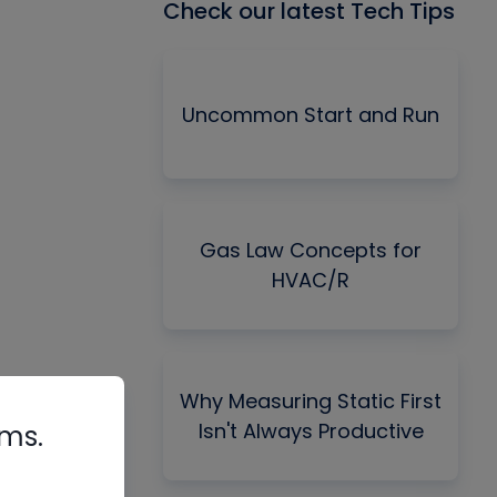
Check our latest Tech Tips
Uncommon Start and Run
Gas Law Concepts for
HVAC/R
Why Measuring Static First
Isn't Always Productive
rms.