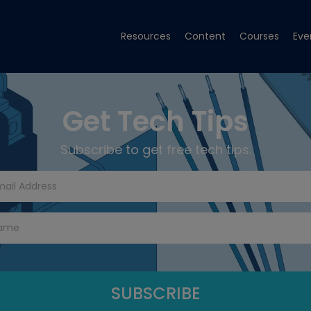
Resources
Content
Courses
Eve
Get Tech Tips
Subscribe to get free tech tips.