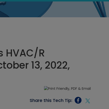
s HVAC/R
tober 13, 2022,
Share this Tech Tip: