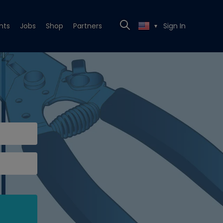
nts
Jobs
Shop
Partners
Sign In
▼