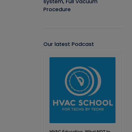
system, Full Vacuum
Procedure
Our latest Podcast
Audio
Player
HVAC Education. What NOT to