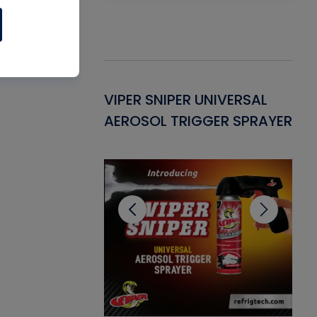
Gasket -
VIPER SNIPER UNIVERSAL
VE
ant for AC/R
AEROSOL TRIGGER SPRAYER
PU
CL