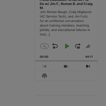
Do w/ Jim F., Roman B. and Craig
M.
Join Roman Baugh, Craig Migliaccio
(AC Service Tech), and Jim Fultz
for an unfiltered conversation
about training mistakes, teaching
pitfalls, and educational failures in
the
[...]
1
x
Skip
Play
Jump
Change
Share
Playback
This
Backward
Pause
Forward
00:00
Rate
44:11
Episode
Previous
Show
Next
Episode
Episodes
Episode
Show
List
Podcast
Information