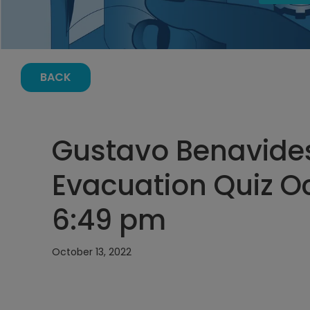
BACK
Gustavo Benavide
Evacuation Quiz Oc
6:49 pm
October 13, 2022