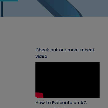
Check out our most recent
video
How to Evacuate an AC