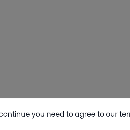
continue you need to agree to our te