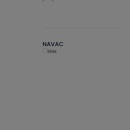
NAVAC