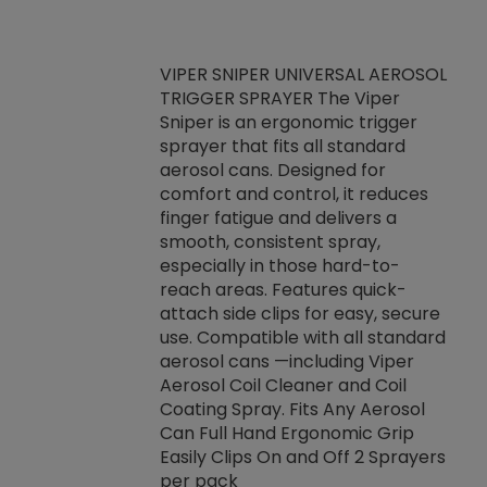
VIPER SNIPER UNIVERSAL AEROSOL
TRIGGER SPRAYER The Viper
ket -Thread
VEN
Sniper is an ergonomic trigger
C/R Systems One
CON
sprayer that fits all standard
on your rubber
Ven
aerosol cans. Designed for
rior to attaching
is a
comfort and control, it reduces
s, hoses or vacuum
conc
finger fatigue and delivers a
re that things do
tack
smooth, consistent spray,
k during
prop
especially in those hard-to-
rived from
dete
reach areas. Features quick-
rade lubricants.
emb
attach side clips for easy, secure
 non-drying fluid
rest
use. Compatible with all standard
naciously to many
incr
aerosol cans —including Viper
ates. Typically,
Aerosol Coil Cleaner and Coil
log can be
Coating Spray. Fits Any Aerosol
t three feet
Can Full Hand Ergonomic Grip
g.
Easily Clips On and Off 2 Sprayers
per pack