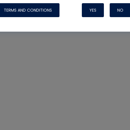
TERMS AND CONDITIONS
YES
NO
Nylog Blue 
Thread Seal
Systems