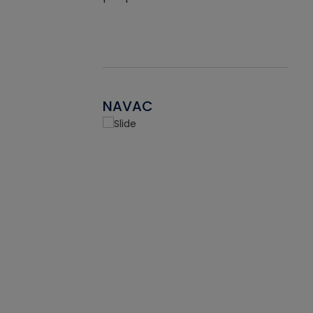
NAVAC