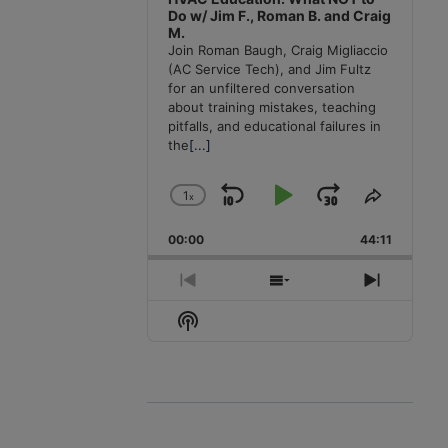
Do w/ Jim F., Roman B. and Craig
M.
Join Roman Baugh, Craig Migliaccio
(AC Service Tech), and Jim Fultz
for an unfiltered conversation
about training mistakes, teaching
pitfalls, and educational failures in
the
[...]
1
x
Skip
Play
Jump
Change
Share
Playback
This
Backward
Pause
Forward
00:00
Rate
44:11
Episode
Previous
Show
Next
Episode
Episodes
Episode
Show
List
Podcast
Information