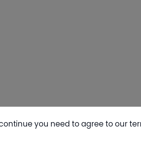
continue you need to agree to our te