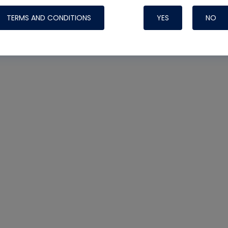
TERMS AND CONDITIONS
YES
NO
Nylog Blue 
Thread Seal
Systems