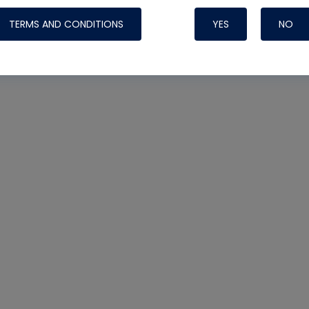
TERMS AND CONDITIONS
YES
NO
Nylog Blue 
Thread Seal
Systems