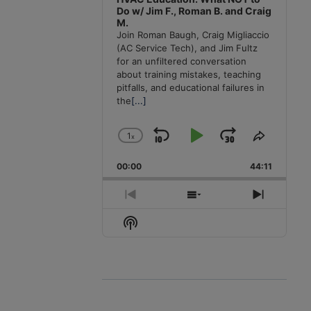
Do w/ Jim F., Roman B. and Craig
M.
Join Roman Baugh, Craig Migliaccio
(AC Service Tech), and Jim Fultz
for an unfiltered conversation
about training mistakes, teaching
pitfalls, and educational failures in
the
[...]
1
x
Skip
Play
Jump
Change
Share
Playback
This
Backward
Pause
Forward
00:00
Rate
44:11
Episode
Previous
Show
Next
Episode
Episodes
Episode
Show
List
Podcast
Information