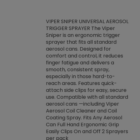
VIPER SNIPER UNIVERSAL AEROSOL
TRIGGER SPRAYER The Viper
ket -Thread
VEN
Sniper is an ergonomic trigger
C/R Systems One
CON
sprayer that fits all standard
on your rubber
Ven
aerosol cans. Designed for
rior to attaching
is a
comfort and control, it reduces
s, hoses or vacuum
conc
finger fatigue and delivers a
re that things do
tack
smooth, consistent spray,
k during
prop
especially in those hard-to-
rived from
dete
reach areas. Features quick-
rade lubricants.
emb
attach side clips for easy, secure
 non-drying fluid
rest
use. Compatible with all standard
naciously to many
incr
aerosol cans —including Viper
ates. Typically,
Aerosol Coil Cleaner and Coil
log can be
Coating Spray. Fits Any Aerosol
t three feet
Can Full Hand Ergonomic Grip
g.
Easily Clips On and Off 2 Sprayers
per pack