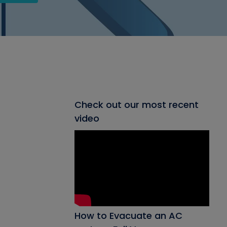
Check out our most recent
video
How to Evacuate an AC