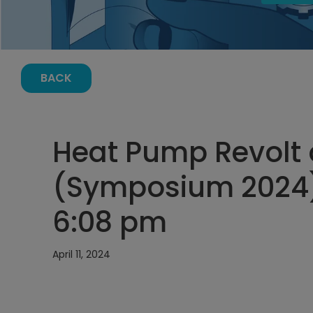
BACK
Heat Pump Revolt 
(Symposium 2024) A
6:08 pm
April 11, 2024