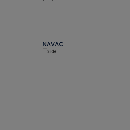
NAVAC