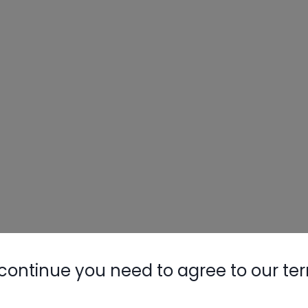
continue you need to agree to our te