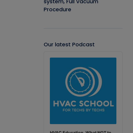
system, Full Vacuum
Procedure
Our latest Podcast
Audio
Player
HVAC Education. What NOT to