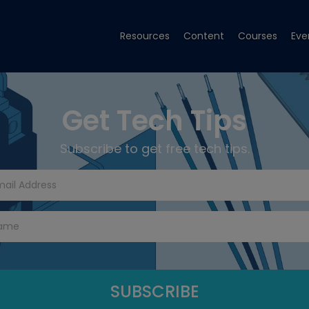
Resources
Content
Courses
Eve
Get Tech Tips
Subscribe to get free tech tips.