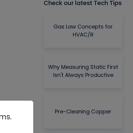
Check our latest Tech Tips
Gas Law Concepts for
HVAC/R
Why Measuring Static First
Isn't Always Productive
Pre-Cleaning Copper
rms.