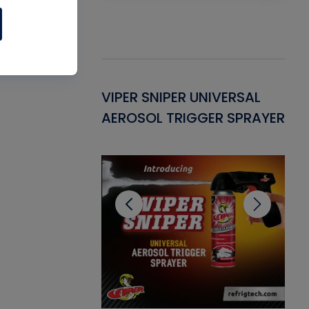
Gasket -
VIPER SNIPER UNIVERSAL
VE
ant for AC/R
AEROSOL TRIGGER SPRAYER
PU
CL