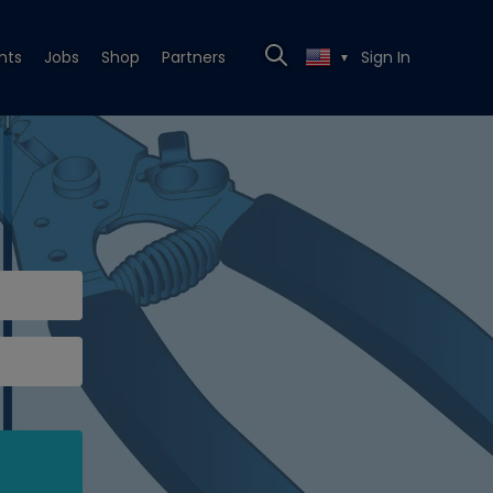
nts
Jobs
Shop
Partners
Sign In
▼