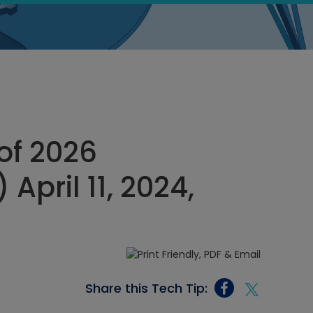
of 2026
pril 11, 2024,
Share this Tech Tip: