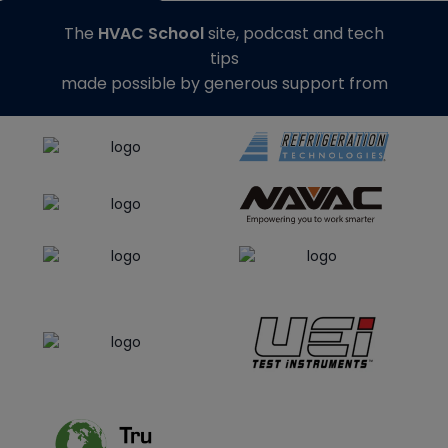
The
HVAC School
site, podcast and tech
tips
made possible by generous support from