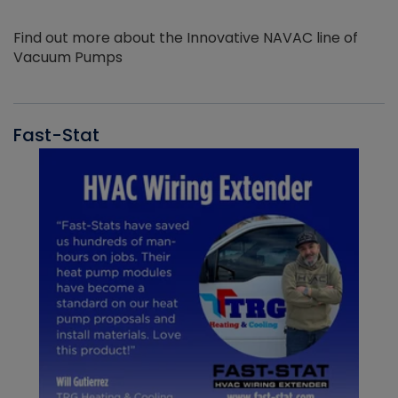
Find out more about the Innovative NAVAC line of
Vacuum Pumps
Fast-Stat