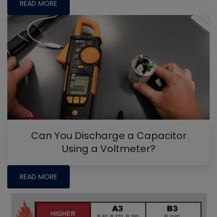
READ MORE
Can You Discharge a Capacitor
Using a Voltmeter?
READ MORE