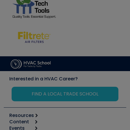
Interested in a HVAC Career?
FIND A LOCAL TRADE SCHOOL
Resources
Content
Calculators
Events