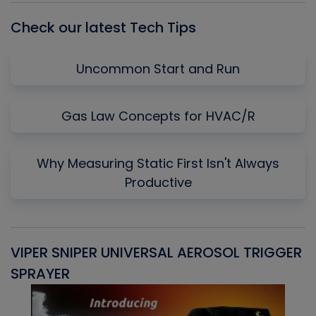
Check our latest Tech Tips
Uncommon Start and Run
Gas Law Concepts for HVAC/R
Why Measuring Static First Isn't Always
Productive
VIPER SNIPER UNIVERSAL AEROSOL TRIGGER
V
SPRAYER
C