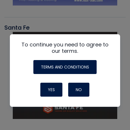
Santa Fe
To continue you need to agree to
our terms.
TERMS AND CONDITIONS
YES
NO