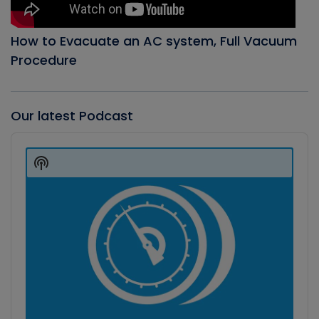
How to Evacuate an AC system, Full Vacuum
Procedure
Our latest Podcast
Audio
Player
Show
Podcast
Information