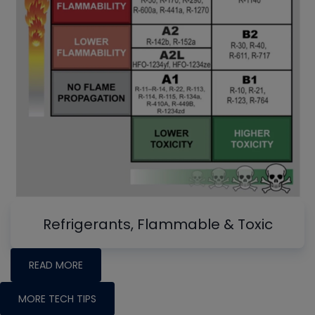
Refrigerants, Flammable & Toxic
READ MORE
MORE TECH TIPS