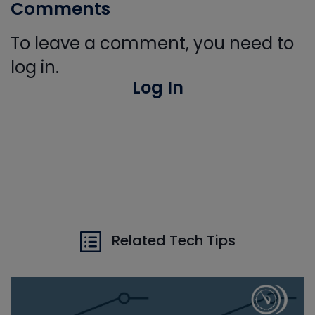
Comments
To leave a comment, you need to
log in.
Log In
Related Tech Tips