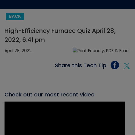
BACK
High-Efficiency Furnace Quiz April 28,
2022, 6:41 pm
April 28, 2022
Share this Tech Tip:
Check out our most recent video