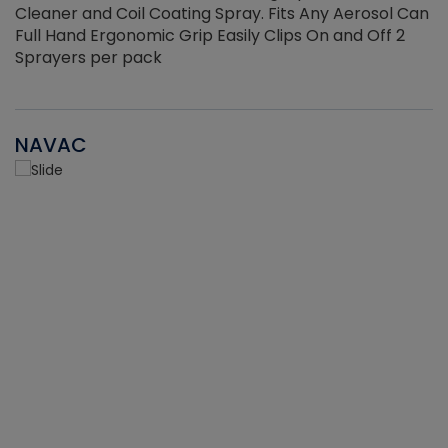
Cleaner and Coil Coating Spray. Fits Any Aerosol Can
Full Hand Ergonomic Grip Easily Clips On and Off 2
Sprayers per pack
NAVAC