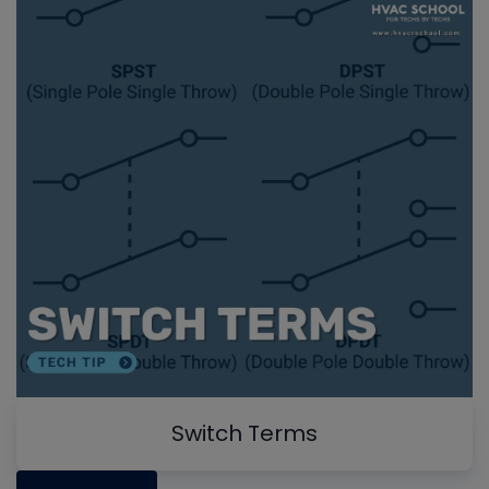
Switch Terms