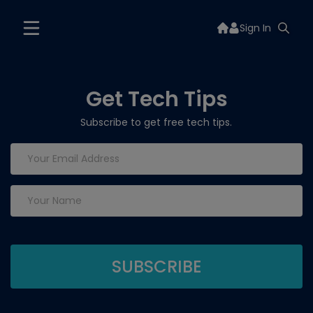
Sign In
Get Tech Tips
Subscribe to get free tech tips.