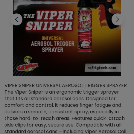
VIPER SNIPER UNIVERSAL AEROSOL TRIGGER SPRAYER
V
The Viper Sniper is an ergonomic trigger sprayer
C
that fits all standard aerosol cans. Designed for
f
r
comfort and control, it reduces finger fatigue and
t
delivers a smooth, consistent spray, especially in
d
those hard-to-reach areas. Features quick-attach
g
side clips for easy, secure use. Compatible with all
ef
standard aerosol cans —including Viper Aerosol Coil