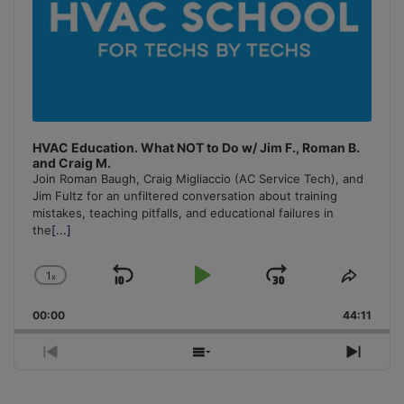
HVAC Education. What NOT to Do w/ Jim F., Roman B.
and Craig M.
Join Roman Baugh, Craig Migliaccio (AC Service Tech), and
Jim Fultz for an unfiltered conversation about training
mistakes, teaching pitfalls, and educational failures in
the
[...]
1
x
Skip
Play
Jump
Change
Share
Playback
This
Backward
Pause
Forward
00:00
Rate
44:11
Episo
Previous
Show
Next
Episode
Episodes
Episo
List