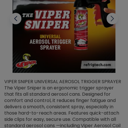
VIPER SNIPER UNIVERSAL AEROSOL TRIGGER SPRAYER
V
The Viper Sniper is an ergonomic trigger sprayer
C
that fits all standard aerosol cans. Designed for
f
r
comfort and control, it reduces finger fatigue and
t
delivers a smooth, consistent spray, especially in
d
those hard-to-reach areas. Features quick-attach
g
side clips for easy, secure use. Compatible with all
ef
standard aerosol cans —including Viper Aerosol Coil