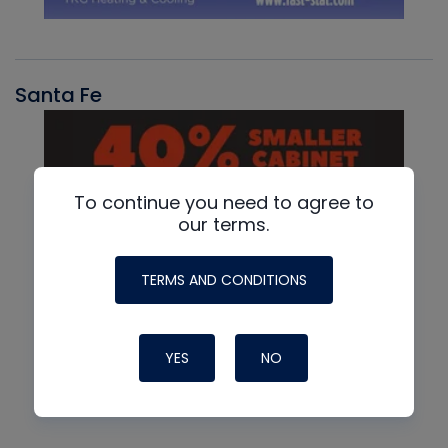
Santa Fe
To continue you need to agree to
our terms.
TERMS AND CONDITIONS
YES
NO