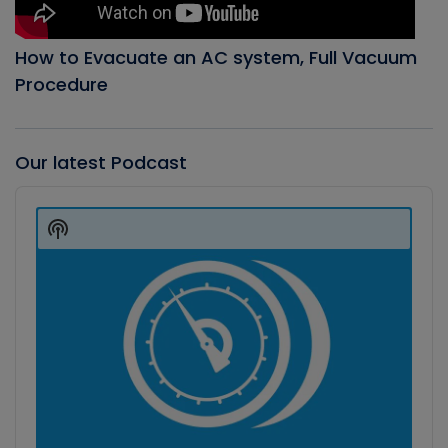
How to Evacuate an AC system, Full Vacuum
Procedure
Our latest Podcast
Audio
Player
Show
Podcast
Information