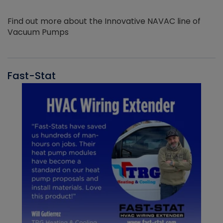
Find out more about the Innovative NAVAC line of
Vacuum Pumps
Fast-Stat