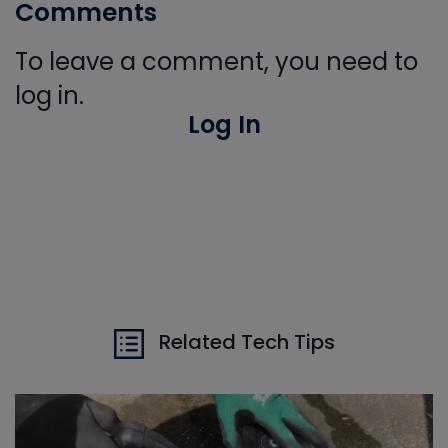
Comments
To leave a comment, you need to
log in.
Log In
Related Tech Tips