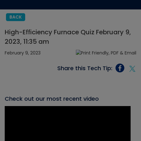
BACK
High-Efficiency Furnace Quiz February 9,
2023, 11:35 am
February 9, 2023
Share this Tech Tip:
Check out our most recent video