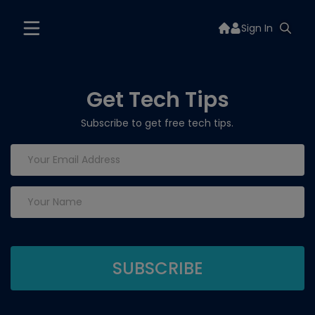
Sign In
Get Tech Tips
Subscribe to get free tech tips.