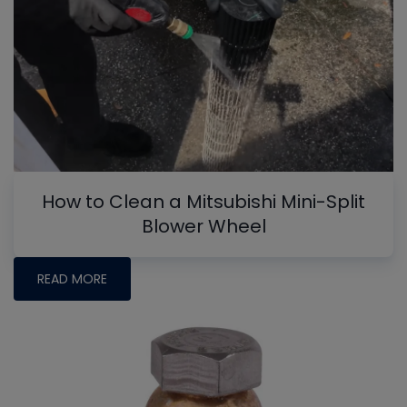
How to Clean a Mitsubishi Mini-Split
Blower Wheel
READ MORE