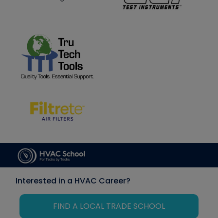
Interested in a HVAC Career?
FIND A LOCAL TRADE SCHOOL