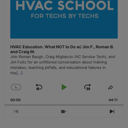
HVAC Education. What NOT to Do w/ Jim F., Roman B.
and Craig M.
Join Roman Baugh, Craig Migliaccio (AC Service Tech), and
Jim Fultz for an unfiltered conversation about training
mistakes, teaching pitfalls, and educational failures in
the
[...]
1
x
Skip
Play
Jump
Change
Share
Playback
This
Backward
Pause
Forward
00:00
Rate
44:11
Episo
Previous
Show
Next
Episode
Episodes
Episo
List