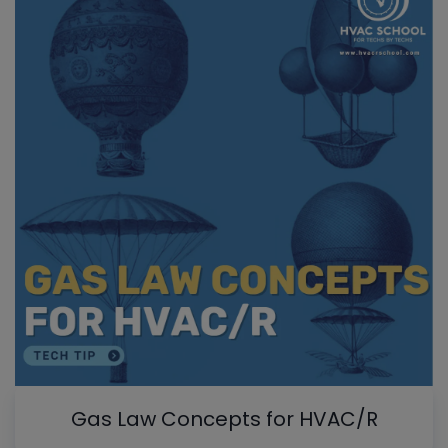
Gas Law Concepts for HVAC/R