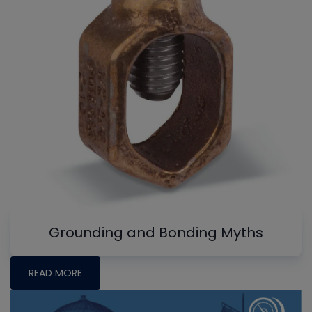
Grounding and Bonding Myths
READ MORE