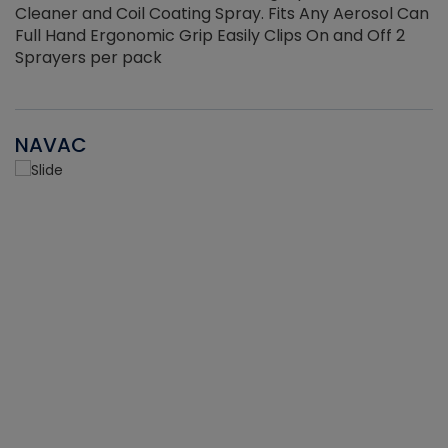
Cleaner and Coil Coating Spray. Fits Any Aerosol Can
Full Hand Ergonomic Grip Easily Clips On and Off 2
Sprayers per pack
NAVAC