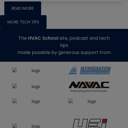
READ MORE
MORE TECH TIPS
The
HVAC School
site, podcast and tech
tips
made possible by generous support from