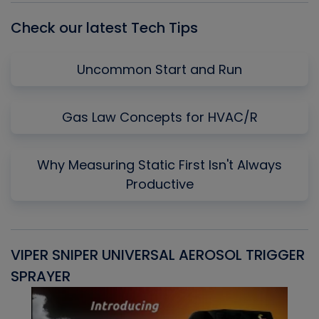
Check our latest Tech Tips
Uncommon Start and Run
Gas Law Concepts for HVAC/R
Why Measuring Static First Isn't Always
Productive
VIPER SNIPER UNIVERSAL AEROSOL TRIGGER
V
SPRAYER
C