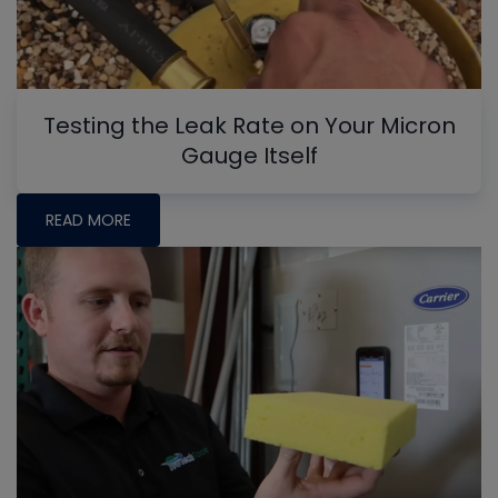
Testing the Leak Rate on Your Micron
Gauge Itself
READ MORE