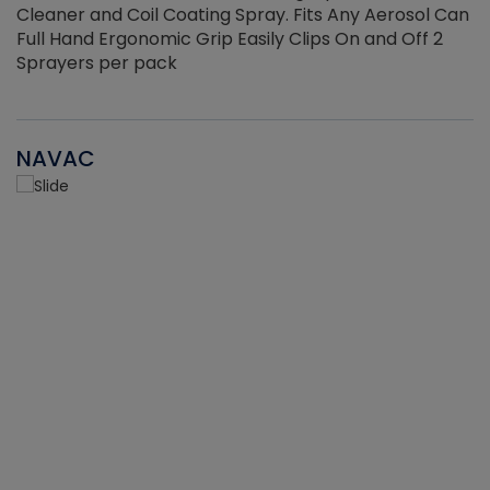
Cleaner and Coil Coating Spray. Fits Any Aerosol Can
Full Hand Ergonomic Grip Easily Clips On and Off 2
Sprayers per pack
NAVAC