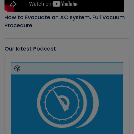
How to Evacuate an AC system, Full Vacuum
Procedure
Our latest Podcast
Audio
Player
Show
Podcast
Information