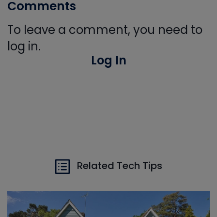
Comments
To leave a comment, you need to
log in.
Log In
Related Tech Tips