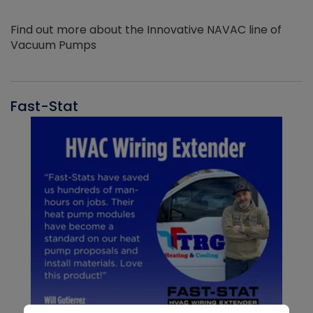
Find out more about the Innovative NAVAC line of
Vacuum Pumps
Fast-Stat