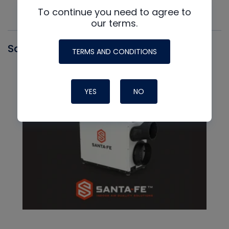
To continue you need to agree to
our terms.
Santa Fe
TERMS AND CONDITIONS
YES
NO