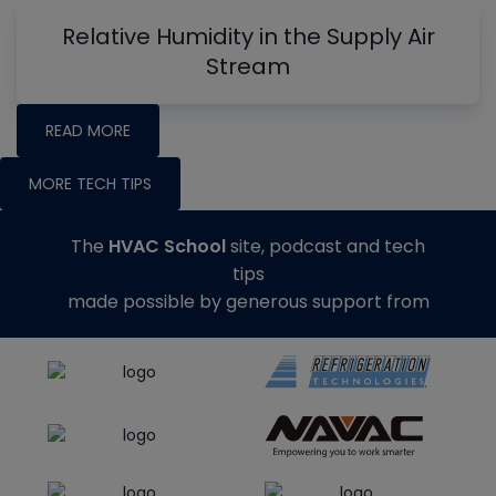
Relative Humidity in the Supply Air
Stream
READ MORE
MORE TECH TIPS
The
HVAC School
site, podcast and tech
tips
made possible by generous support from