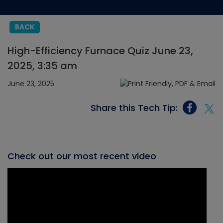
BACK
High-Efficiency Furnace Quiz June 23,
2025, 3:35 am
June 23, 2025
Share this Tech Tip:
Check out our most recent video