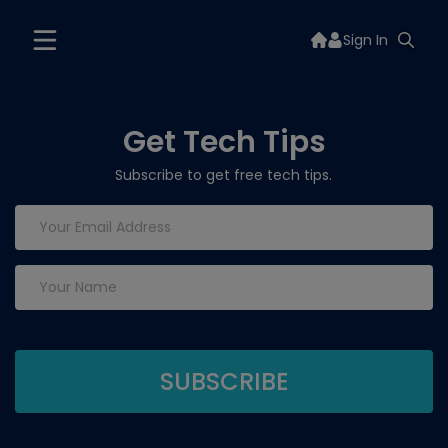
Sign In
Get Tech Tips
Subscribe to get free tech tips.