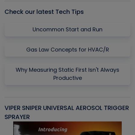
Check our latest Tech Tips
Uncommon Start and Run
Gas Law Concepts for HVAC/R
Why Measuring Static First Isn't Always
Productive
VIPER SNIPER UNIVERSAL AEROSOL TRIGGER
V
SPRAYER
C