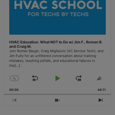
HVAC Education. What NOT to Do w/ Jim F., Roman B.
and Craig M.
Join Roman Baugh, Craig Migliaccio (AC Service Tech), and
Jim Fultz for an unfiltered conversation about training
mistakes, teaching pitfalls, and educational failures in
the
[...]
1
x
Skip
Play
Jump
Change
Share
Playback
This
Backward
Pause
Forward
00:00
Rate
44:11
Episo
Previous
Show
Next
Episode
Episodes
Episo
List