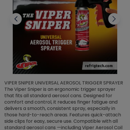
VIPER SNIPER UNIVERSAL AEROSOL TRIGGER SPRAYER
V
The Viper Sniper is an ergonomic trigger sprayer
C
that fits all standard aerosol cans. Designed for
f
r
comfort and control, it reduces finger fatigue and
t
delivers a smooth, consistent spray, especially in
d
those hard-to-reach areas. Features quick-attach
g
side clips for easy, secure use. Compatible with all
ef
standard aerosol cans —including Viper Aerosol Coil