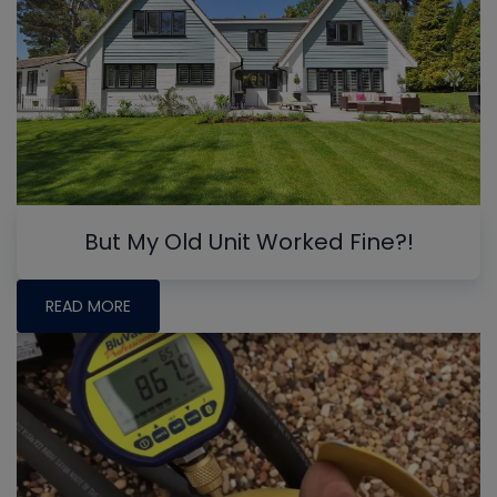
But My Old Unit Worked Fine?!
READ MORE