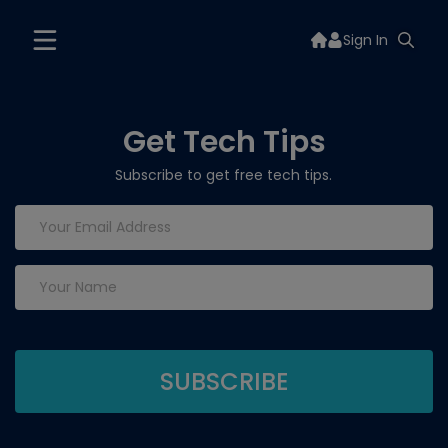
Sign In
Get Tech Tips
Subscribe to get free tech tips.