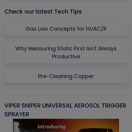
Check our latest Tech Tips
Gas Law Concepts for HVAC/R
Why Measuring Static First Isn't Always
Productive
Pre-Cleaning Copper
VIPER SNIPER UNIVERSAL AEROSOL TRIGGER
V
SPRAYER
C