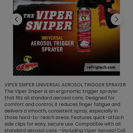
VIPER SNIPER UNIVERSAL AEROSOL TRIGGER SPRAYER
V
The Viper Sniper is an ergonomic trigger sprayer
C
that fits all standard aerosol cans. Designed for
f
r
comfort and control, it reduces finger fatigue and
t
delivers a smooth, consistent spray, especially in
d
those hard-to-reach areas. Features quick-attach
g
side clips for easy, secure use. Compatible with all
ef
standard aerosol cans —including Viper Aerosol Coil