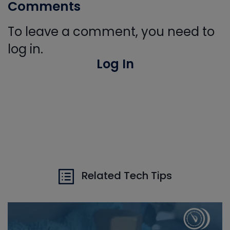
Comments
To leave a comment, you need to
log in.
Log In
Related Tech Tips