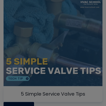
5 Simple Service Valve Tips