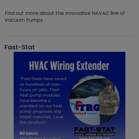
Find out more about the Innovative NAVAC line of
Vacuum Pumps
Fast-Stat