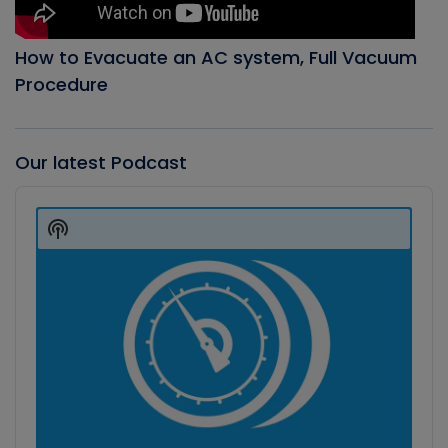
How to Evacuate an AC system, Full Vacuum
Procedure
Our latest Podcast
Audio
Player
Show
Podcast
Information