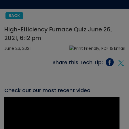
BACK
High-Efficiency Furnace Quiz June 26,
2021, 6:12 pm
June 26, 2021
Share this Tech Tip:
Check out our most recent video