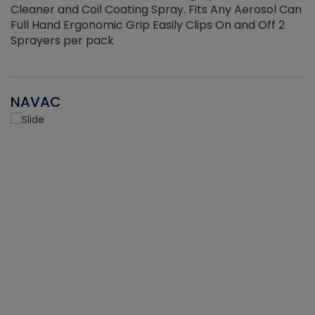
Cleaner and Coil Coating Spray. Fits Any Aerosol Can
Full Hand Ergonomic Grip Easily Clips On and Off 2
Sprayers per pack
NAVAC