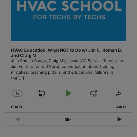
HVAC Education. What NOT to Do w/ Jim F., Roman B.
and Craig M.
Join Roman Baugh, Craig Migliaccio (AC Service Tech), and
Jim Fultz for an unfiltered conversation about training
mistakes, teaching pitfalls, and educational failures in
the
[...]
1
x
Skip
Play
Jump
Change
Share
Playback
This
Backward
Pause
Forward
00:00
Rate
44:11
Episo
Previous
Show
Next
Episode
Episodes
Episo
List