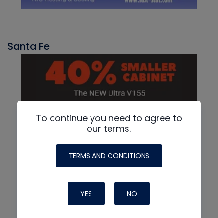
Santa Fe
To continue you need to agree to
our terms.
TERMS AND CONDITIONS
YES
NO