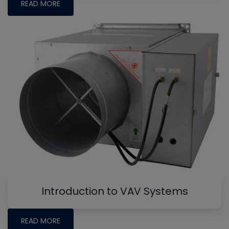
READ MORE
Introduction to VAV Systems
READ MORE