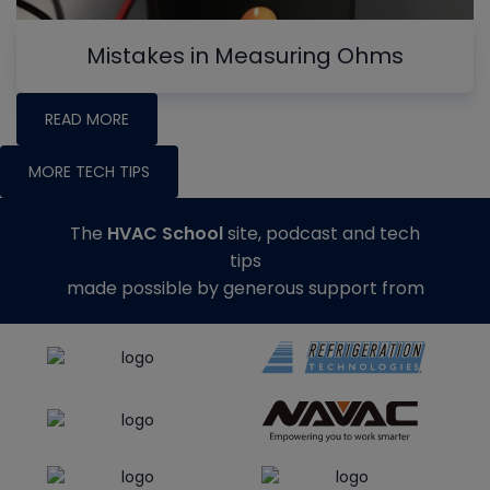
Mistakes in Measuring Ohms
READ MORE
MORE TECH TIPS
The
HVAC School
site, podcast and tech
tips
made possible by generous support from