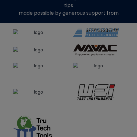
tips
made possible by generous support from