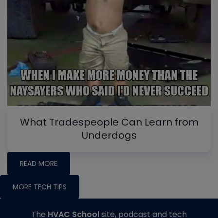
What Tradespeople Can Learn from
Underdogs
READ MORE
MORE TECH TIPS
The
HVAC School
site, podcast and tech