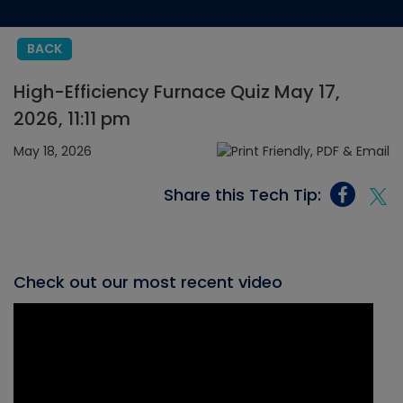
BACK
High-Efficiency Furnace Quiz May 17,
2026, 11:11 pm
May 18, 2026
Share this Tech Tip:
Check out our most recent video