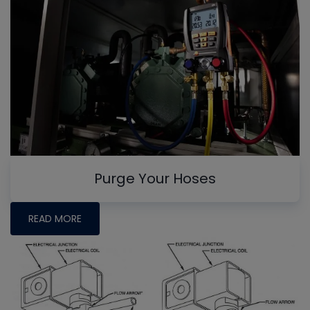
Purge Your Hoses
READ MORE