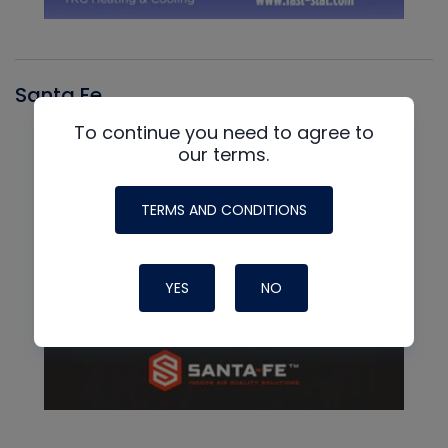
Santa Fe
To continue you need to agree to
our terms.
TERMS AND CONDITIONS
YES
NO