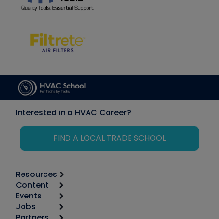
Interested in a HVAC Career?
FIND A LOCAL TRADE SCHOOL
Resources
Content
Calculators
Events
Start
Tool list
Jobs
6th Annual HVAC/R Training Symposium
Podcasts
Partners
Apps