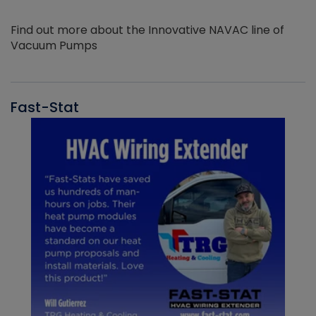
Find out more about the Innovative NAVAC line of
Vacuum Pumps
Fast-Stat