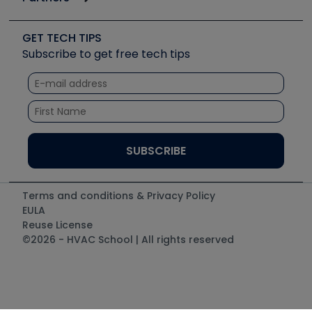
Job Posts
Upcoming Events
Videos
Carrier
Great Books
Create a Job Post
Create an Event
Social Media
Copeland (Emerson)
Software and Business
GET TECH TIPS
Event Partnership
Tech Tips
Fieldpiece
Subscribe to get free tech tips
Other Resources we like
Quizzes
NAVAC
Unconformed
Courses
Refrigeration Technologies
Santa Fe
TruTech Tools
UEi Test Instruments
Terms and conditions & Privacy Policy
EULA
Reuse License
©2026 - HVAC School | All rights reserved