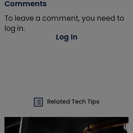
Comments
To leave a comment, you need to
log in.
Log In
Related Tech Tips