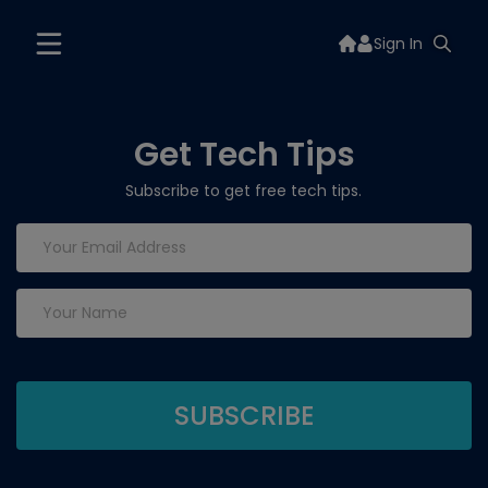
Sign In
Get Tech Tips
Subscribe to get free tech tips.