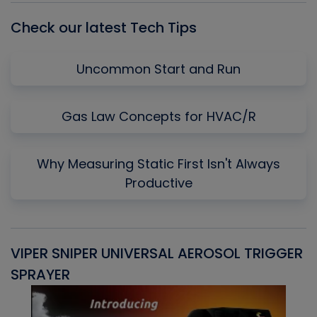
Check our latest Tech Tips
Uncommon Start and Run
Gas Law Concepts for HVAC/R
Why Measuring Static First Isn't Always
Productive
VIPER SNIPER UNIVERSAL AEROSOL TRIGGER
V
SPRAYER
C