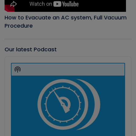
How to Evacuate an AC system, Full Vacuum
Procedure
Our latest Podcast
Audio
Player
Show
Podcast
Information