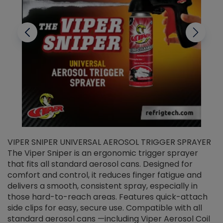
VIPER SNIPER UNIVERSAL AEROSOL TRIGGER SPRAYER
V
The Viper Sniper is an ergonomic trigger sprayer
C
that fits all standard aerosol cans. Designed for
f
r
comfort and control, it reduces finger fatigue and
t
delivers a smooth, consistent spray, especially in
d
those hard-to-reach areas. Features quick-attach
g
side clips for easy, secure use. Compatible with all
ef
standard aerosol cans —including Viper Aerosol Coil