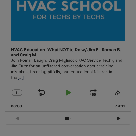
HVAC Education. What NOT to Do w/ Jim F., Roman B.
and Craig M.
Join Roman Baugh, Craig Migliaccio (AC Service Tech), and
Jim Fultz for an unfiltered conversation about training
mistakes, teaching pitfalls, and educational failures in
the
[...]
1
x
Skip
Play
Jump
Change
Share
Playback
This
Backward
Pause
Forward
00:00
Rate
44:11
Episo
Previous
Show
Next
Episode
Episodes
Episo
List