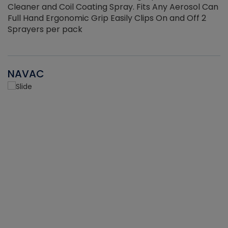
Cleaner and Coil Coating Spray. Fits Any Aerosol Can
Full Hand Ergonomic Grip Easily Clips On and Off 2
Sprayers per pack
NAVAC