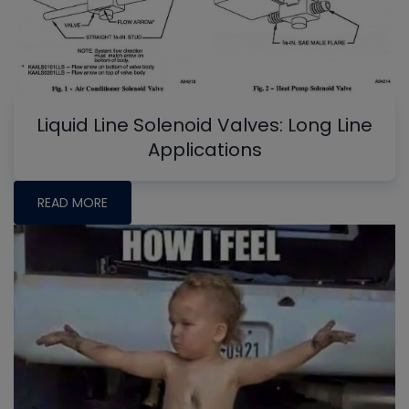
Liquid Line Solenoid Valves: Long Line
Applications
READ MORE