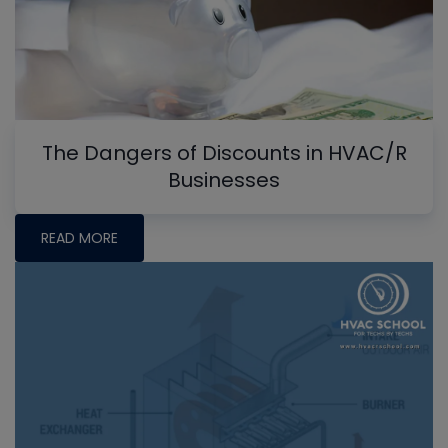
The Dangers of Discounts in HVAC/R
Businesses
READ MORE