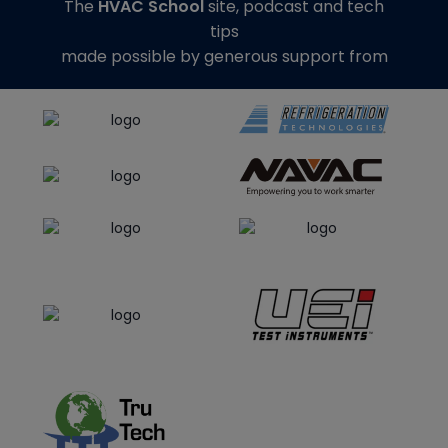
The
HVAC School
site, podcast and tech
tips
made possible by generous support from