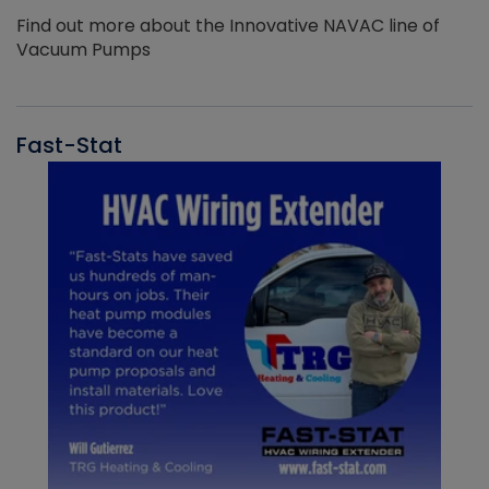
Find out more about the Innovative NAVAC line of
Vacuum Pumps
Fast-Stat