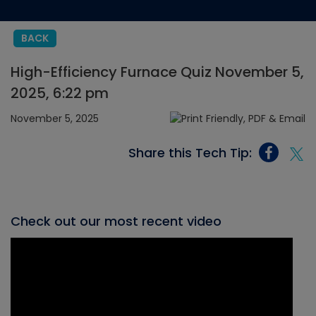
BACK
High-Efficiency Furnace Quiz November 5,
2025, 6:22 pm
November 5, 2025
Share this Tech Tip:
Check out our most recent video