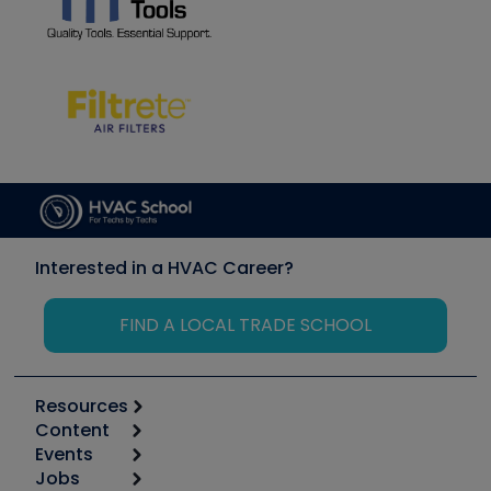
Interested in a HVAC Career?
FIND A LOCAL TRADE SCHOOL
Resources
Content
Calculators
Events
Start
Tool list
Jobs
6th Annual HVAC/R Training Symposium