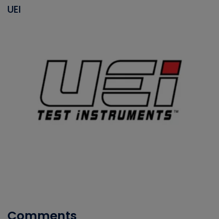
UEI
Comments