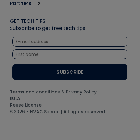
Podcasts
Partners
Apps
Job Posts
Upcoming Events
Videos
Carrier
Great Books
Create a Job Post
Create an Event
Social Media
Copeland (Emerson)
Software and Business
GET TECH TIPS
Event Partnership
Tech Tips
Fieldpiece
Subscribe to get free tech tips
Other Resources we like
Quizzes
NAVAC
Unconformed
Courses
Refrigeration Technologies
Santa Fe
TruTech Tools
UEi Test Instruments
Terms and conditions & Privacy Policy
EULA
Reuse License
©2026 - HVAC School | All rights reserved