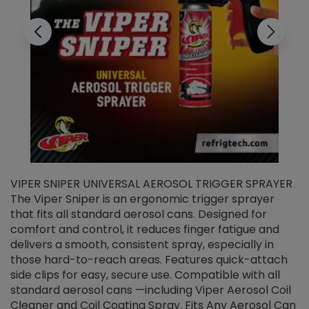
VIPER SNIPER UNIVERSAL AEROSOL TRIGGER SPRAYER
V
The Viper Sniper is an ergonomic trigger sprayer
C
that fits all standard aerosol cans. Designed for
f
r
comfort and control, it reduces finger fatigue and
t
delivers a smooth, consistent spray, especially in
d
those hard-to-reach areas. Features quick-attach
g
side clips for easy, secure use. Compatible with all
ef
standard aerosol cans —including Viper Aerosol Coil
Cleaner and Coil Coating Spray. Fits Any Aerosol Can