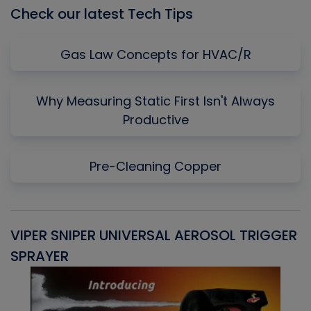
Check our latest Tech Tips
Gas Law Concepts for HVAC/R
Why Measuring Static First Isn't Always
Productive
Pre-Cleaning Copper
VIPER SNIPER UNIVERSAL AEROSOL TRIGGER
V
SPRAYER
C