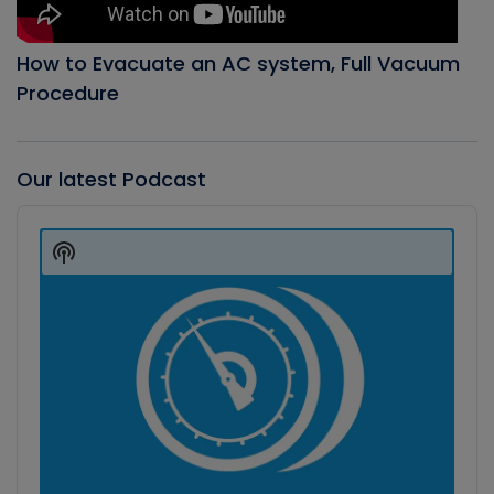
How to Evacuate an AC system, Full Vacuum
Procedure
Our latest Podcast
Audio
Player
Show
Podcast
Information