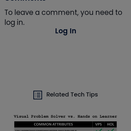
To leave a comment, you need to
log in.
Log In
Related Tech Tips