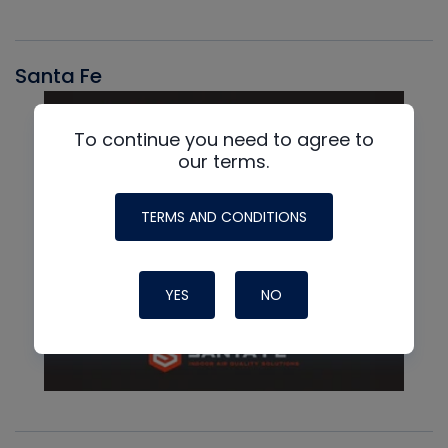
Santa Fe
To continue you need to agree to
our terms.
TERMS AND CONDITIONS
YES
NO