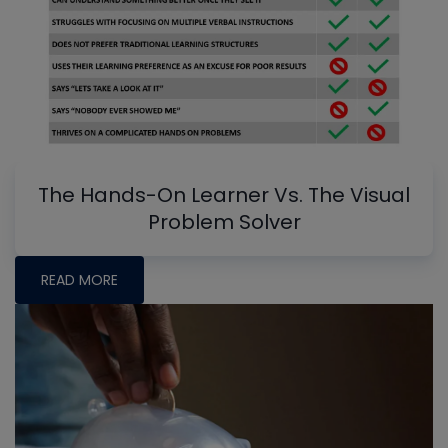
The Hands-On Learner Vs. The Visual
Problem Solver
READ MORE