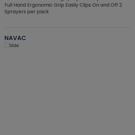
Full Hand Ergonomic Grip Easily Clips On and Off 2
Sprayers per pack
NAVAC