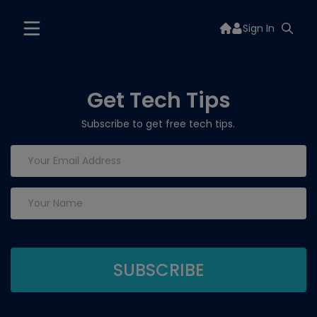
Sign In
Get Tech Tips
Subscribe to get free tech tips.