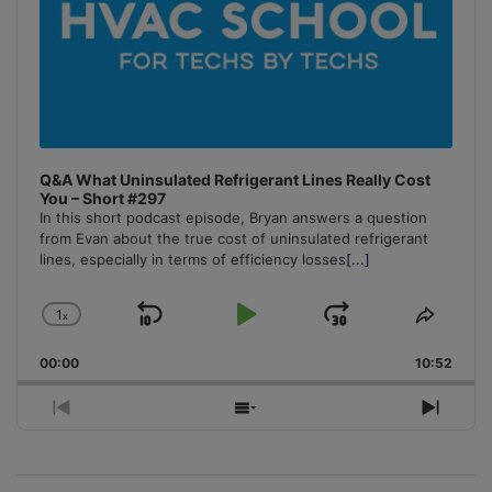
Q&A What Uninsulated Refrigerant Lines Really Cost
You – Short #297
In this short podcast episode, Bryan answers a question
from Evan about the true cost of uninsulated refrigerant
lines, especially in terms of efficiency losses
[...]
1
x
Skip
Play
Jump
Change
Share
Playback
This
Backward
Pause
Forward
00:00
Rate
10:52
Episo
Previous
Show
Next
Episode
Episodes
Episo
List