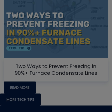
Two Ways to Prevent Freezing in
90%+ Furnace Condensate Lines
READ MORE
MORE TECH TIPS