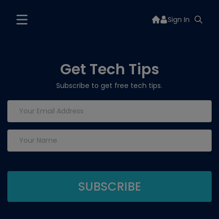
Sign In
Get Tech Tips
Subscribe to get free tech tips.