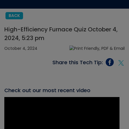
BACK
High-Efficiency Furnace Quiz October 4,
2024, 5:23 pm
October 4, 2024
Share this Tech Tip:
Check out our most recent video