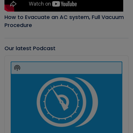
How to Evacuate an AC system, Full Vacuum
Procedure
Our latest Podcast
Audio
Player
Show
Podcast
Information