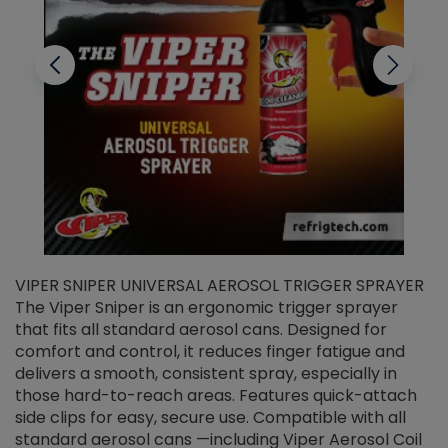
VIPER SNIPER UNIVERSAL AEROSOL TRIGGER SPRAYER
V
The Viper Sniper is an ergonomic trigger sprayer
C
that fits all standard aerosol cans. Designed for
f
r
comfort and control, it reduces finger fatigue and
t
delivers a smooth, consistent spray, especially in
d
those hard-to-reach areas. Features quick-attach
g
side clips for easy, secure use. Compatible with all
ef
standard aerosol cans —including Viper Aerosol Coil