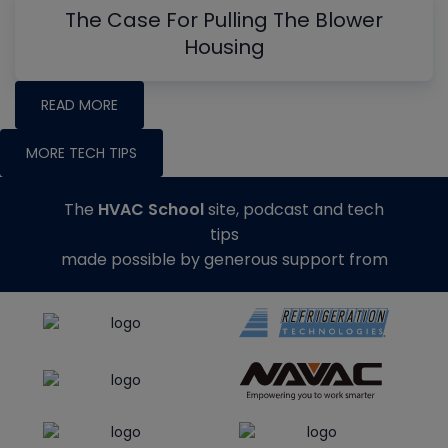
The Case For Pulling The Blower
Housing
READ MORE
MORE TECH TIPS
The
HVAC School
site, podcast and tech
tips
made possible by generous support from