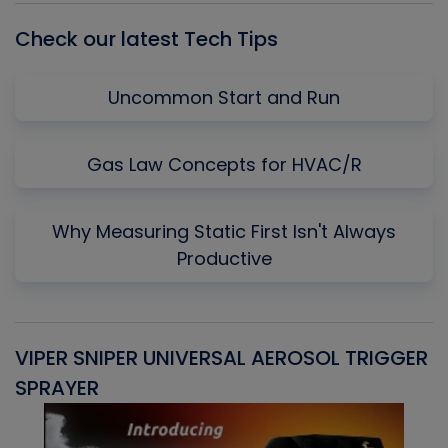
Check our latest Tech Tips
Uncommon Start and Run
Gas Law Concepts for HVAC/R
Why Measuring Static First Isn't Always
Productive
VIPER SNIPER UNIVERSAL AEROSOL TRIGGER
V
SPRAYER
C