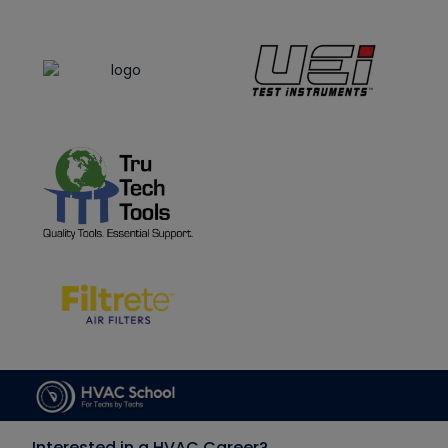
Interested in a HVAC Career?