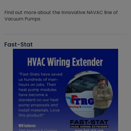
Find out more about the Innovative NAVAC line of
Vacuum Pumps
Fast-Stat