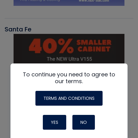
Santa Fe
To continue you need to agree to
our terms.
TERMS AND CONDITIONS
YES
NO