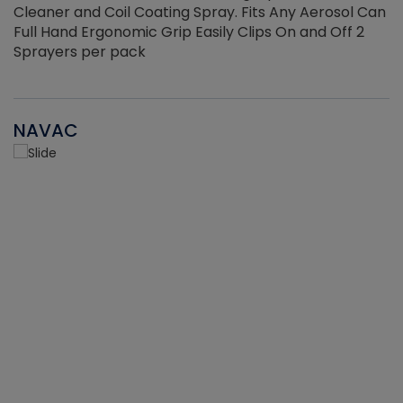
Cleaner and Coil Coating Spray. Fits Any Aerosol Can
Full Hand Ergonomic Grip Easily Clips On and Off 2
Sprayers per pack
NAVAC