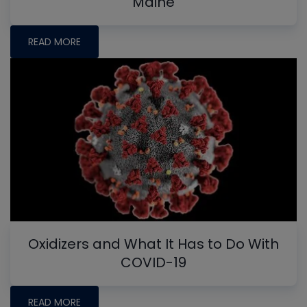
Maine
READ MORE
Oxidizers and What It Has to Do With
COVID-19
READ MORE