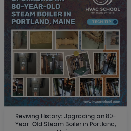
Reviving History: Upgrading an 80-
Year-Old Steam Boiler in Portland,