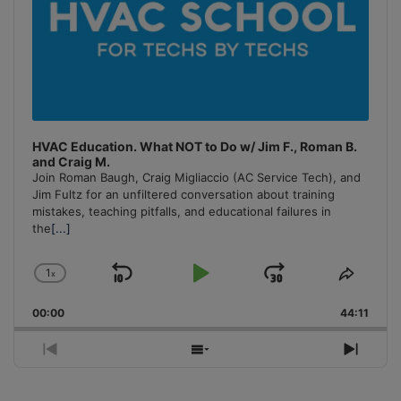
HVAC Education. What NOT to Do w/ Jim F., Roman B.
and Craig M.
Join Roman Baugh, Craig Migliaccio (AC Service Tech), and
Jim Fultz for an unfiltered conversation about training
mistakes, teaching pitfalls, and educational failures in
the
[...]
1
x
Skip
Play
Jump
Change
Share
Playback
This
Backward
Pause
Forward
00:00
Rate
44:11
Episo
Previous
Show
Next
Episode
Episodes
Episo
List