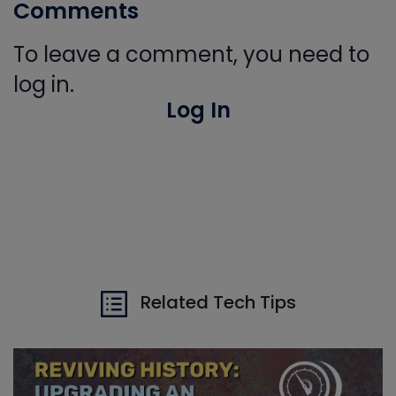
Comments
To leave a comment, you need to
log in.
Log In
Related Tech Tips