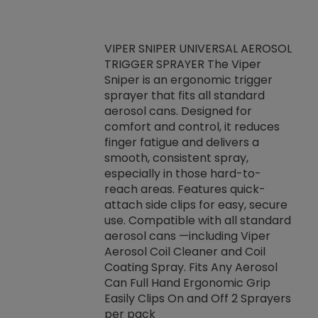
VIPER SNIPER UNIVERSAL AEROSOL
TRIGGER SPRAYER The Viper
ket -Thread
VEN
Sniper is an ergonomic trigger
C/R Systems One
CON
sprayer that fits all standard
on your rubber
Ven
aerosol cans. Designed for
rior to attaching
is a
comfort and control, it reduces
s, hoses or vacuum
conc
finger fatigue and delivers a
re that things do
tack
smooth, consistent spray,
k during
prop
especially in those hard-to-
rived from
dete
reach areas. Features quick-
rade lubricants.
emb
attach side clips for easy, secure
 non-drying fluid
rest
use. Compatible with all standard
naciously to many
incr
aerosol cans —including Viper
ates. Typically,
Aerosol Coil Cleaner and Coil
log can be
Coating Spray. Fits Any Aerosol
t three feet
Can Full Hand Ergonomic Grip
g.
Easily Clips On and Off 2 Sprayers
per pack