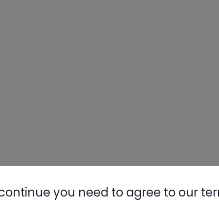
continue you need to agree to our te