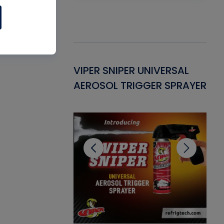
Gasket -
VIPER SNIPER UNIVERSAL
VE
ant for AC/R
AEROSOL TRIGGER SPRAYER
PU
CL