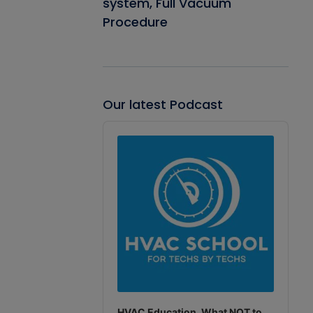
system, Full Vacuum
Procedure
Our latest Podcast
Audio
Player
HVAC Education. What NOT to