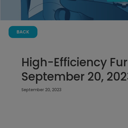
BACK
High-Efficiency Fu
September 20, 202
September 20, 2023