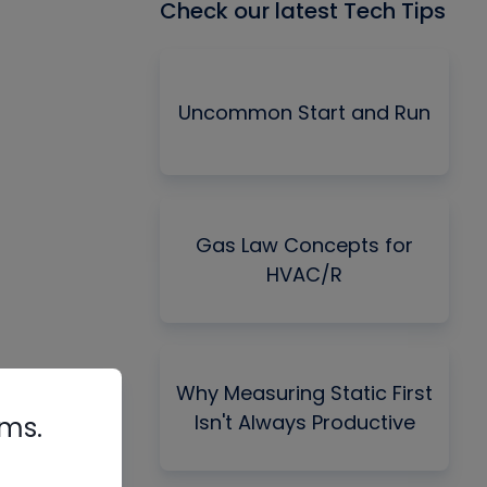
Check our latest Tech Tips
Uncommon Start and Run
Gas Law Concepts for
HVAC/R
Why Measuring Static First
Isn't Always Productive
rms.