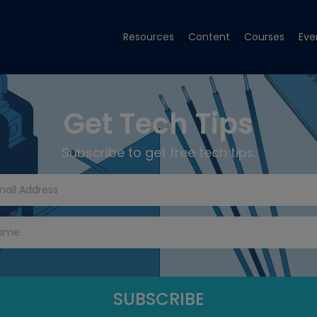
Resources
Content
Courses
Eve
Get Tech Tips
Subscribe to get free tech tips.