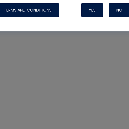
TERMS AND CONDITIONS
YES
NO
Nylog Blue 
Thread Seal
Systems