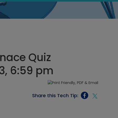
rnace Quiz
3, 6:59 pm
Share this Tech Tip: