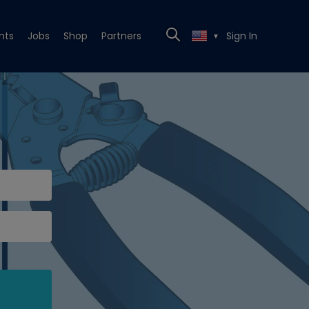
nts
Jobs
Shop
Partners
Sign In
▼