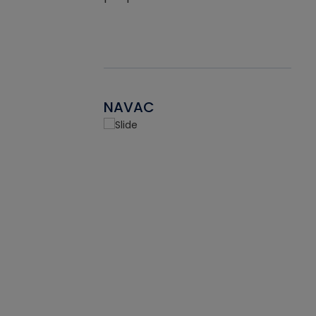
NAVAC