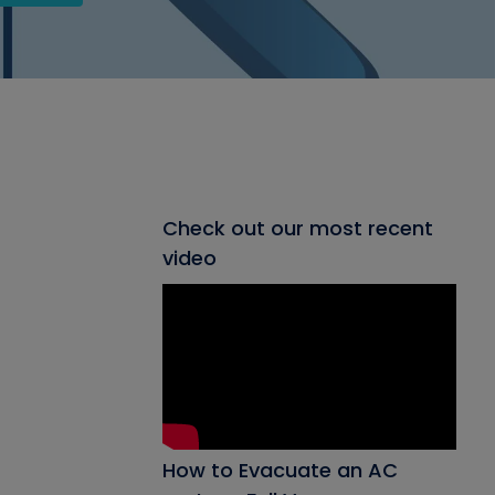
Check out our most recent
video
How to Evacuate an AC