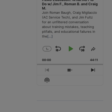
Do w/ Jim F., Roman B. and Craig
M.
Join Roman Baugh, Craig Migliaccio
(AC Service Tech), and Jim Fultz
for an unfiltered conversation
about training mistakes, teaching
pitfalls, and educational failures in
the
[...]
1
x
Skip
Play
Jump
Change
Share
Playback
This
Backward
Pause
Forward
00:00
Rate
44:11
Episode
Previous
Show
Next
Episode
Episodes
Episode
Show
List
Podcast
Information