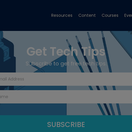
Resources
Content
Courses
Eve
Get Tech Tips
Subscribe to get free tech tips.