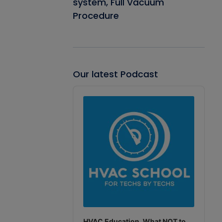
system, Full Vacuum
Procedure
Our latest Podcast
Audio
Player
HVAC Education. What NOT to