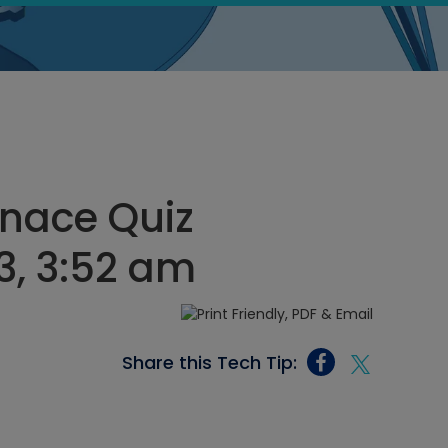
rnace Quiz
3, 3:52 am
Share this Tech Tip: