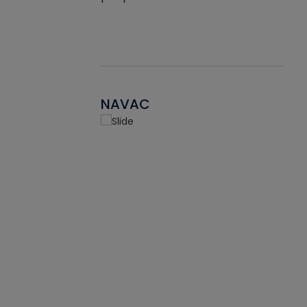
NAVAC