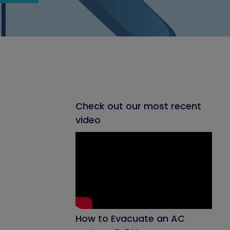
Check out our most recent
video
How to Evacuate an AC