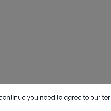
continue you need to agree to our te