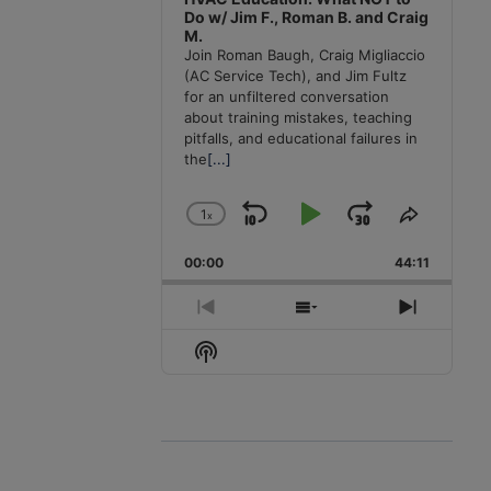
Do w/ Jim F., Roman B. and Craig
M.
Join Roman Baugh, Craig Migliaccio
(AC Service Tech), and Jim Fultz
for an unfiltered conversation
about training mistakes, teaching
pitfalls, and educational failures in
the
[...]
1
x
Skip
Play
Jump
Change
Share
Playback
This
Backward
Pause
Forward
00:00
Rate
44:11
Episode
Previous
Show
Next
Episode
Episodes
Episode
Show
List
Podcast
Information