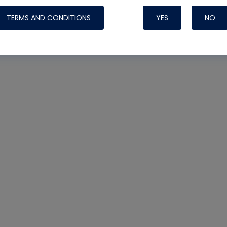
TERMS AND CONDITIONS
YES
NO
Nylog Blue 
Thread Seal
Systems