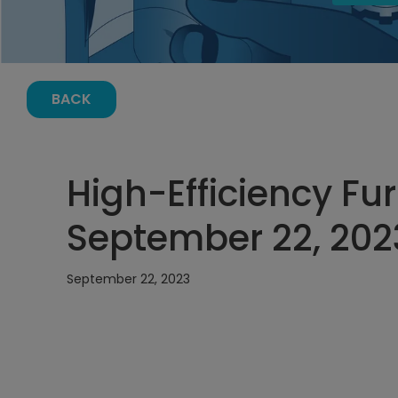
BACK
High-Efficiency Fu
September 22, 202
September 22, 2023