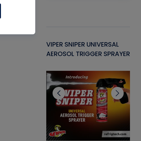
Gasket -
VIPER SNIPER UNIVERSAL
VE
ant for AC/R
AEROSOL TRIGGER SPRAYER
PU
CL