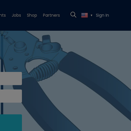
nts
Jobs
Shop
Partners
Sign In
▼