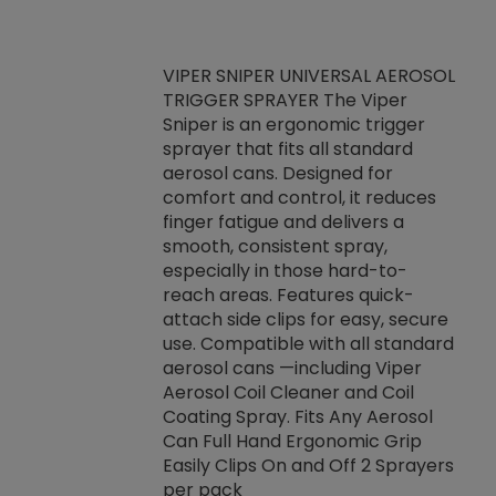
VIPER SNIPER UNIVERSAL AEROSOL
TRIGGER SPRAYER The Viper
ket -Thread
VEN
Sniper is an ergonomic trigger
C/R Systems One
CON
sprayer that fits all standard
on your rubber
Ven
aerosol cans. Designed for
rior to attaching
is a
comfort and control, it reduces
s, hoses or vacuum
conc
finger fatigue and delivers a
re that things do
tack
smooth, consistent spray,
k during
prop
especially in those hard-to-
rived from
dete
reach areas. Features quick-
rade lubricants.
emb
attach side clips for easy, secure
 non-drying fluid
rest
use. Compatible with all standard
naciously to many
incr
aerosol cans —including Viper
ates. Typically,
Aerosol Coil Cleaner and Coil
log can be
Coating Spray. Fits Any Aerosol
t three feet
Can Full Hand Ergonomic Grip
g.
Easily Clips On and Off 2 Sprayers
per pack