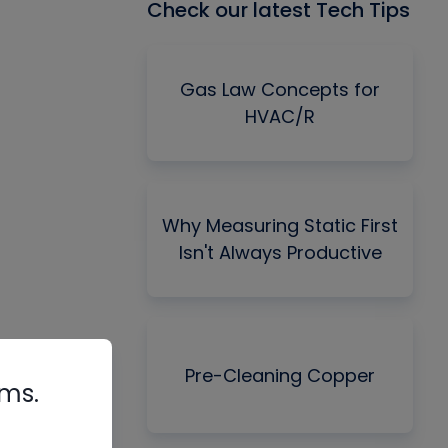
Check our latest Tech Tips
Gas Law Concepts for
HVAC/R
Why Measuring Static First
Isn't Always Productive
Pre-Cleaning Copper
rms.