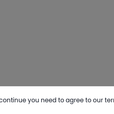
continue you need to agree to our te