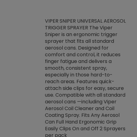
VIPER SNIPER UNIVERSAL AEROSOL
TRIGGER SPRAYER The Viper
ket -Thread
VEN
Sniper is an ergonomic trigger
C/R Systems One
CON
sprayer that fits all standard
on your rubber
Ven
aerosol cans. Designed for
rior to attaching
is a
comfort and control, it reduces
s, hoses or vacuum
conc
finger fatigue and delivers a
re that things do
tack
smooth, consistent spray,
k during
prop
especially in those hard-to-
rived from
dete
reach areas. Features quick-
rade lubricants.
emb
attach side clips for easy, secure
 non-drying fluid
rest
use. Compatible with all standard
naciously to many
incr
aerosol cans —including Viper
ates. Typically,
Aerosol Coil Cleaner and Coil
log can be
Coating Spray. Fits Any Aerosol
t three feet
Can Full Hand Ergonomic Grip
g.
Easily Clips On and Off 2 Sprayers
per pack