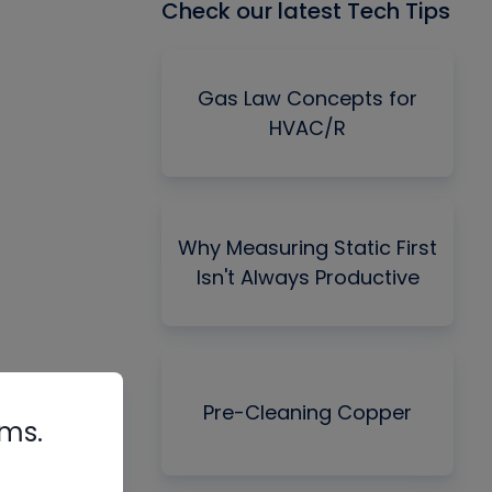
Check our latest Tech Tips
Gas Law Concepts for
HVAC/R
Why Measuring Static First
Isn't Always Productive
Pre-Cleaning Copper
rms.