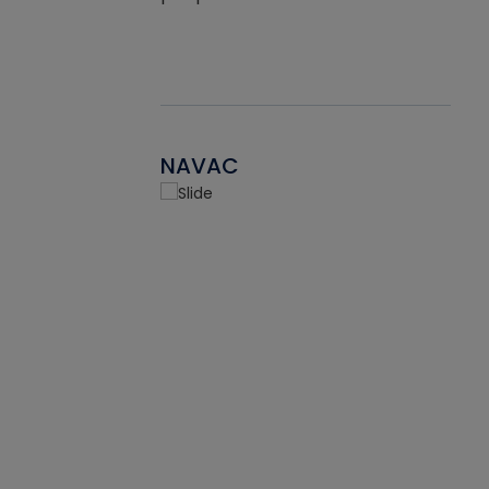
NAVAC