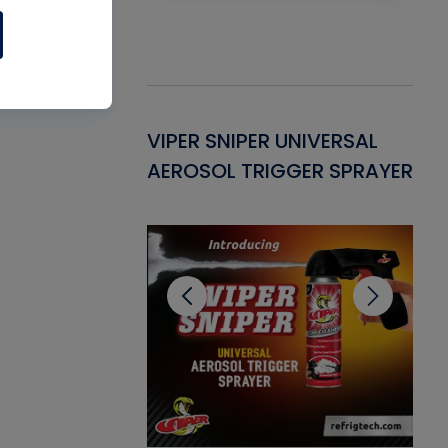
Gasket -
VIPER SNIPER UNIVERSAL
VE
ant for AC/R
AEROSOL TRIGGER SPRAYER
PU
CL