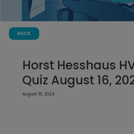
BACK
Horst Hesshaus H
Quiz August 16, 20
August 16, 2024