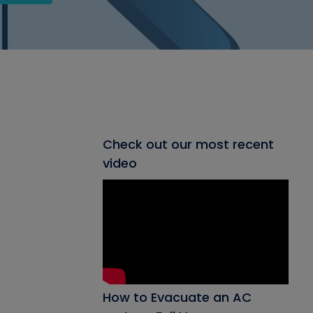
Check out our most recent
video
How to Evacuate an AC