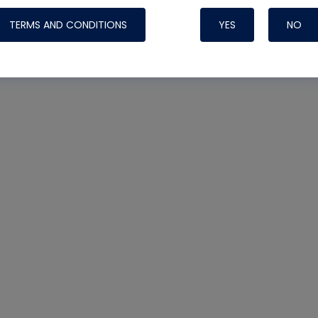
TERMS AND CONDITIONS
YES
NO
Nylog Blue 
Thread Seal
Systems