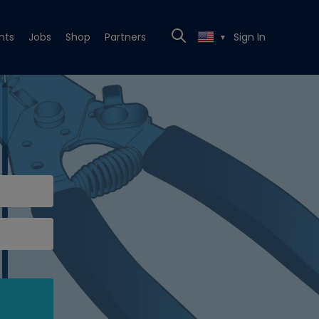
nts
Jobs
Shop
Partners
Sign In
▼