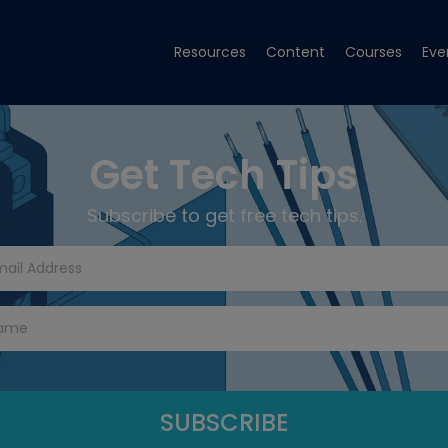
Resources
Content
Courses
Eve
Get Tech Tips
Subscribe to get free tech tips.