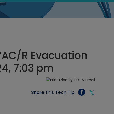
VAC/R Evacuation
24, 7:03 pm
Share this Tech Tip: