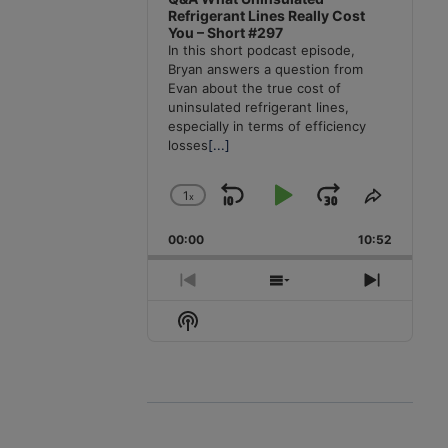
Refrigerant Lines Really Cost
You – Short #297
In this short podcast episode,
Bryan answers a question from
Evan about the true cost of
uninsulated refrigerant lines,
especially in terms of efficiency
losses
[...]
1
x
Skip
Play
Jump
Change
Share
Playback
This
Backward
Pause
Forward
00:00
Rate
10:52
Episode
Previous
Show
Next
Episode
Episodes
Episode
Show
List
Podcast
Information