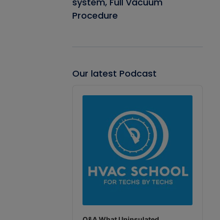
system, Full Vacuum
Procedure
Our latest Podcast
Audio
Player
Q&A What Uninsulated