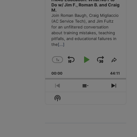
Do w/ Jim F., Roman B. and Craig
M.
Join Roman Baugh, Craig Migliaccio
(AC Service Tech), and Jim Fultz
for an unfiltered conversation
about training mistakes, teaching
pitfalls, and educational failures in
the
[...]
1
x
Skip
Play
Jump
Change
Share
Playback
This
Backward
Pause
Forward
00:00
Rate
44:11
Episode
Previous
Show
Next
Episode
Episodes
Episode
Show
List
Podcast
Information