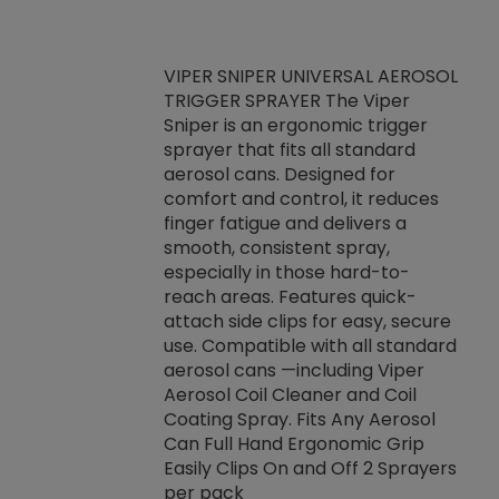
VIPER SNIPER UNIVERSAL AEROSOL
TRIGGER SPRAYER The Viper
ket -Thread
VEN
Sniper is an ergonomic trigger
C/R Systems One
CON
sprayer that fits all standard
on your rubber
Ven
aerosol cans. Designed for
rior to attaching
is a
comfort and control, it reduces
s, hoses or vacuum
conc
finger fatigue and delivers a
re that things do
tack
smooth, consistent spray,
k during
prop
especially in those hard-to-
rived from
dete
reach areas. Features quick-
rade lubricants.
emb
attach side clips for easy, secure
 non-drying fluid
rest
use. Compatible with all standard
naciously to many
incr
aerosol cans —including Viper
ates. Typically,
Aerosol Coil Cleaner and Coil
log can be
Coating Spray. Fits Any Aerosol
t three feet
Can Full Hand Ergonomic Grip
g.
Easily Clips On and Off 2 Sprayers
per pack