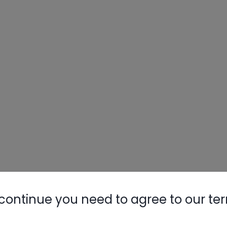
continue you need to agree to our te