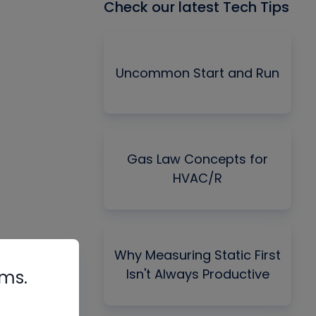
Check our latest Tech Tips
Uncommon Start and Run
Gas Law Concepts for
HVAC/R
Why Measuring Static First
Isn't Always Productive
rms.