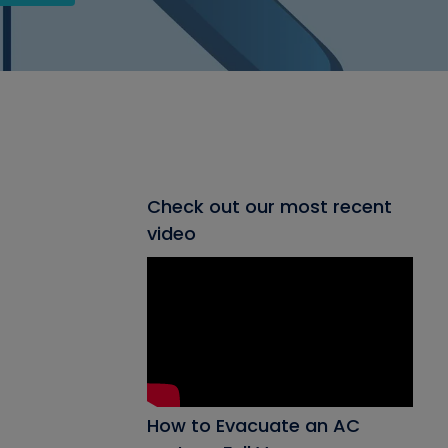
Check out our most recent
video
How to Evacuate an AC