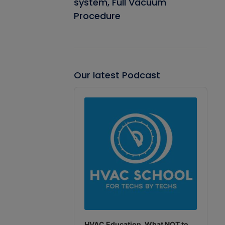
system, Full Vacuum
Procedure
Our latest Podcast
Audio
Player
HVAC Education. What NOT to