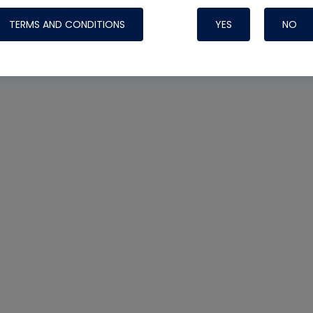
TERMS AND CONDITIONS
YES
NO
Nylog Blue 
Thread Seal
Systems