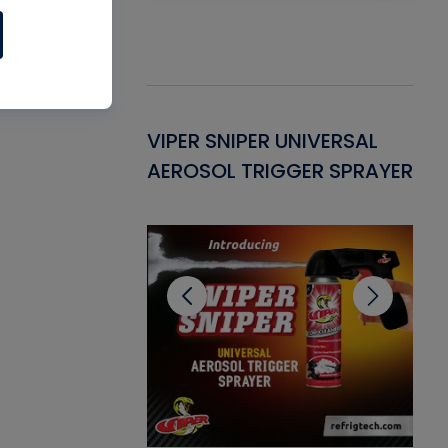
Gasket -
VIPER SNIPER UNIVERSAL
VE
ant for AC/R
AEROSOL TRIGGER SPRAYER
PU
CL