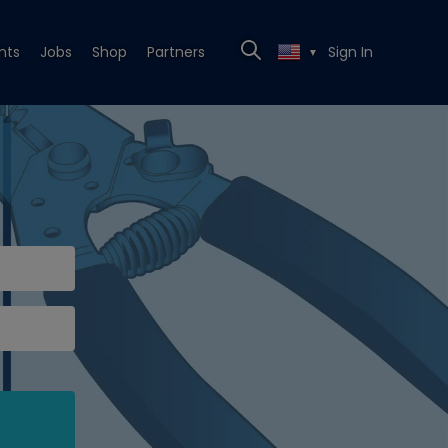
nts
Jobs
Shop
Partners
Sign In
▼