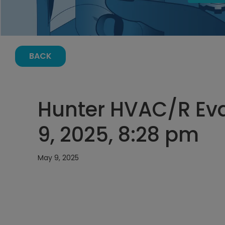
BACK
Hunter HVAC/R Ev
9, 2025, 8:28 pm
May 9, 2025