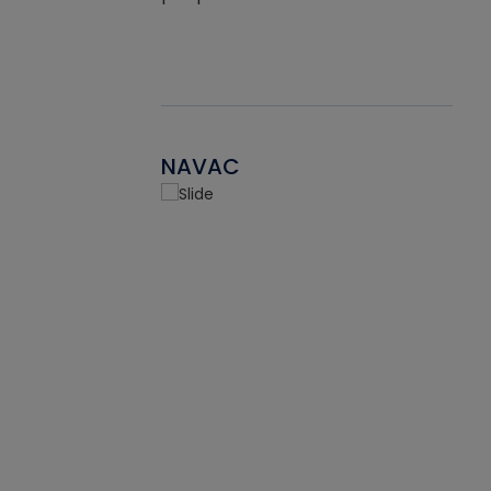
NAVAC