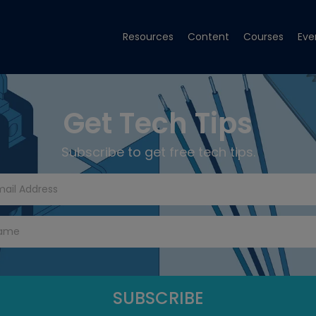
Resources
Content
Courses
Eve
Get Tech Tips
Subscribe to get free tech tips.