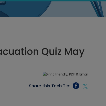
acuation Quiz May
Share this Tech Tip: