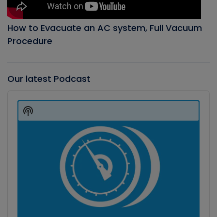
How to Evacuate an AC system, Full Vacuum
Procedure
Our latest Podcast
Audio
Player
Show
Podcast
Information