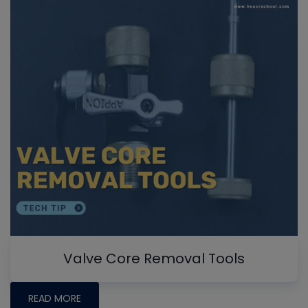
Valve Core Removal Tools
READ MORE