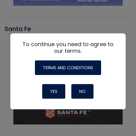
Santa Fe
To continue you need to agree to
our terms.
TERMS AND CONDITIONS
YES
NO