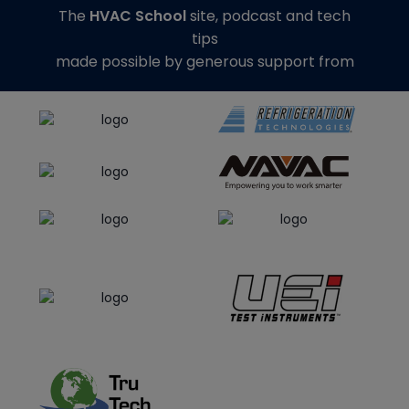
The
HVAC School
site, podcast and tech
tips
made possible by generous support from