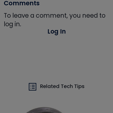
Comments
To leave a comment, you need to
log in.
Log In
Related Tech Tips