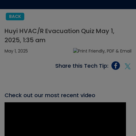
BACK
Huyi HVAC/R Evacuation Quiz May 1,
2025, 1:35 am
May 1, 2025
Share this Tech Tip:
Check out our most recent video