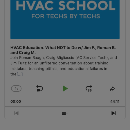
HVAC Education. What NOT to Do w/ Jim F., Roman B.
and Craig M.
Join Roman Baugh, Craig Migliaccio (AC Service Tech), and
Jim Fultz for an unfiltered conversation about training
mistakes, teaching pitfalls, and educational failures in
the
[...]
1
x
Skip
Play
Jump
Change
Share
Playback
This
Backward
Pause
Forward
00:00
Rate
44:11
Episo
Previous
Show
Next
Episode
Episodes
Episo
List