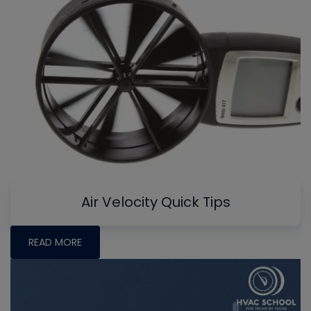
Air Velocity Quick Tips
READ MORE