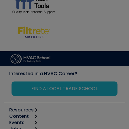
Interested in a HVAC Career?
FIND A LOCAL TRADE SCHOOL
Resources
Content
Calculators
Events
Start
Tool list
Jobs