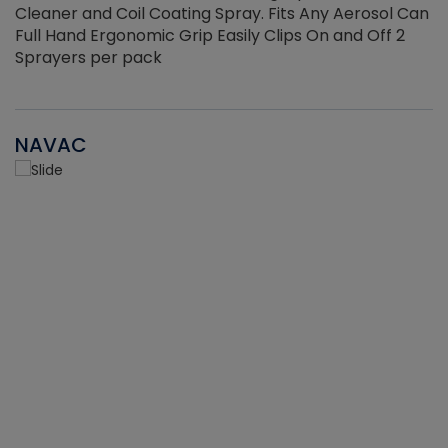
Cleaner and Coil Coating Spray. Fits Any Aerosol Can
Full Hand Ergonomic Grip Easily Clips On and Off 2
Sprayers per pack
NAVAC