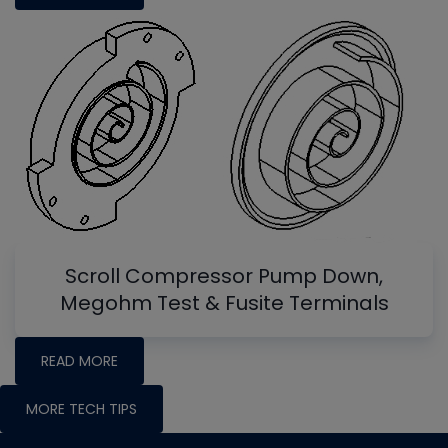
Scroll Compressor Pump Down,
Megohm Test & Fusite Terminals
READ MORE
MORE TECH TIPS