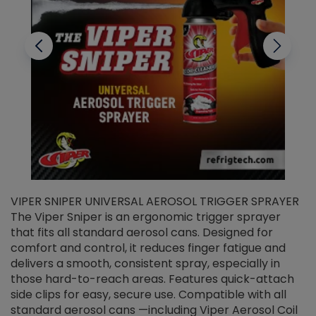
VIPER SNIPER UNIVERSAL AEROSOL TRIGGER SPRAYER
V
The Viper Sniper is an ergonomic trigger sprayer
C
that fits all standard aerosol cans. Designed for
f
r
comfort and control, it reduces finger fatigue and
t
delivers a smooth, consistent spray, especially in
d
those hard-to-reach areas. Features quick-attach
g
side clips for easy, secure use. Compatible with all
ef
standard aerosol cans —including Viper Aerosol Coil