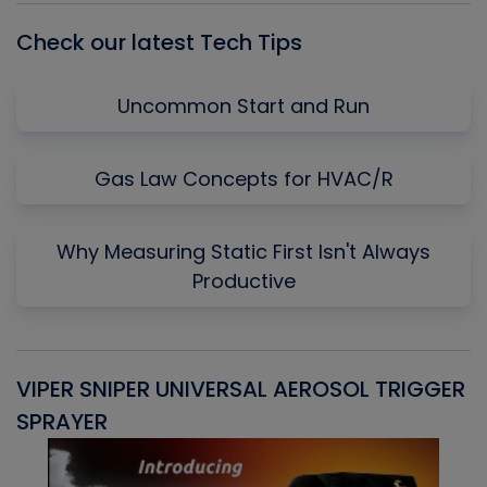
Check our latest Tech Tips
Uncommon Start and Run
Gas Law Concepts for HVAC/R
Why Measuring Static First Isn't Always
Productive
VIPER SNIPER UNIVERSAL AEROSOL TRIGGER
V
SPRAYER
C