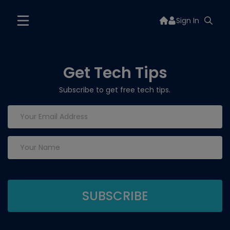
Sign In
Get Tech Tips
Subscribe to get free tech tips.