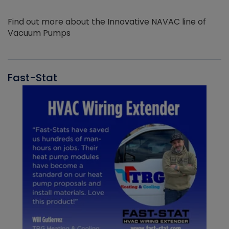
Find out more about the Innovative NAVAC line of
Vacuum Pumps
Fast-Stat