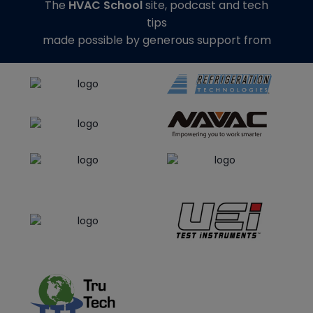
The
HVAC School
site, podcast and tech
tips
made possible by generous support from