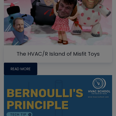
The HVAC/R Island of Misfit Toys
READ MORE