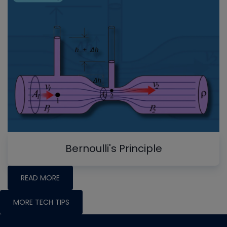
Bernoulli's Principle
READ MORE
MORE TECH TIPS