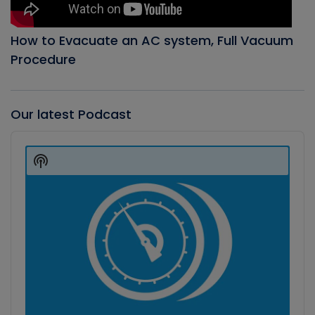
How to Evacuate an AC system, Full Vacuum
Procedure
Our latest Podcast
Audio
Player
Show
Podcast
Information