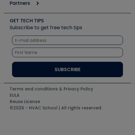
Podcasts
Partners
Apps
Job Posts
Upcoming Events
Videos
Carrier
Great Books
Create a Job Post
Create an Event
Social Media
Copeland (Emerson)
Software and Business
GET TECH TIPS
Event Partnership
Tech Tips
Fieldpiece
Subscribe to get free tech tips
Other Resources we like
Quizzes
NAVAC
Unconformed
Courses
Refrigeration Technologies
Santa Fe
TruTech Tools
UEi Test Instruments
Terms and conditions & Privacy Policy
EULA
Reuse License
©2026 - HVAC School | All rights reserved