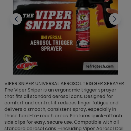
VIPER SNIPER UNIVERSAL AEROSOL TRIGGER SPRAYER
V
The Viper Sniper is an ergonomic trigger sprayer
C
that fits all standard aerosol cans. Designed for
f
r
comfort and control, it reduces finger fatigue and
t
delivers a smooth, consistent spray, especially in
d
those hard-to-reach areas. Features quick-attach
g
side clips for easy, secure use. Compatible with all
ef
standard aerosol cans —including Viper Aerosol Coil