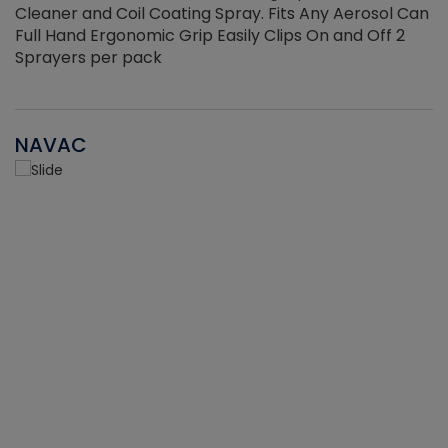
Cleaner and Coil Coating Spray. Fits Any Aerosol Can
Full Hand Ergonomic Grip Easily Clips On and Off 2
Sprayers per pack
NAVAC