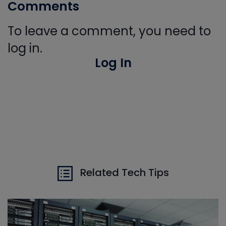
Comments
To leave a comment, you need to
log in.
Log In
Related Tech Tips