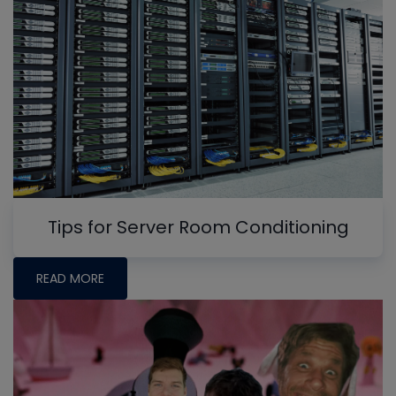
Tips for Server Room Conditioning
READ MORE