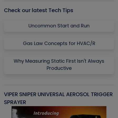
Check our latest Tech Tips
Uncommon Start and Run
Gas Law Concepts for HVAC/R
Why Measuring Static First Isn't Always
Productive
VIPER SNIPER UNIVERSAL AEROSOL TRIGGER
V
SPRAYER
C