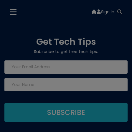
Sign In
Get Tech Tips
Subscribe to get free tech tips.