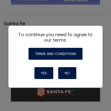
Santa Fe
To continue you need to agree to
our terms.
TERMS AND CONDITIONS
YES
NO