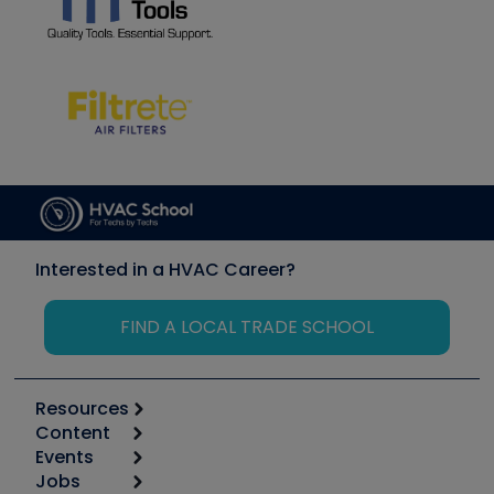
Interested in a HVAC Career?
FIND A LOCAL TRADE SCHOOL
Resources
Content
Calculators
Events
Start
Tool list
Jobs
6th Annual HVAC/R Training Symposium