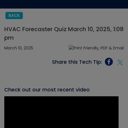
BACK
HVAC Forecaster Quiz March 10, 2025, 1:08
pm
March 10, 2025
Share this Tech Tip:
Check out our most recent video