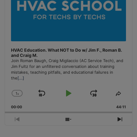
HVAC Education. What NOT to Do w/ Jim F., Roman B.
and Craig M.
Join Roman Baugh, Craig Migliaccio (AC Service Tech), and
Jim Fultz for an unfiltered conversation about training
mistakes, teaching pitfalls, and educational failures in
the
[...]
1
x
Skip
Play
Jump
Change
Share
Playback
This
Backward
Pause
Forward
00:00
Rate
44:11
Episo
Previous
Show
Next
Episode
Episodes
Episo
List