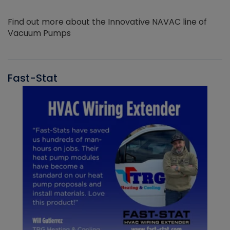
Find out more about the Innovative NAVAC line of
Vacuum Pumps
Fast-Stat