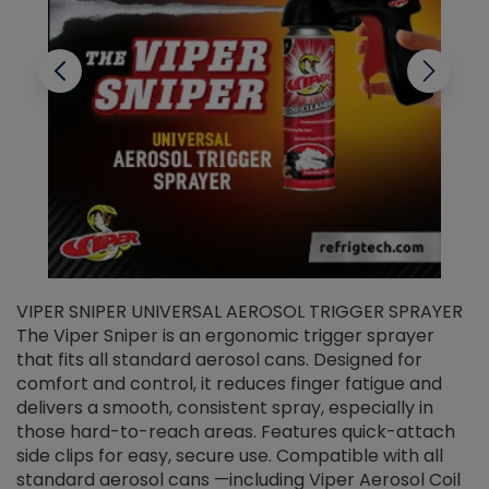
VIPER SNIPER UNIVERSAL AEROSOL TRIGGER SPRAYER
V
The Viper Sniper is an ergonomic trigger sprayer
C
that fits all standard aerosol cans. Designed for
f
r
comfort and control, it reduces finger fatigue and
t
delivers a smooth, consistent spray, especially in
d
those hard-to-reach areas. Features quick-attach
g
side clips for easy, secure use. Compatible with all
ef
standard aerosol cans —including Viper Aerosol Coil