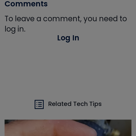
Comments
To leave a comment, you need to
log in.
Log In
Related Tech Tips