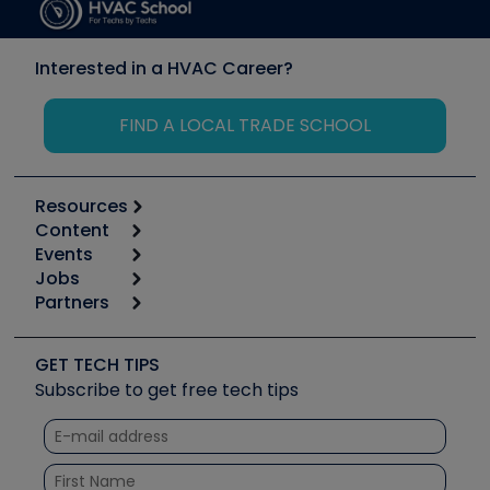
Interested in a HVAC Career?
FIND A LOCAL TRADE SCHOOL
Resources
Content
Calculators
Events
Start
Tool list
Jobs
6th Annual HVAC/R Training Symposium
Podcasts
Partners
Apps
Job Posts
Upcoming Events
Videos
Carrier
Great Books
Create a Job Post
Create an Event
Social Media
Copeland (Emerson)
Software and Business
GET TECH TIPS
Event Partnership
Tech Tips
Fieldpiece
Subscribe to get free tech tips
Other Resources we like
Quizzes
NAVAC
Unconformed
Courses
Refrigeration Technologies
Santa Fe