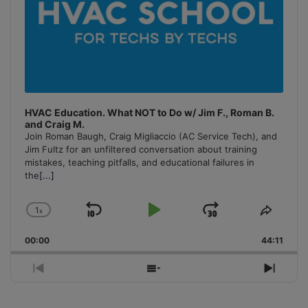
HVAC Education. What NOT to Do w/ Jim F., Roman B.
and Craig M.
Join Roman Baugh, Craig Migliaccio (AC Service Tech), and
Jim Fultz for an unfiltered conversation about training
mistakes, teaching pitfalls, and educational failures in
the
[...]
1
x
Skip
Play
Jump
Change
Share
Playback
This
Backward
Pause
Forward
00:00
Rate
44:11
Episo
Previous
Show
Next
Episode
Episodes
Episo
List