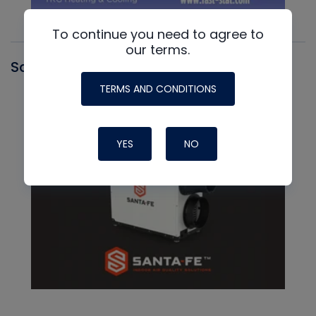
To continue you need to agree to
our terms.
Santa Fe
TERMS AND CONDITIONS
YES
NO