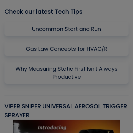
Check our latest Tech Tips
Uncommon Start and Run
Gas Law Concepts for HVAC/R
Why Measuring Static First Isn't Always
Productive
VIPER SNIPER UNIVERSAL AEROSOL TRIGGER
V
SPRAYER
C