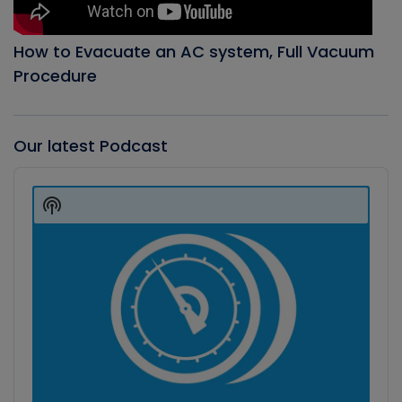
How to Evacuate an AC system, Full Vacuum
Procedure
Our latest Podcast
Audio
Player
Show
Podcast
Information