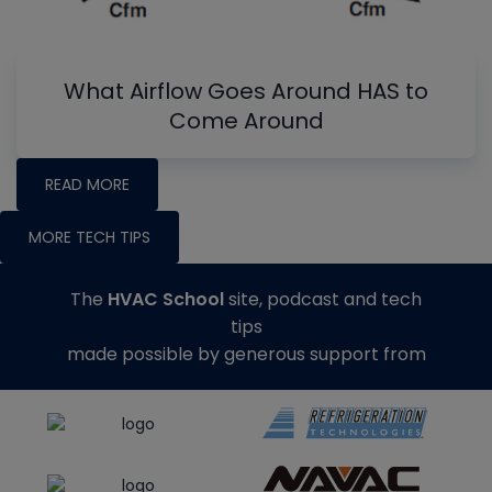
What Airflow Goes Around HAS to
Come Around
READ MORE
MORE TECH TIPS
The
HVAC School
site, podcast and tech
tips
made possible by generous support from