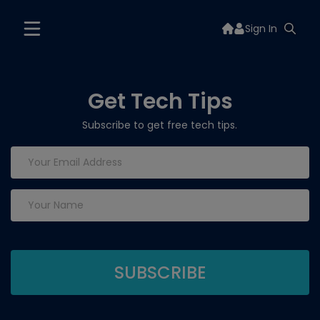
Sign In
Get Tech Tips
Subscribe to get free tech tips.