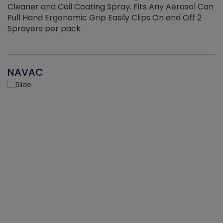
Cleaner and Coil Coating Spray. Fits Any Aerosol Can
Full Hand Ergonomic Grip Easily Clips On and Off 2
Sprayers per pack
NAVAC