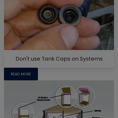
Don't use Tank Caps on Systems
READ MORE