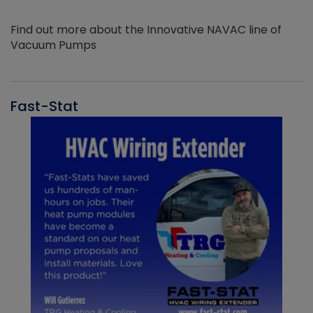
Find out more about the Innovative NAVAC line of
Vacuum Pumps
Fast-Stat