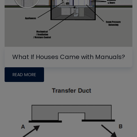
What If Houses Came with Manuals?
READ MORE