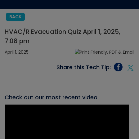
BACK
HVAC/R Evacuation Quiz April 1, 2025,
7:08 pm
April 1, 2025
Share this Tech Tip:
Check out our most recent video