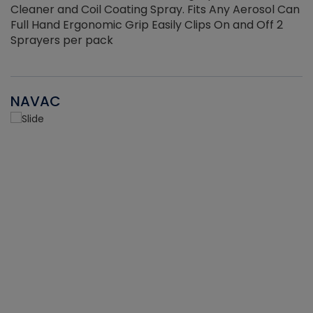
Cleaner and Coil Coating Spray. Fits Any Aerosol Can
Full Hand Ergonomic Grip Easily Clips On and Off 2
Sprayers per pack
NAVAC