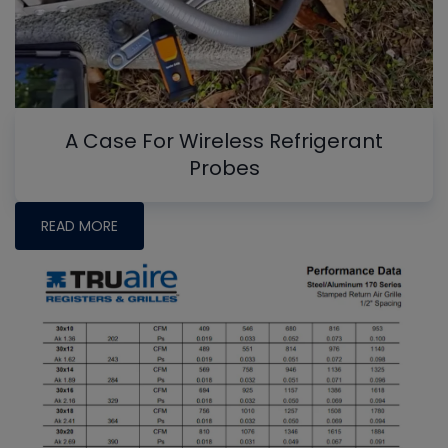
A Case For Wireless Refrigerant
Probes
READ MORE