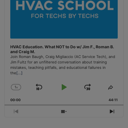
HVAC Education. What NOT to Do w/ Jim F., Roman B.
and Craig M.
Join Roman Baugh, Craig Migliaccio (AC Service Tech), and
Jim Fultz for an unfiltered conversation about training
mistakes, teaching pitfalls, and educational failures in
the
[...]
1
x
Skip
Play
Jump
Change
Share
Playback
This
Backward
Pause
Forward
00:00
Rate
44:11
Episo
Previous
Show
Next
Episode
Episodes
Episo
List