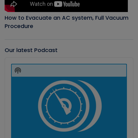
How to Evacuate an AC system, Full Vacuum
Procedure
Our latest Podcast
Audio
Player
Show
Podcast
Information