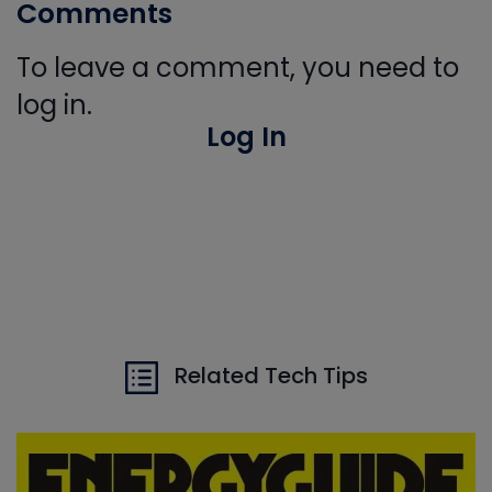
Comments
To leave a comment, you need to
log in.
Log In
Related Tech Tips