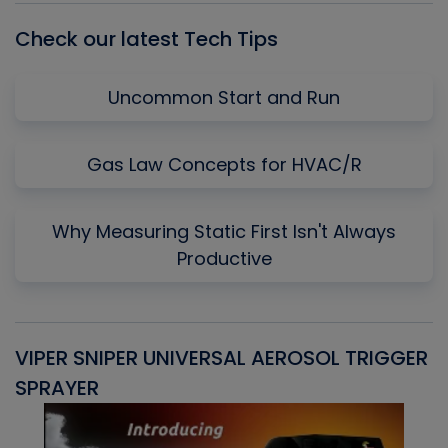
Check our latest Tech Tips
Uncommon Start and Run
Gas Law Concepts for HVAC/R
Why Measuring Static First Isn't Always
Productive
VIPER SNIPER UNIVERSAL AEROSOL TRIGGER
V
SPRAYER
C