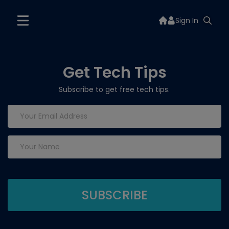
Sign In
Get Tech Tips
Subscribe to get free tech tips.