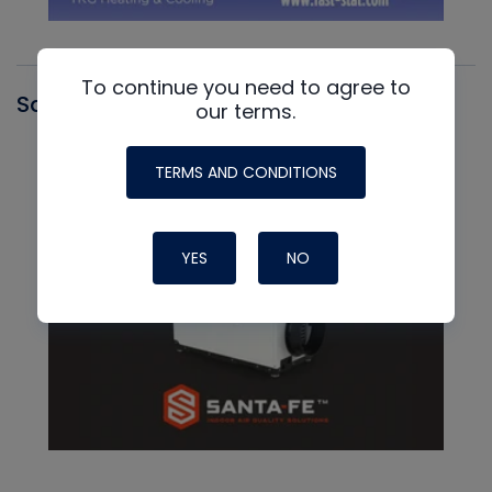
To continue you need to agree to
Santa Fe
our terms.
TERMS AND CONDITIONS
YES
NO