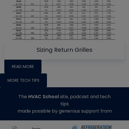
Sizing Return Grilles
READ MORE
MORE TECH TIPS
The
HVAC School
site, podcast and tech
tips
made possible by generous support from