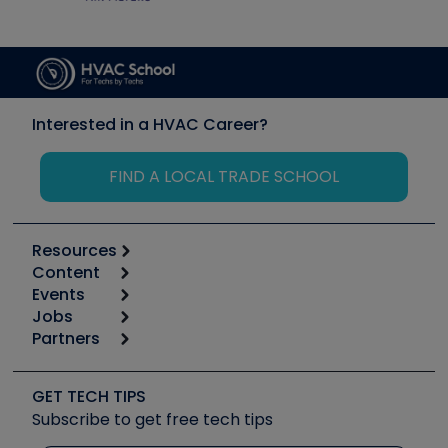
Interested in a HVAC Career?
FIND A LOCAL TRADE SCHOOL
Resources
Content
Calculators
Events
Start
Tool list
Jobs
6th Annual HVAC/R Training Symposium
Podcasts
Partners
Apps
Job Posts
Upcoming Events
Videos
Carrier
Great Books
Create a Job Post
Create an Event
Social Media
Copeland (Emerson)
Software and Business
GET TECH TIPS
Event Partnership
Tech Tips
Fieldpiece
Subscribe to get free tech tips
Other Resources we like
Quizzes
NAVAC