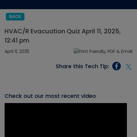
BACK
HVAC/R Evacuation Quiz April 11, 2025,
12:41 pm
April 11, 2025
Share this Tech Tip:
Check out our most recent video