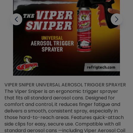
VIPER SNIPER UNIVERSAL AEROSOL TRIGGER SPRAYER
V
The Viper Sniper is an ergonomic trigger sprayer
C
that fits all standard aerosol cans. Designed for
f
r
comfort and control, it reduces finger fatigue and
t
delivers a smooth, consistent spray, especially in
d
those hard-to-reach areas. Features quick-attach
g
side clips for easy, secure use. Compatible with all
ef
standard aerosol cans —including Viper Aerosol Coil