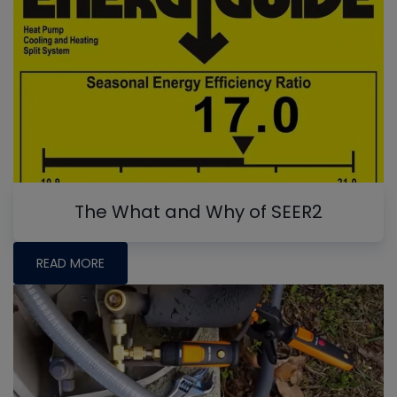
The What and Why of SEER2
READ MORE