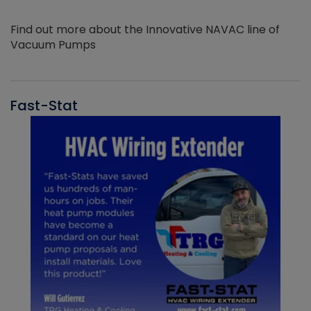
Find out more about the Innovative NAVAC line of
Vacuum Pumps
Fast-Stat