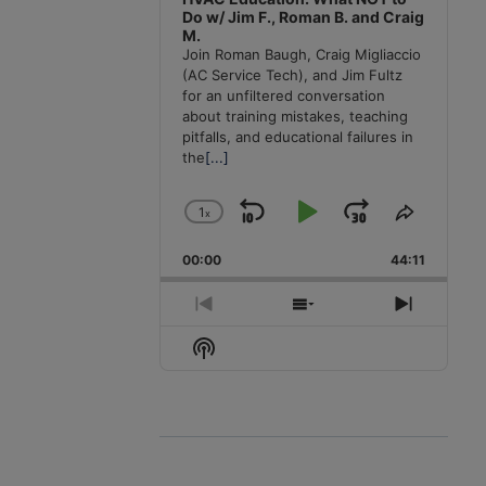
Do w/ Jim F., Roman B. and Craig
M.
Join Roman Baugh, Craig Migliaccio
(AC Service Tech), and Jim Fultz
for an unfiltered conversation
about training mistakes, teaching
pitfalls, and educational failures in
the
[...]
1
x
Skip
Play
Jump
Change
Share
Playback
This
Backward
Pause
Forward
00:00
Rate
44:11
Episode
Previous
Show
Next
Episode
Episodes
Episode
Show
List
Podcast
Information