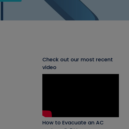
Check out our most recent
video
How to Evacuate an AC