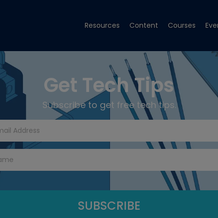
Resources
Content
Courses
Eve
Get Tech Tips
Subscribe to get free tech tips.