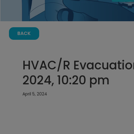
BACK
HVAC/R Evacuation 
2024, 10:20 pm
April 5, 2024