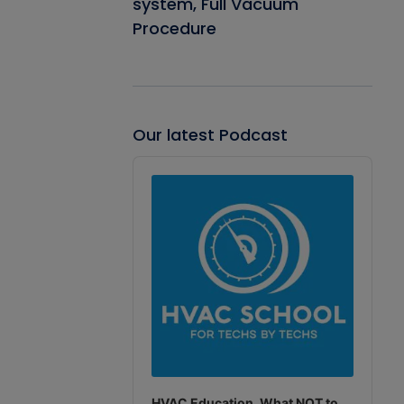
system, Full Vacuum
Procedure
Our latest Podcast
Audio
Player
HVAC Education. What NOT to