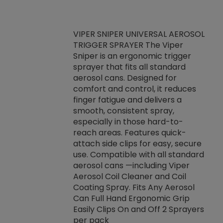
VIPER SNIPER UNIVERSAL AEROSOL
TRIGGER SPRAYER The Viper
ket -Thread
VEN
Sniper is an ergonomic trigger
C/R Systems One
CON
sprayer that fits all standard
on your rubber
Ven
aerosol cans. Designed for
rior to attaching
is a
comfort and control, it reduces
s, hoses or vacuum
conc
finger fatigue and delivers a
re that things do
tack
smooth, consistent spray,
k during
prop
especially in those hard-to-
rived from
dete
reach areas. Features quick-
rade lubricants.
emb
attach side clips for easy, secure
 non-drying fluid
rest
use. Compatible with all standard
naciously to many
incr
aerosol cans —including Viper
ates. Typically,
Aerosol Coil Cleaner and Coil
log can be
Coating Spray. Fits Any Aerosol
t three feet
Can Full Hand Ergonomic Grip
g.
Easily Clips On and Off 2 Sprayers
per pack