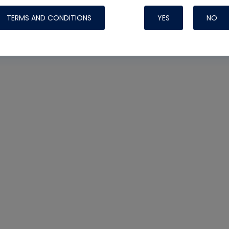
TERMS AND CONDITIONS
YES
NO
Nylog Blue 
Thread Seal
Systems