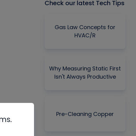
Check our latest Tech Tips
Gas Law Concepts for
HVAC/R
Why Measuring Static First
Isn't Always Productive
Pre-Cleaning Copper
rms.