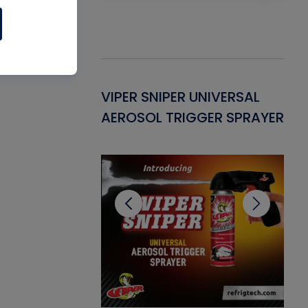
Gasket -
VIPER SNIPER UNIVERSAL
VE
ant for AC/R
AEROSOL TRIGGER SPRAYER
PU
CL