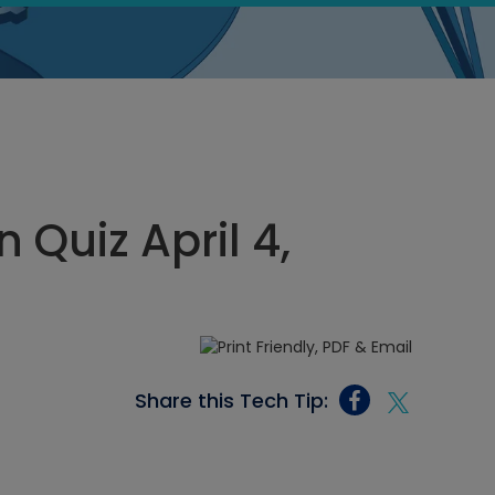
Quiz April 4,
Share this Tech Tip: