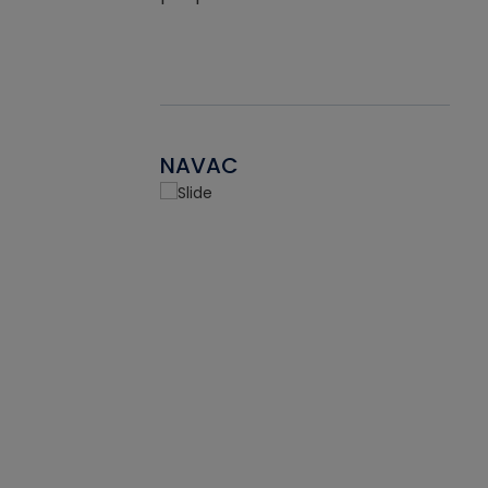
NAVAC