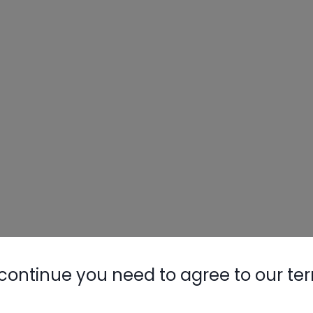
continue you need to agree to our te