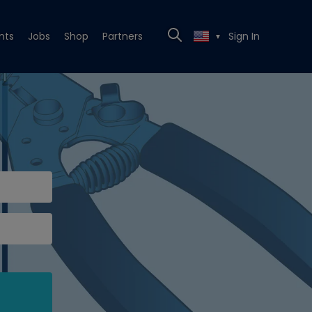
nts
Jobs
Shop
Partners
Sign In
▼