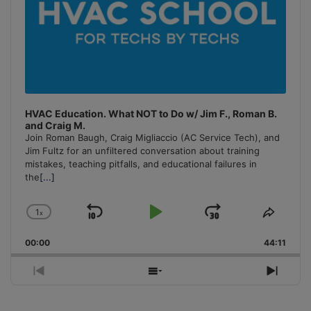
HVAC Education. What NOT to Do w/ Jim F., Roman B.
and Craig M.
Join Roman Baugh, Craig Migliaccio (AC Service Tech), and
Jim Fultz for an unfiltered conversation about training
mistakes, teaching pitfalls, and educational failures in
the
[...]
1
x
Skip
Play
Jump
Change
Share
Playback
This
Backward
Pause
Forward
00:00
Rate
44:11
Episo
Previous
Show
Next
Episode
Episodes
Episo
List