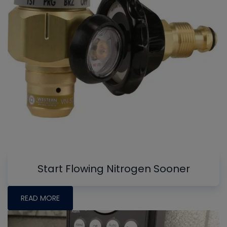
Start Flowing Nitrogen Sooner
READ MORE