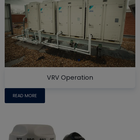
VRV Operation
READ MORE