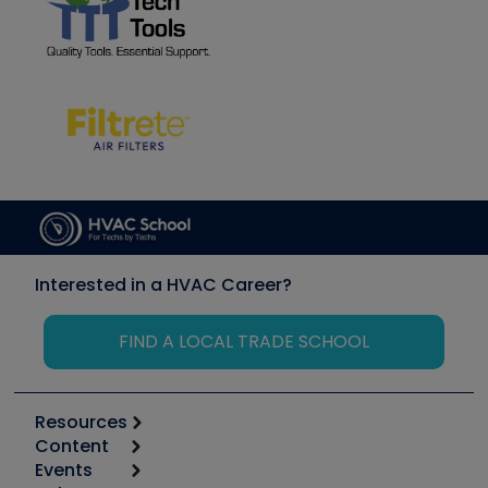
Interested in a HVAC Career?
FIND A LOCAL TRADE SCHOOL
Resources
Content
Calculators
Events
Start
Tool list