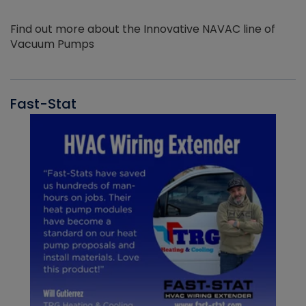
Find out more about the Innovative NAVAC line of
Vacuum Pumps
Fast-Stat