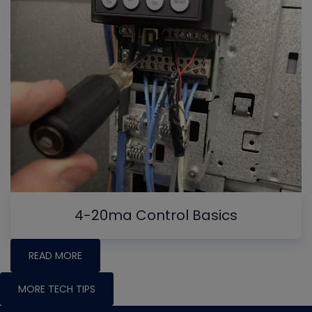
4-20ma Control Basics
READ MORE
MORE TECH TIPS