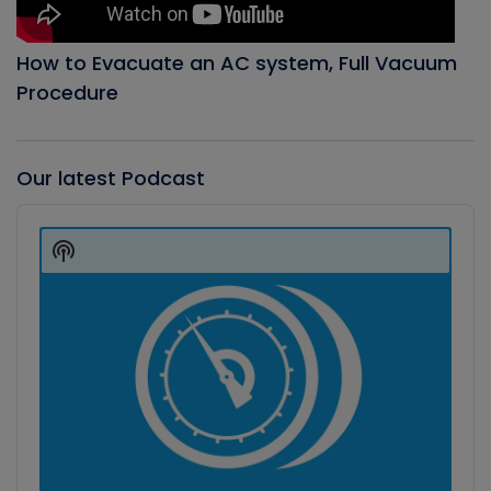
How to Evacuate an AC system, Full Vacuum
Procedure
Our latest Podcast
Audio
Player
Show
Podcast
Information