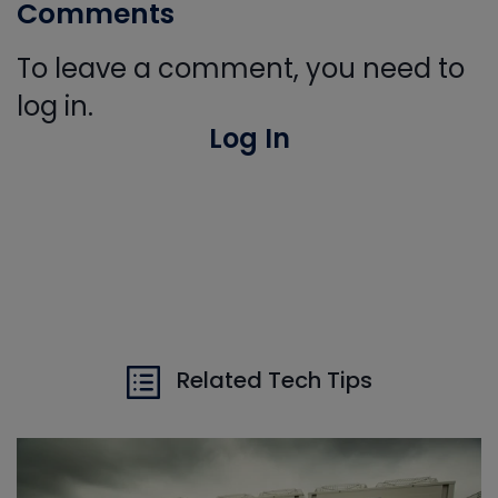
Comments
To leave a comment, you need to
log in.
Log In
Related Tech Tips