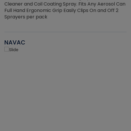
Cleaner and Coil Coating Spray. Fits Any Aerosol Can
Full Hand Ergonomic Grip Easily Clips On and Off 2
Sprayers per pack
NAVAC