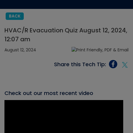
BACK
HVAC/R Evacuation Quiz August 12, 2024,
12:07 am
August 12, 2024
Share this Tech Tip:
Check out our most recent video