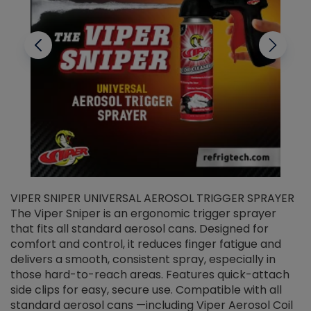
VIPER SNIPER UNIVERSAL AEROSOL TRIGGER SPRAYER
V
The Viper Sniper is an ergonomic trigger sprayer
C
that fits all standard aerosol cans. Designed for
f
r
comfort and control, it reduces finger fatigue and
t
delivers a smooth, consistent spray, especially in
d
those hard-to-reach areas. Features quick-attach
g
side clips for easy, secure use. Compatible with all
ef
standard aerosol cans —including Viper Aerosol Coil