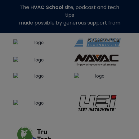
The
HVAC School
site, podcast and tech
tips
made possible by generous support from