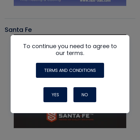
Santa Fe
To continue you need to agree to
our terms.
TERMS AND CONDITIONS
YES
NO