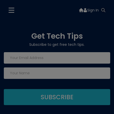
Sign In
Get Tech Tips
Subscribe to get free tech tips.