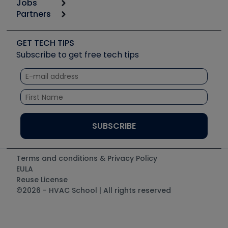
Jobs
6th Annual HVAC/R Training Symposium
Podcasts
Partners
Apps
Job Posts
Upcoming Events
Videos
Carrier
Great Books
Create a Job Post
Create an Event
Social Media
Copeland (Emerson)
Software and Business
GET TECH TIPS
Event Partnership
Tech Tips
Fieldpiece
Subscribe to get free tech tips
Other Resources we like
Quizzes
NAVAC
Unconformed
Courses
Refrigeration Technologies
Santa Fe
TruTech Tools
UEi Test Instruments
Terms and conditions & Privacy Policy
EULA
Reuse License
©2026 - HVAC School | All rights reserved