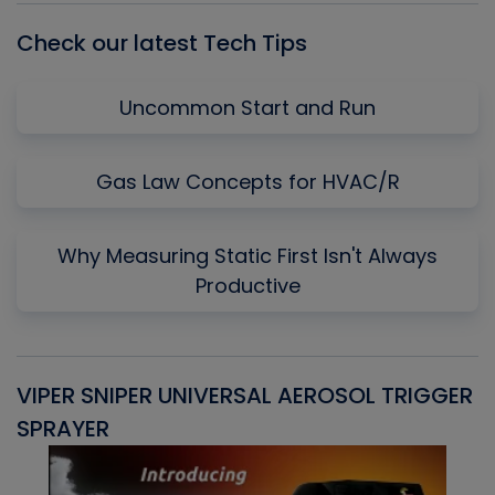
Check our latest Tech Tips
Uncommon Start and Run
Gas Law Concepts for HVAC/R
Why Measuring Static First Isn't Always
Productive
VIPER SNIPER UNIVERSAL AEROSOL TRIGGER
V
SPRAYER
C