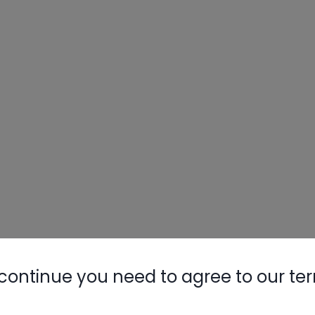
continue you need to agree to our te