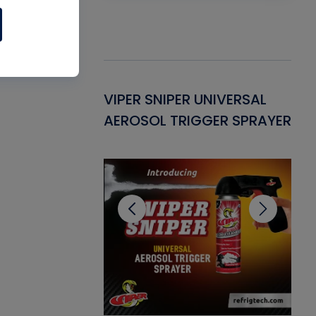
Gasket -
VIPER SNIPER UNIVERSAL
VE
ant for AC/R
AEROSOL TRIGGER SPRAYER
PU
CL