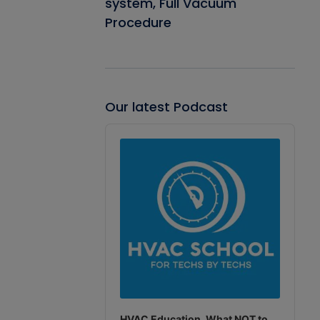
system, Full Vacuum
Procedure
Our latest Podcast
Audio
Player
HVAC Education. What NOT to