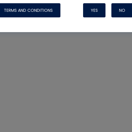
TERMS AND CONDITIONS
YES
NO
Nylog Blue 
Thread Seal
Systems