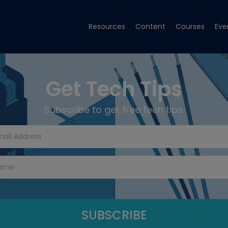
Resources
Content
Courses
Eve
Get Tech Tips
Subscribe to get free tech tips.