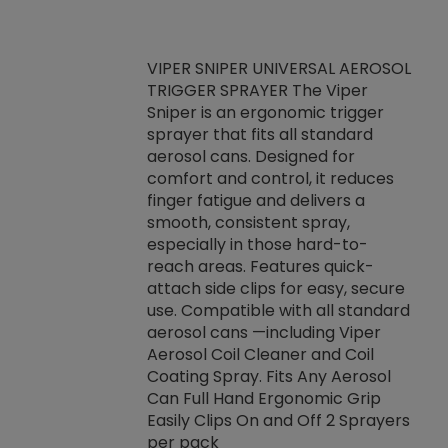
VIPER SNIPER UNIVERSAL AEROSOL
TRIGGER SPRAYER The Viper
ket -Thread
VEN
Sniper is an ergonomic trigger
C/R Systems One
CON
sprayer that fits all standard
on your rubber
Ven
aerosol cans. Designed for
rior to attaching
is a
comfort and control, it reduces
s, hoses or vacuum
conc
finger fatigue and delivers a
re that things do
tack
smooth, consistent spray,
k during
prop
especially in those hard-to-
rived from
dete
reach areas. Features quick-
rade lubricants.
emb
attach side clips for easy, secure
 non-drying fluid
rest
use. Compatible with all standard
naciously to many
incr
aerosol cans —including Viper
ates. Typically,
Aerosol Coil Cleaner and Coil
log can be
Coating Spray. Fits Any Aerosol
t three feet
Can Full Hand Ergonomic Grip
g.
Easily Clips On and Off 2 Sprayers
per pack