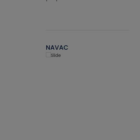
NAVAC