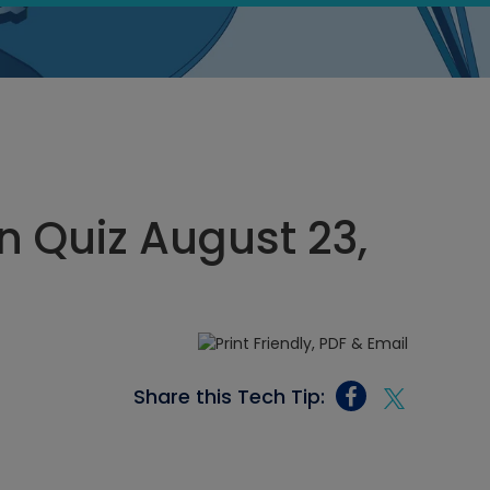
 Quiz August 23,
Share this Tech Tip: