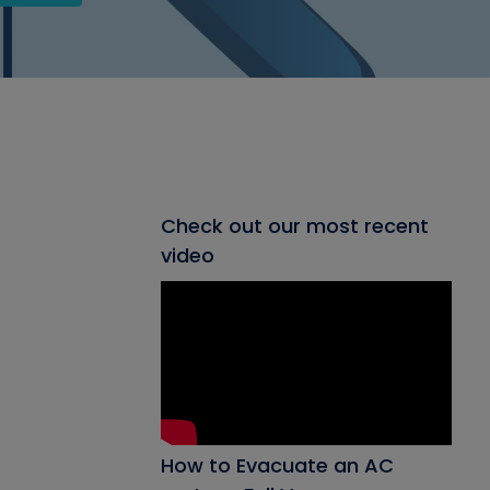
Check out our most recent
video
How to Evacuate an AC