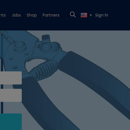
nts
Jobs
Shop
Partners
Sign In
▼