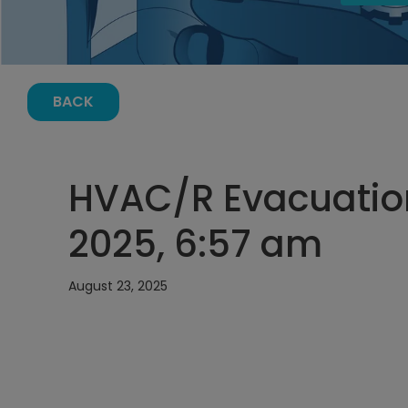
BACK
HVAC/R Evacuation
2025, 6:57 am
August 23, 2025