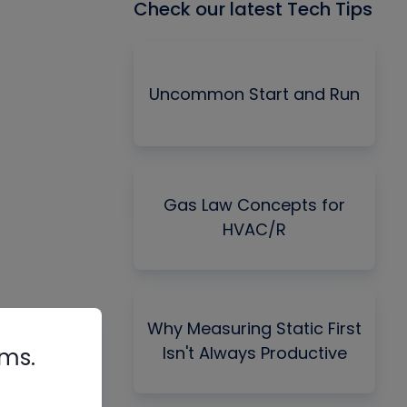
Check our latest Tech Tips
Uncommon Start and Run
Gas Law Concepts for
HVAC/R
Why Measuring Static First
Isn't Always Productive
rms.