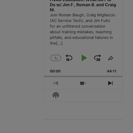
Do w/ Jim F., Roman B. and Craig
M.
Join Roman Baugh, Craig Migliaccio
(AC Service Tech), and Jim Fultz
for an unfiltered conversation
about training mistakes, teaching
pitfalls, and educational failures in
the
[...]
1
x
Skip
Play
Jump
Change
Share
Playback
This
Backward
Pause
Forward
00:00
Rate
44:11
Episode
Previous
Show
Next
Episode
Episodes
Episode
Show
List
Podcast
Information