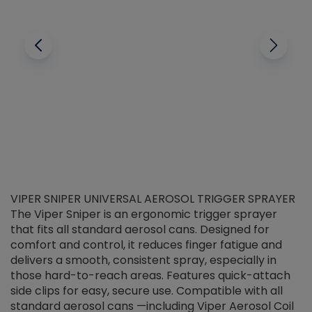
VIPER SNIPER UNIVERSAL AEROSOL TRIGGER SPRAYER
V
The Viper Sniper is an ergonomic trigger sprayer
C
that fits all standard aerosol cans. Designed for
f
r
comfort and control, it reduces finger fatigue and
t
delivers a smooth, consistent spray, especially in
d
those hard-to-reach areas. Features quick-attach
g
side clips for easy, secure use. Compatible with all
ef
standard aerosol cans —including Viper Aerosol Coil