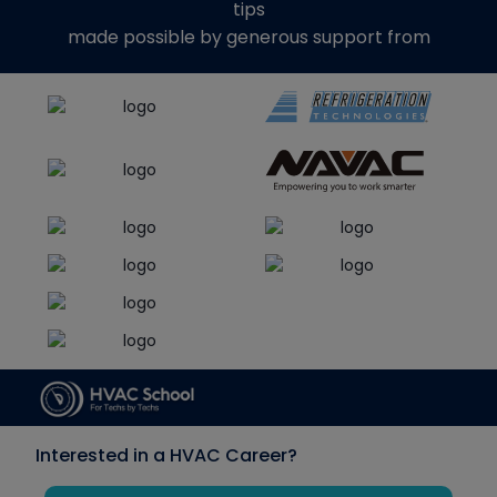
tips
made possible by generous support from
Interested in a HVAC Career?