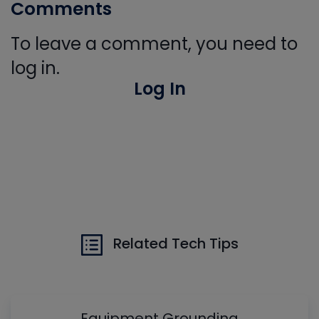
Comments
To leave a comment, you need to
log in.
Log In
Related Tech Tips
Equipment Grounding