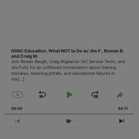
HVAC Education. What NOT to Do w/ Jim F., Roman B.
and Craig M.
Join Roman Baugh, Craig Migliaccio (AC Service Tech), and
Jim Fultz for an unfiltered conversation about training
mistakes, teaching pitfalls, and educational failures in
the
[...]
1
x
Skip
Play
Jump
Change
Share
Playback
This
Backward
Pause
Forward
00:00
Rate
44:11
Episo
Previous
Show
Next
Episode
Episodes
Episo
List