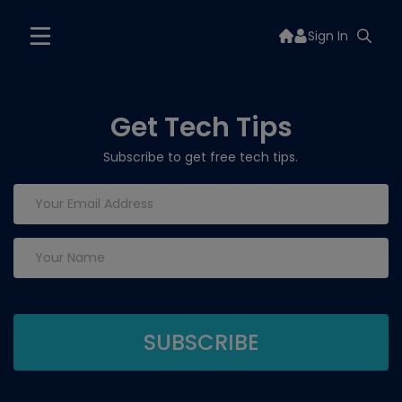
Sign In
Get Tech Tips
Subscribe to get free tech tips.