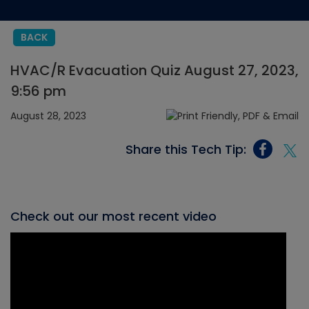
BACK
HVAC/R Evacuation Quiz August 27, 2023,
9:56 pm
August 28, 2023
Share this Tech Tip:
Check out our most recent video