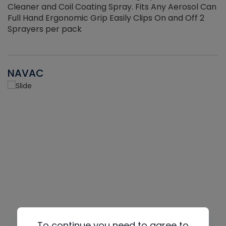
Cleaner and Coil Coating Spray. Fits Any Aerosol Can
Full Hand Ergonomic Grip Easily Clips On and Off 2
Sprayers per pack
NAVAC
To continue you need to agree to