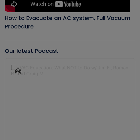
How to Evacuate an AC system, Full Vacuum
Procedure
Our latest Podcast
Audio
Player
Show
Podcast
Information