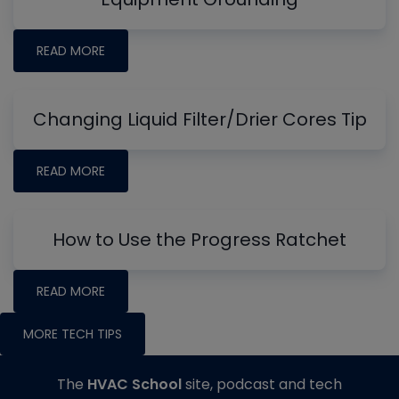
READ MORE
Changing Liquid Filter/Drier Cores Tip
READ MORE
How to Use the Progress Ratchet
READ MORE
MORE TECH TIPS
The
HVAC School
site, podcast and tech