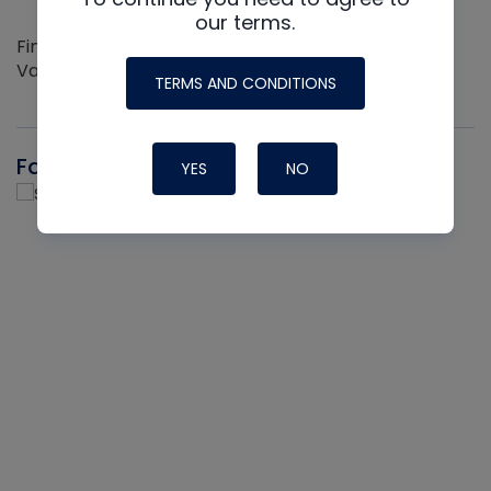
our terms.
Find out more about the Innovative NAVAC line of
Vacuum Pumps
TERMS AND CONDITIONS
Fast-Stat
YES
NO