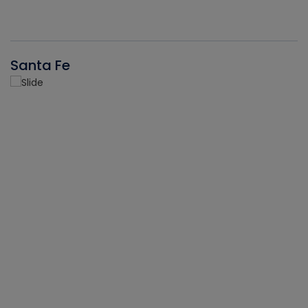
Santa Fe