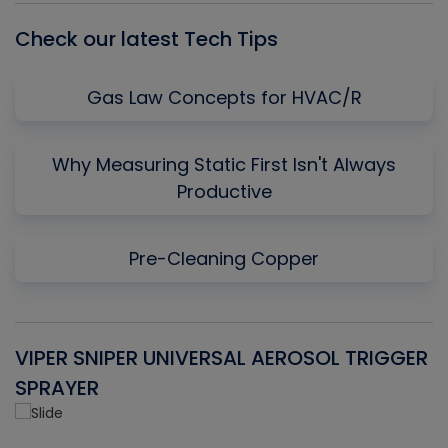
Check our latest Tech Tips
Gas Law Concepts for HVAC/R
Why Measuring Static First Isn't Always
Productive
Pre-Cleaning Copper
VIPER SNIPER UNIVERSAL AEROSOL TRIGGER
V
SPRAYER
C