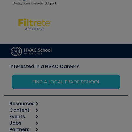
Interested in a HVAC Career?
FIND A LOCAL TRADE SCHOOL
Resources
Content
Calculators
Events
Start
Tool list
Jobs
6th Annual HVAC/R Training Symposium
Podcasts
Partners
Apps