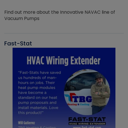
Find out more about the Innovative NAVAC line of
Vacuum Pumps
Fast-Stat