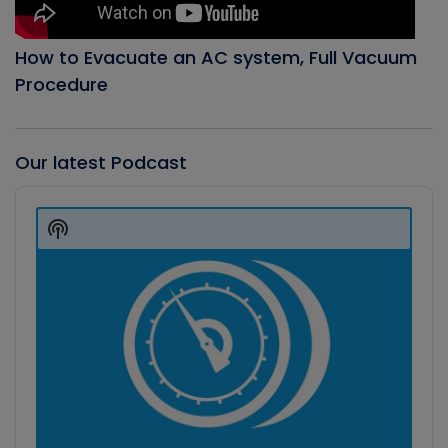
How to Evacuate an AC system, Full Vacuum
Procedure
Our latest Podcast
Audio
Player
Show
Podcast
Information