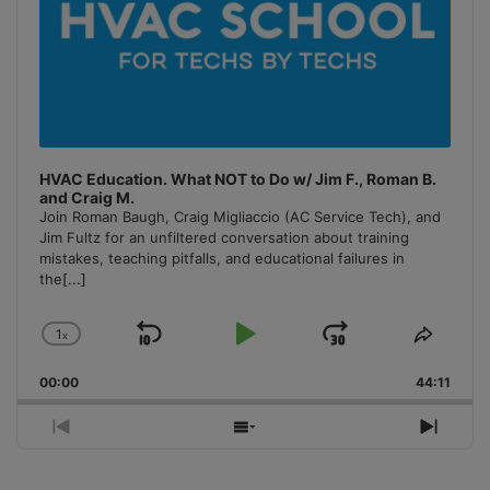
HVAC Education. What NOT to Do w/ Jim F., Roman B.
and Craig M.
Join Roman Baugh, Craig Migliaccio (AC Service Tech), and
Jim Fultz for an unfiltered conversation about training
mistakes, teaching pitfalls, and educational failures in
the
[...]
1
x
Skip
Play
Jump
Change
Share
Playback
This
Backward
Pause
Forward
00:00
Rate
44:11
Episo
Previous
Show
Next
Episode
Episodes
Episo
List