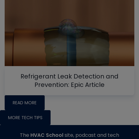
Refrigerant Leak Detection and
Prevention: Epic Article
READ MORE
MORE TECH TIPS
The
HVAC School
site, podcast and tech