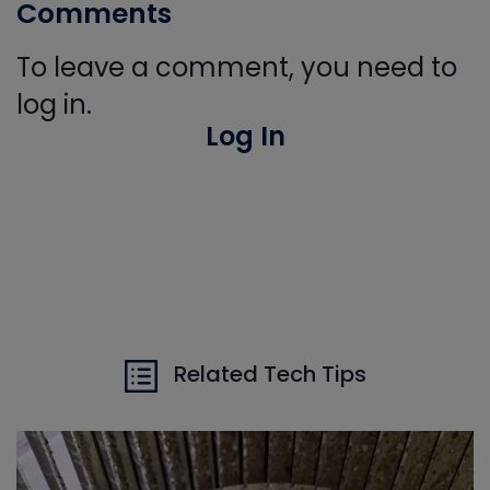
Comments
To leave a comment, you need to
log in.
Log In
Related Tech Tips