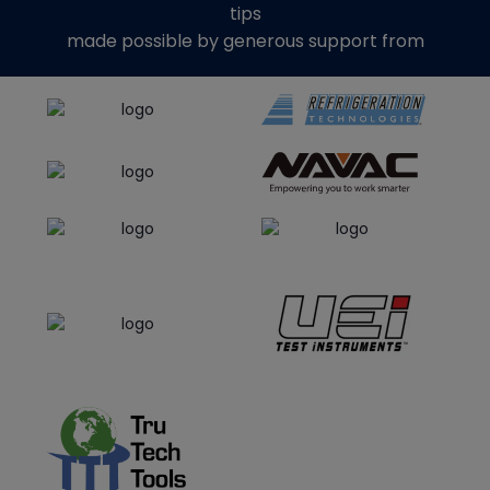
tips
made possible by generous support from