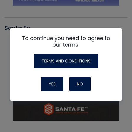
Santa Fe
To continue you need to agree to
our terms.
TERMS AND CONDITIONS
YES
NO