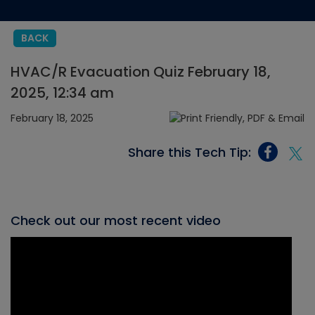
BACK
HVAC/R Evacuation Quiz February 18,
2025, 12:34 am
February 18, 2025
Share this Tech Tip:
Check out our most recent video