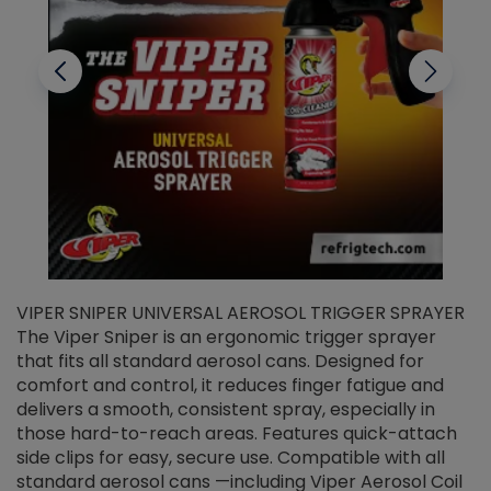
VIPER SNIPER UNIVERSAL AEROSOL TRIGGER SPRAYER
V
The Viper Sniper is an ergonomic trigger sprayer
C
that fits all standard aerosol cans. Designed for
f
r
comfort and control, it reduces finger fatigue and
t
delivers a smooth, consistent spray, especially in
d
those hard-to-reach areas. Features quick-attach
g
side clips for easy, secure use. Compatible with all
ef
standard aerosol cans —including Viper Aerosol Coil