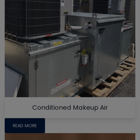
Conditioned Makeup Air
READ MORE