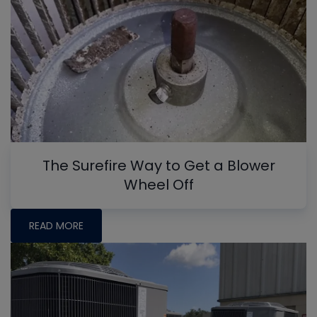
The Surefire Way to Get a Blower
Wheel Off
READ MORE