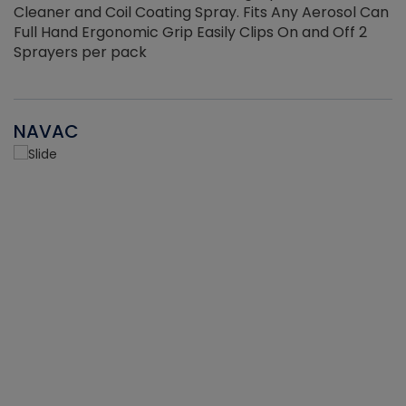
Cleaner and Coil Coating Spray. Fits Any Aerosol Can
Full Hand Ergonomic Grip Easily Clips On and Off 2
Sprayers per pack
NAVAC