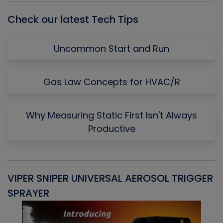
Check our latest Tech Tips
Uncommon Start and Run
Gas Law Concepts for HVAC/R
Why Measuring Static First Isn't Always
Productive
VIPER SNIPER UNIVERSAL AEROSOL TRIGGER
V
SPRAYER
C