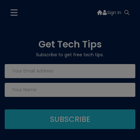
Sign In
Get Tech Tips
Subscribe to get free tech tips.