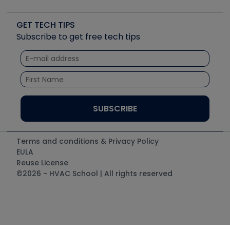
Job Posts
Upcoming Events
Videos
Carrier
Great Books
Create a Job Post
Create an Event
Social Media
Copeland (Emerson)
Software and Business
GET TECH TIPS
Event Partnership
Tech Tips
Fieldpiece
Subscribe to get free tech tips
Other Resources we like
Quizzes
NAVAC
Unconformed
Courses
Refrigeration Technologies
Santa Fe
TruTech Tools
UEi Test Instruments
Terms and conditions & Privacy Policy
EULA
Reuse License
©2026 - HVAC School | All rights reserved