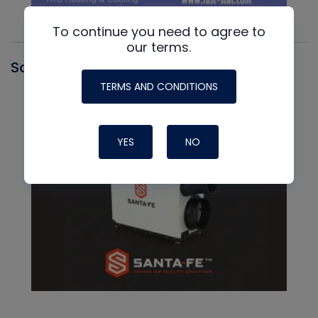
To continue you need to agree to
our terms.
Santa Fe
TERMS AND CONDITIONS
YES
NO