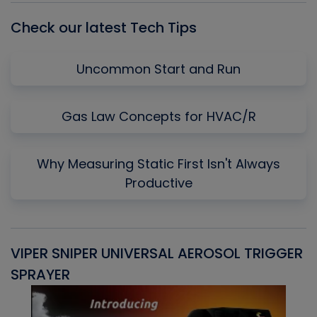
Check our latest Tech Tips
Uncommon Start and Run
Gas Law Concepts for HVAC/R
Why Measuring Static First Isn't Always
Productive
VIPER SNIPER UNIVERSAL AEROSOL TRIGGER
V
SPRAYER
C