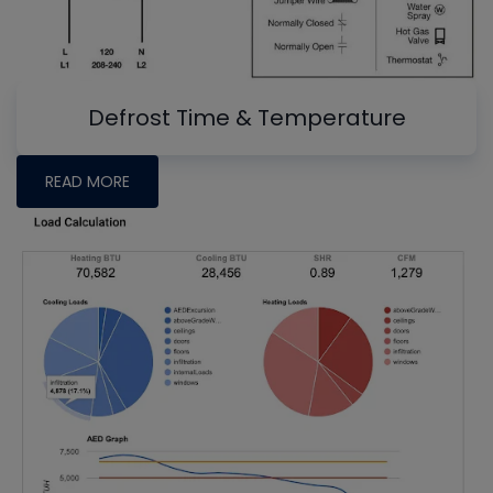
Defrost Time & Temperature
READ MORE