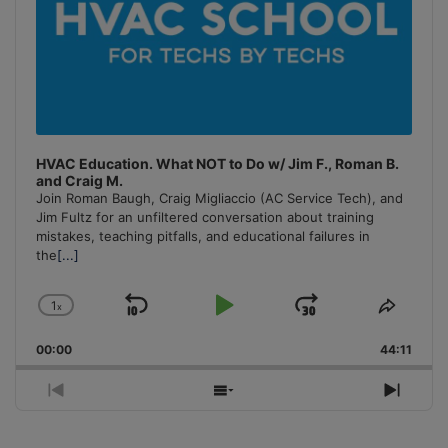
HVAC Education. What NOT to Do w/ Jim F., Roman B.
and Craig M.
Join Roman Baugh, Craig Migliaccio (AC Service Tech), and
Jim Fultz for an unfiltered conversation about training
mistakes, teaching pitfalls, and educational failures in
the
[...]
1
x
Skip
Play
Jump
Change
Share
Playback
This
Backward
Pause
Forward
00:00
Rate
44:11
Episo
Previous
Show
Next
Episode
Episodes
Episo
List