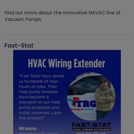
Find out more about the Innovative NAVAC line of
Vacuum Pumps
Fast-Stat