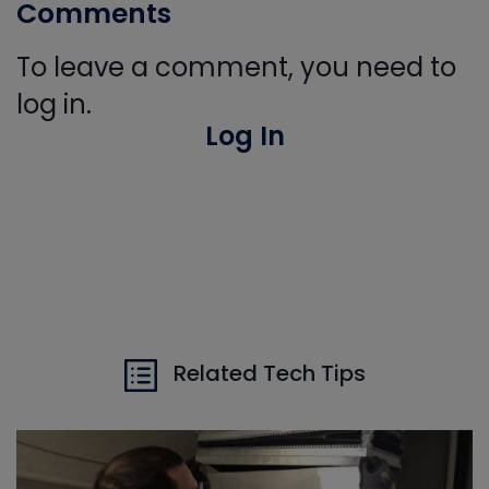
Comments
To leave a comment, you need to
log in.
Log In
Related Tech Tips