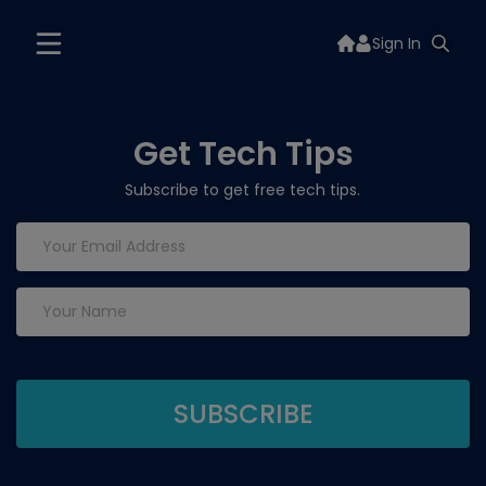
Sign In
Get Tech Tips
Subscribe to get free tech tips.