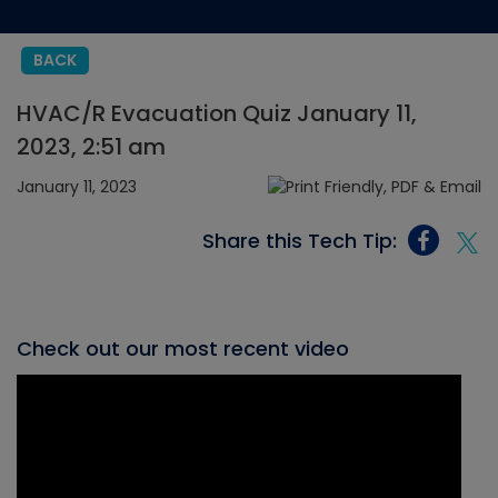
BACK
HVAC/R Evacuation Quiz January 11,
2023, 2:51 am
January 11, 2023
Share this Tech Tip:
Check out our most recent video