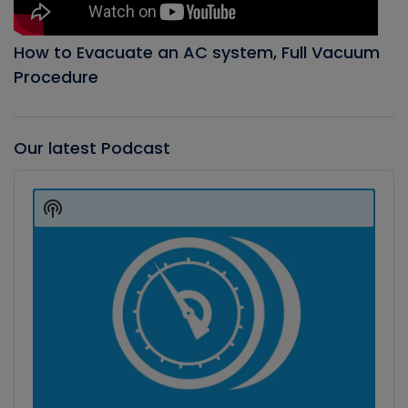
How to Evacuate an AC system, Full Vacuum
Procedure
Our latest Podcast
Audio
Player
Show
Podcast
Information