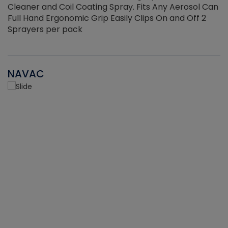
Cleaner and Coil Coating Spray. Fits Any Aerosol Can
Full Hand Ergonomic Grip Easily Clips On and Off 2
Sprayers per pack
NAVAC