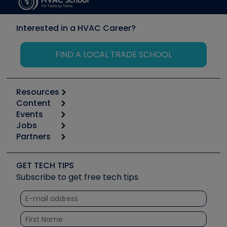
Interested in a HVAC Career?
FIND A LOCAL TRADE SCHOOL
Resources
Content
Calculators
Events
Start
Tool list
Jobs
6th Annual HVAC/R Training Symposium
Podcasts
Partners
Apps
Job Posts
Upcoming Events
Videos
Carrier
Great Books
Create a Job Post
Create an Event
Social Media
Copeland (Emerson)
Software and Business
GET TECH TIPS
Event Partnership
Tech Tips
Fieldpiece
Subscribe to get free tech tips
Other Resources we like
Quizzes
NAVAC
Unconformed
Courses
Refrigeration Technologies
Santa Fe