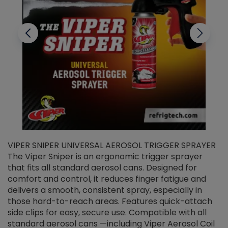
VIPER SNIPER UNIVERSAL AEROSOL TRIGGER SPRAYER
V
The Viper Sniper is an ergonomic trigger sprayer
C
that fits all standard aerosol cans. Designed for
f
r
comfort and control, it reduces finger fatigue and
t
delivers a smooth, consistent spray, especially in
d
those hard-to-reach areas. Features quick-attach
g
side clips for easy, secure use. Compatible with all
ef
standard aerosol cans —including Viper Aerosol Coil