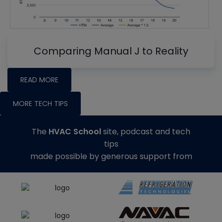
Comparing Manual J to Reality
READ MORE
MORE TECH TIPS
The
HVAC School
site, podcast and tech
tips
made possible by generous support from