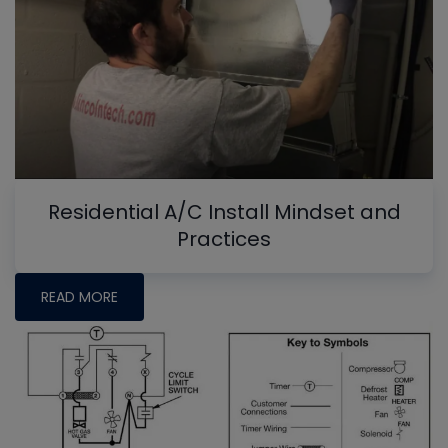
Residential A/C Install Mindset and
Practices
READ MORE