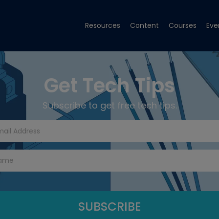
Resources
Content
Courses
Eve
Get Tech Tips
Subscribe to get free tech tips.