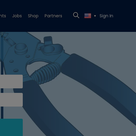
nts
Jobs
Shop
Partners
Sign In
▼