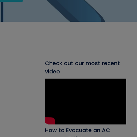
Check out our most recent
video
How to Evacuate an AC