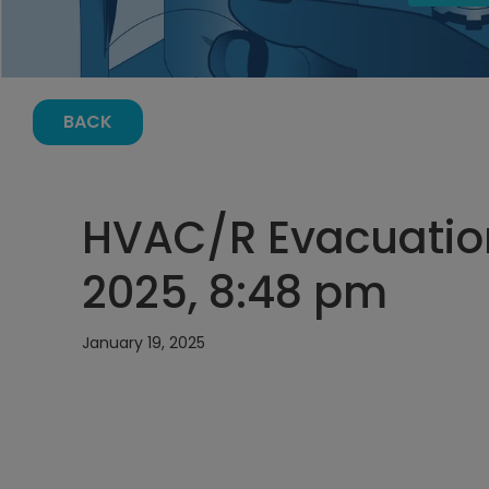
BACK
HVAC/R Evacuation
2025, 8:48 pm
January 19, 2025