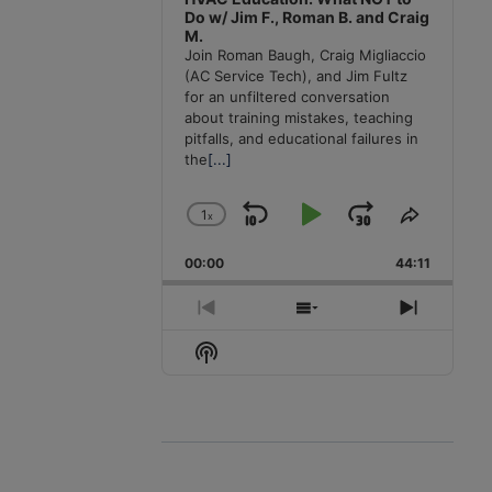
Do w/ Jim F., Roman B. and Craig
M.
Join Roman Baugh, Craig Migliaccio
(AC Service Tech), and Jim Fultz
for an unfiltered conversation
about training mistakes, teaching
pitfalls, and educational failures in
the
[...]
1
x
Skip
Play
Jump
Change
Share
Playback
This
Backward
Pause
Forward
00:00
Rate
44:11
Episode
Previous
Show
Next
Episode
Episodes
Episode
Show
List
Podcast
Information