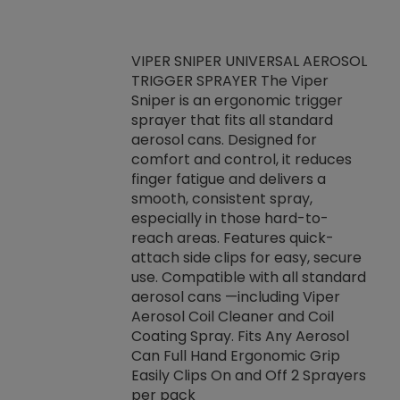
VIPER SNIPER UNIVERSAL AEROSOL
TRIGGER SPRAYER The Viper
ket -Thread
VEN
Sniper is an ergonomic trigger
C/R Systems One
CON
sprayer that fits all standard
on your rubber
Ven
aerosol cans. Designed for
rior to attaching
is a
comfort and control, it reduces
s, hoses or vacuum
conc
finger fatigue and delivers a
re that things do
tack
smooth, consistent spray,
k during
prop
especially in those hard-to-
rived from
dete
reach areas. Features quick-
rade lubricants.
emb
attach side clips for easy, secure
 non-drying fluid
rest
use. Compatible with all standard
naciously to many
incr
aerosol cans —including Viper
ates. Typically,
Aerosol Coil Cleaner and Coil
log can be
Coating Spray. Fits Any Aerosol
t three feet
Can Full Hand Ergonomic Grip
g.
Easily Clips On and Off 2 Sprayers
per pack