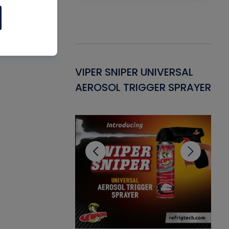
Gasket -
VIPER SNIPER UNIVERSAL
VE
ant for AC/R
AEROSOL TRIGGER SPRAYER
PU
CL