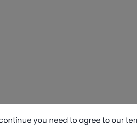
continue you need to agree to our te