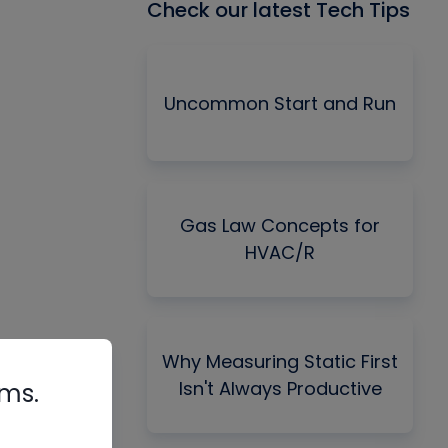
Check our latest Tech Tips
Uncommon Start and Run
Gas Law Concepts for
HVAC/R
Why Measuring Static First
Isn't Always Productive
rms.