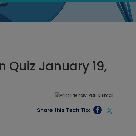
 Quiz January 19,
Share this Tech Tip: