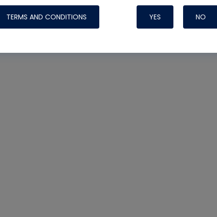
TERMS AND CONDITIONS
YES
NO
Nylog Blue 
Thread Seal
Systems