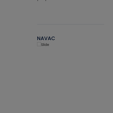
NAVAC