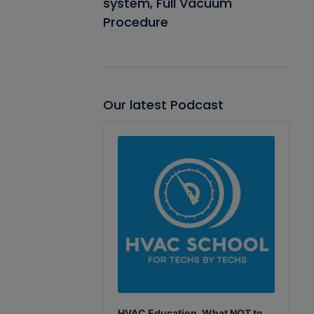
system, Full Vacuum
Procedure
Our latest Podcast
Audio
Player
HVAC Education. What NOT to