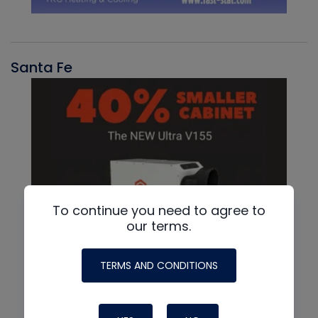
Santa Fe
To continue you need to agree to
our terms.
TERMS AND CONDITIONS