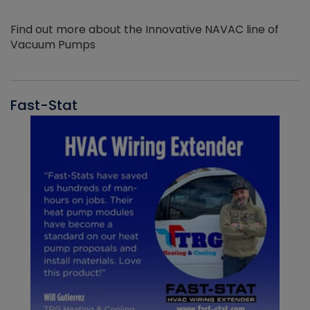
Find out more about the Innovative NAVAC line of
Vacuum Pumps
Fast-Stat