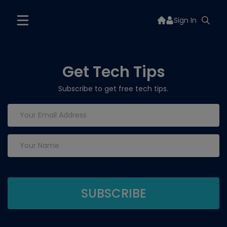
Sign In
Get Tech Tips
Subscribe to get free tech tips.