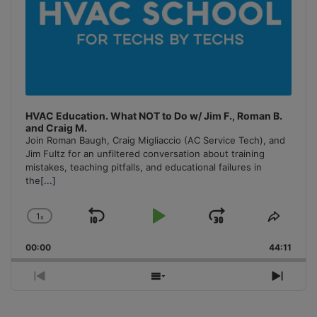
HVAC Education. What NOT to Do w/ Jim F., Roman B.
and Craig M.
Join Roman Baugh, Craig Migliaccio (AC Service Tech), and
Jim Fultz for an unfiltered conversation about training
mistakes, teaching pitfalls, and educational failures in
the
[...]
1
x
Skip
Play
Jump
Change
Share
Playback
This
Backward
Pause
Forward
00:00
Rate
44:11
Episo
Previous
Show
Next
Episode
Episodes
Episo
List