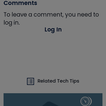
Comments
To leave a comment, you need to
log in.
Log In
Related Tech Tips