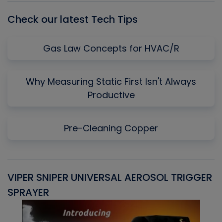
Check our latest Tech Tips
Gas Law Concepts for HVAC/R
Why Measuring Static First Isn't Always
Productive
Pre-Cleaning Copper
VIPER SNIPER UNIVERSAL AEROSOL TRIGGER
V
SPRAYER
C