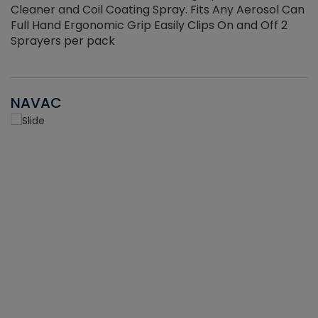
Cleaner and Coil Coating Spray. Fits Any Aerosol Can
Full Hand Ergonomic Grip Easily Clips On and Off 2
Sprayers per pack
NAVAC