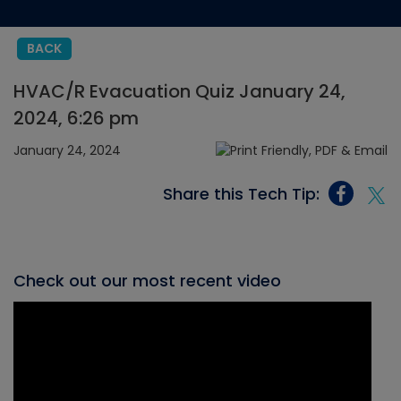
BACK
HVAC/R Evacuation Quiz January 24,
2024, 6:26 pm
January 24, 2024
Share this Tech Tip:
Check out our most recent video