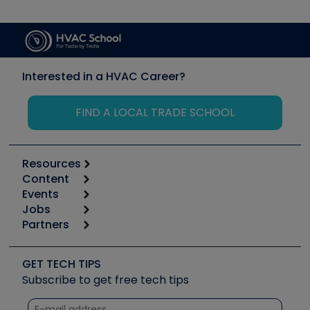
Interested in a HVAC Career?
FIND A LOCAL TRADE SCHOOL
Resources
Content
Calculators
Events
Start
Tool list
Jobs
6th Annual HVAC/R Training Symposium
Podcasts
Partners
Apps
Job Posts
Upcoming Events
Videos
Carrier
Great Books
Create a Job Post
Create an Event
Social Media
Copeland (Emerson)
Software and Business
GET TECH TIPS
Event Partnership
Tech Tips
Fieldpiece
Subscribe to get free tech tips
Other Resources we like
Quizzes
NAVAC
Unconformed