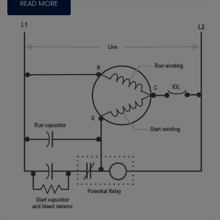
READ MORE