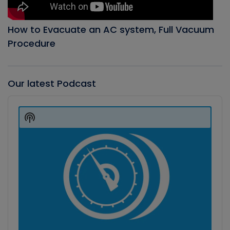
How to Evacuate an AC system, Full Vacuum
Procedure
Our latest Podcast
Audio
Player
Show
Podcast
Information