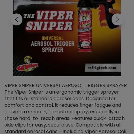
VIPER SNIPER UNIVERSAL AEROSOL TRIGGER SPRAYER
V
The Viper Sniper is an ergonomic trigger sprayer
C
that fits all standard aerosol cans. Designed for
f
r
comfort and control, it reduces finger fatigue and
t
delivers a smooth, consistent spray, especially in
d
those hard-to-reach areas. Features quick-attach
g
side clips for easy, secure use. Compatible with all
ef
standard aerosol cans —including Viper Aerosol Coil