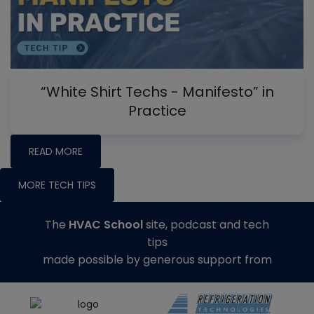
“White Shirt Techs - Manifesto” in
Practice
READ MORE
MORE TECH TIPS
The
HVAC School
site, podcast and tech
tips
made possible by generous support from