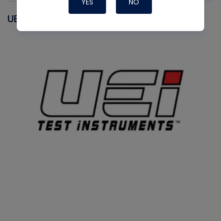
YES
NO
UEI