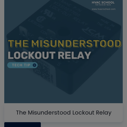
The Misunderstood Lockout Relay