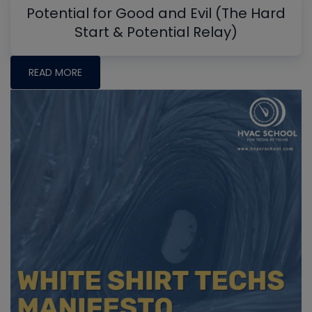
Potential for Good and Evil (The Hard
Start & Potential Relay)
READ MORE