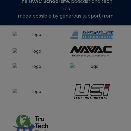
The
HVAC School
site, podcast and tech
tips
made possible by generous support from