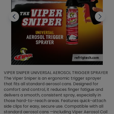
VIPER SNIPER UNIVERSAL AEROSOL TRIGGER SPRAYER
V
The Viper Sniper is an ergonomic trigger sprayer
C
that fits all standard aerosol cans. Designed for
f
r
comfort and control, it reduces finger fatigue and
t
delivers a smooth, consistent spray, especially in
d
those hard-to-reach areas. Features quick-attach
g
side clips for easy, secure use. Compatible with all
ef
standard aerosol cans —including Viper Aerosol Coil