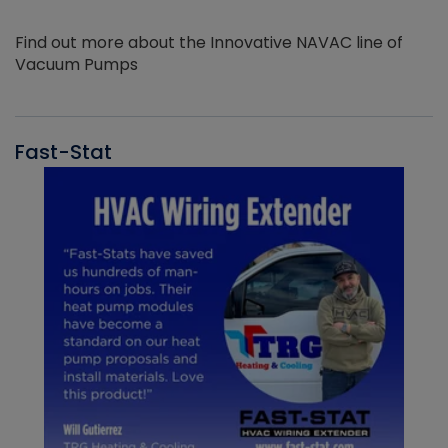
Find out more about the Innovative NAVAC line of
Vacuum Pumps
Fast-Stat