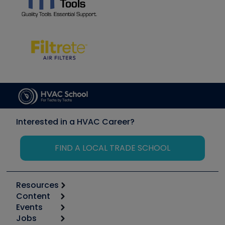
Interested in a HVAC Career?
FIND A LOCAL TRADE SCHOOL
Resources
Content
Calculators
Events
Start
Tool list
Jobs
6th Annual HVAC/R Training Symposium