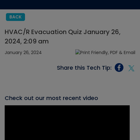
BACK
HVAC/R Evacuation Quiz January 26,
2024, 2:09 am
January 26, 2024
Share this Tech Tip:
Check out our most recent video