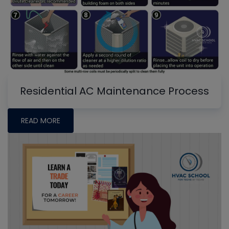
Residential AC Maintenance Process
READ MORE