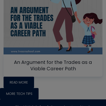
An Argument for the Trades as a
Viable Career Path
READ MORE
MORE TECH TIPS