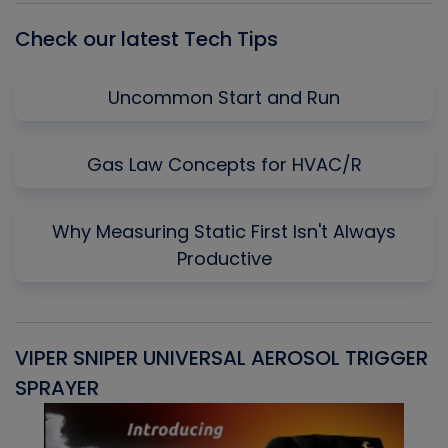
Check our latest Tech Tips
Uncommon Start and Run
Gas Law Concepts for HVAC/R
Why Measuring Static First Isn't Always
Productive
VIPER SNIPER UNIVERSAL AEROSOL TRIGGER
V
SPRAYER
C