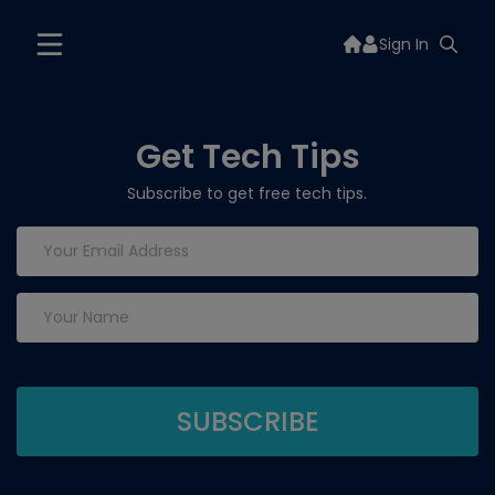
Sign In
Get Tech Tips
Subscribe to get free tech tips.