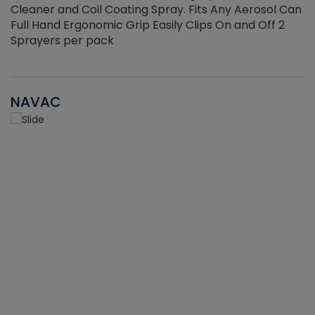
Cleaner and Coil Coating Spray. Fits Any Aerosol Can
Full Hand Ergonomic Grip Easily Clips On and Off 2
Sprayers per pack
NAVAC