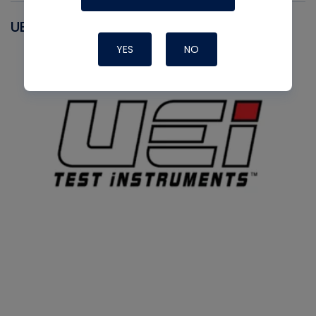
UEI
YES
NO