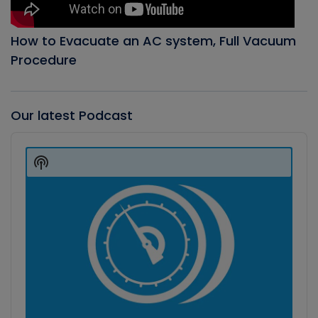
How to Evacuate an AC system, Full Vacuum
Procedure
Our latest Podcast
Audio
Player
Show
Podcast
Information