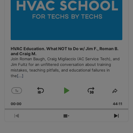
HVAC Education. What NOT to Do w/ Jim F., Roman B.
and Craig M.
Join Roman Baugh, Craig Migliaccio (AC Service Tech), and
Jim Fultz for an unfiltered conversation about training
mistakes, teaching pitfalls, and educational failures in
the
[...]
1
x
Skip
Play
Jump
Change
Share
Playback
This
Backward
Pause
Forward
00:00
Rate
44:11
Episo
Previous
Show
Next
Episode
Episodes
Episo
List