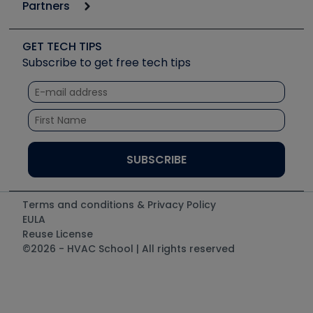
Podcasts
Partners
Apps
Job Posts
Upcoming Events
Videos
Carrier
Great Books
Create a Job Post
Create an Event
Social Media
Copeland (Emerson)
Software and Business
GET TECH TIPS
Event Partnership
Tech Tips
Fieldpiece
Subscribe to get free tech tips
Other Resources we like
Quizzes
NAVAC
Unconformed
Courses
Refrigeration Technologies
Santa Fe
TruTech Tools
UEi Test Instruments
Terms and conditions & Privacy Policy
EULA
Reuse License
©2026 - HVAC School | All rights reserved