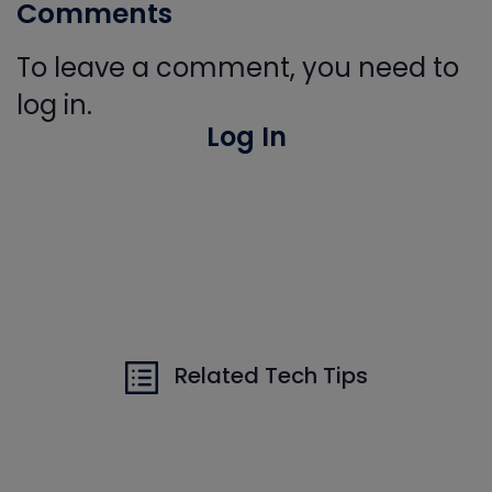
Comments
To leave a comment, you need to
log in.
Log In
Related Tech Tips