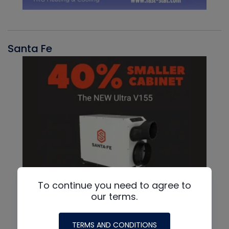
Santa Fe
To continue you need to agree to
our terms.
TERMS AND CONDITIONS