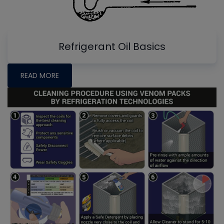
Refrigerant Oil Basics
READ MORE