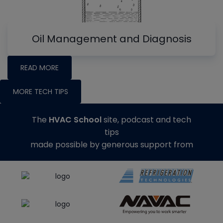
Oil Management and Diagnosis
READ MORE
MORE TECH TIPS
The
HVAC School
site, podcast and tech
tips
made possible by generous support from