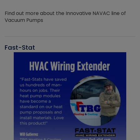
Find out more about the Innovative NAVAC line of
Vacuum Pumps
Fast-Stat