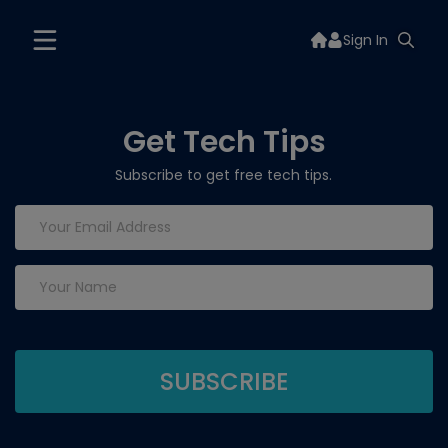
Sign In
Get Tech Tips
Subscribe to get free tech tips.