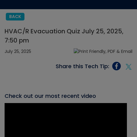
BACK
HVAC/R Evacuation Quiz July 25, 2025,
7:50 pm
July 25, 2025
Share this Tech Tip:
Check out our most recent video