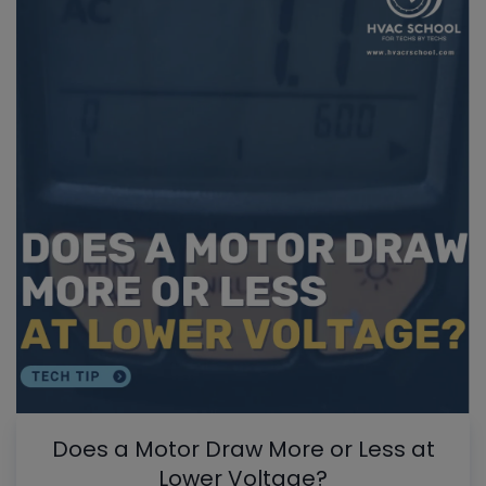
Does a Motor Draw More or Less at
Lower Voltage?