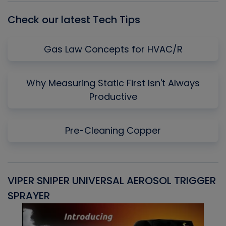
Check our latest Tech Tips
Gas Law Concepts for HVAC/R
Why Measuring Static First Isn't Always
Productive
Pre-Cleaning Copper
VIPER SNIPER UNIVERSAL AEROSOL TRIGGER
V
SPRAYER
C