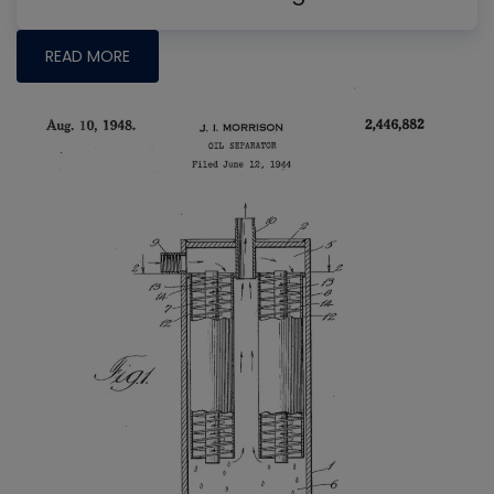
READ MORE