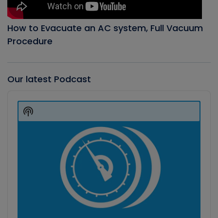
How to Evacuate an AC system, Full Vacuum
Procedure
Our latest Podcast
Audio
Player
Show
Podcast
Information