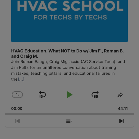
HVAC Education. What NOT to Do w/ Jim F., Roman B.
and Craig M.
Join Roman Baugh, Craig Migliaccio (AC Service Tech), and
Jim Fultz for an unfiltered conversation about training
mistakes, teaching pitfalls, and educational failures in
the
[...]
1
x
Skip
Play
Jump
Change
Share
Playback
This
Backward
Pause
Forward
00:00
Rate
44:11
Episo
Previous
Show
Next
Episode
Episodes
Episo
List