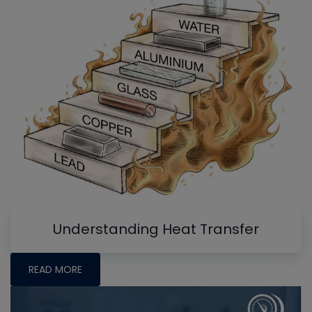
Understanding Heat Transfer
READ MORE