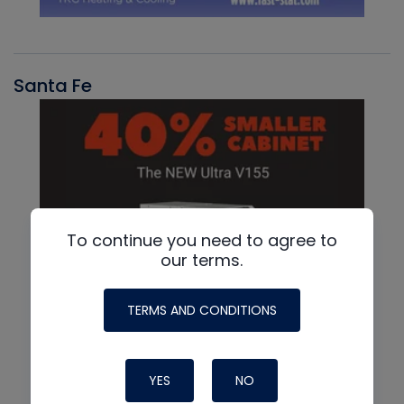
Santa Fe
To continue you need to agree to
our terms.
TERMS AND CONDITIONS
YES
NO