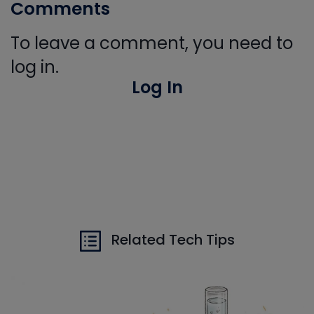
Comments
To leave a comment, you need to
log in.
Log In
Related Tech Tips