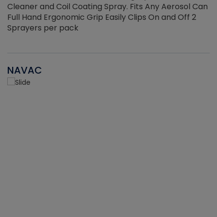
Cleaner and Coil Coating Spray. Fits Any Aerosol Can
Full Hand Ergonomic Grip Easily Clips On and Off 2
Sprayers per pack
NAVAC