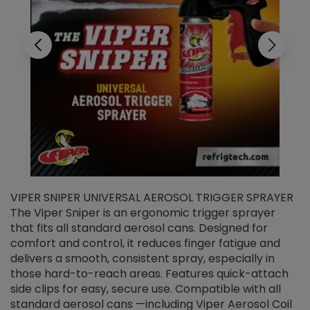
VIPER SNIPER UNIVERSAL AEROSOL TRIGGER SPRAYER
V
The Viper Sniper is an ergonomic trigger sprayer
C
that fits all standard aerosol cans. Designed for
f
r
comfort and control, it reduces finger fatigue and
t
delivers a smooth, consistent spray, especially in
d
those hard-to-reach areas. Features quick-attach
g
side clips for easy, secure use. Compatible with all
ef
standard aerosol cans —including Viper Aerosol Coil