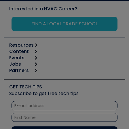
Interested in a HVAC Career?
FIND A LOCAL TRADE SCHOOL
Resources
Content
Calculators
Events
Start
Tool list
Jobs
6th Annual HVAC/R Training Symposium
Podcasts
Partners
Apps
Job Posts
Upcoming Events
Videos
Carrier
Great Books
Create a Job Post
Create an Event
Social Media
Copeland (Emerson)
Software and Business
GET TECH TIPS
Event Partnership
Tech Tips
Fieldpiece
Subscribe to get free tech tips
Other Resources we like
Quizzes
NAVAC
Unconformed
Courses
Refrigeration Technologies
Santa Fe
TruTech Tools