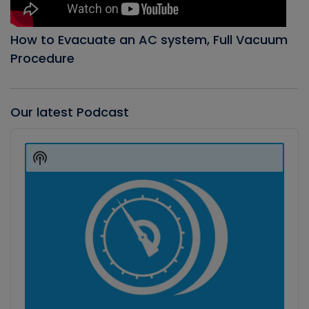
How to Evacuate an AC system, Full Vacuum
Procedure
Our latest Podcast
Audio
Player
Show
Podcast
Information