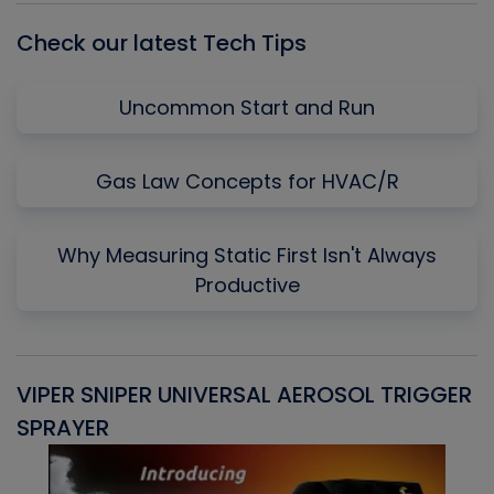
Check our latest Tech Tips
Uncommon Start and Run
Gas Law Concepts for HVAC/R
Why Measuring Static First Isn't Always
Productive
VIPER SNIPER UNIVERSAL AEROSOL TRIGGER
V
SPRAYER
C