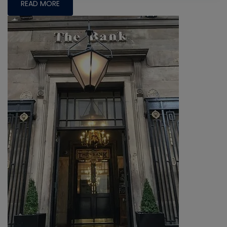
READ MORE