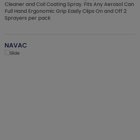
Cleaner and Coil Coating Spray. Fits Any Aerosol Can
Full Hand Ergonomic Grip Easily Clips On and Off 2
Sprayers per pack
NAVAC