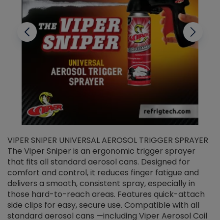
VIPER SNIPER UNIVERSAL AEROSOL TRIGGER SPRAYER
V
The Viper Sniper is an ergonomic trigger sprayer
C
that fits all standard aerosol cans. Designed for
f
r
comfort and control, it reduces finger fatigue and
t
delivers a smooth, consistent spray, especially in
d
those hard-to-reach areas. Features quick-attach
g
side clips for easy, secure use. Compatible with all
ef
standard aerosol cans —including Viper Aerosol Coil