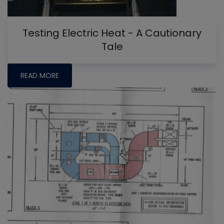
Testing Electric Heat - A Cautionary
Tale
READ MORE