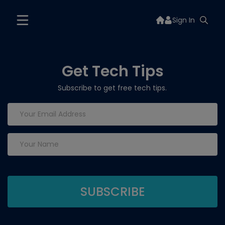
Sign In
Get Tech Tips
Subscribe to get free tech tips.