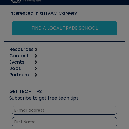
Interested in a HVAC Career?
FIND A LOCAL TRADE SCHOOL
Resources
Content
Calculators
Events
Start
Tool list
Jobs
6th Annual HVAC/R Training Symposium
Podcasts
Partners
Apps
Job Posts
Upcoming Events
Videos
Carrier
Great Books
Create a Job Post
Create an Event
Social Media
Copeland (Emerson)
Software and Business
GET TECH TIPS
Event Partnership
Tech Tips
Fieldpiece
Subscribe to get free tech tips
Other Resources we like
Quizzes
NAVAC
Unconformed
Courses
Refrigeration Technologies
Santa Fe