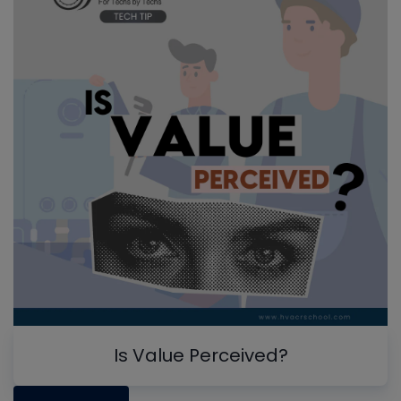
Is Value Perceived?