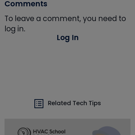
Comments
To leave a comment, you need to
log in.
Log In
Related Tech Tips