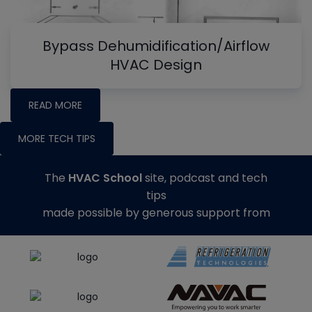
Bypass Dehumidification/Airflow
HVAC Design
READ MORE
MORE TECH TIPS
The
HVAC School
site, podcast and tech
tips
made possible by generous support from