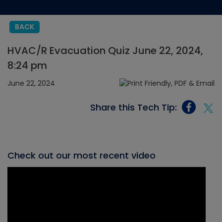
BACK
HVAC/R Evacuation Quiz June 22, 2024,
8:24 pm
June 22, 2024
Share this Tech Tip:
Check out our most recent video