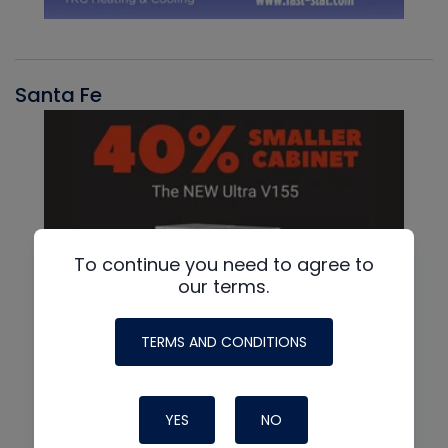
Santa Fe
To continue you need to agree to
our terms.
TERMS AND CONDITIONS
YES
NO