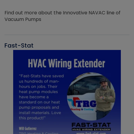
Find out more about the Innovative NAVAC line of
Vacuum Pumps
Fast-Stat