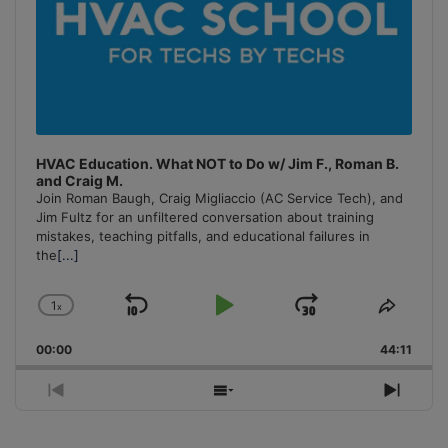
HVAC Education. What NOT to Do w/ Jim F., Roman B.
and Craig M.
Join Roman Baugh, Craig Migliaccio (AC Service Tech), and
Jim Fultz for an unfiltered conversation about training
mistakes, teaching pitfalls, and educational failures in
the
[...]
1
x
Skip
Play
Jump
Change
Share
Playback
This
Backward
Pause
Forward
00:00
Rate
44:11
Episo
Previous
Show
Next
Episode
Episodes
Episo
List