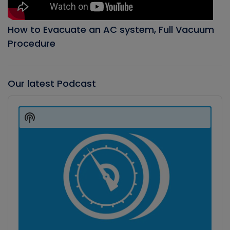
How to Evacuate an AC system, Full Vacuum
Procedure
Our latest Podcast
Audio
Player
Show
Podcast
Information