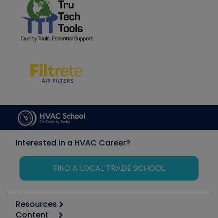
Interested in a HVAC Career?
FIND A LOCAL TRADE SCHOOL
Resources
Content