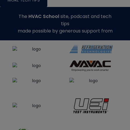
The
HVAC School
site, podcast and tech
tips
made possible by generous support from