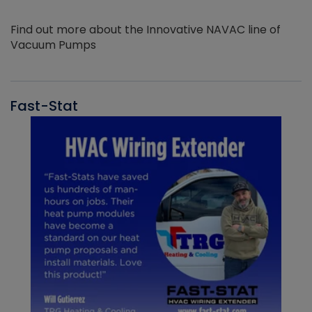
Find out more about the Innovative NAVAC line of
Vacuum Pumps
Fast-Stat