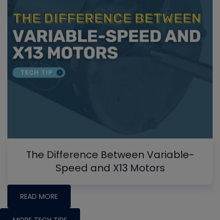
The Difference Between Variable-
Speed and X13 Motors
READ MORE
MORE TECH TIPS