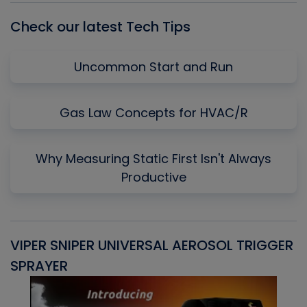
Check our latest Tech Tips
Uncommon Start and Run
Gas Law Concepts for HVAC/R
Why Measuring Static First Isn't Always
Productive
VIPER SNIPER UNIVERSAL AEROSOL TRIGGER
V
SPRAYER
C