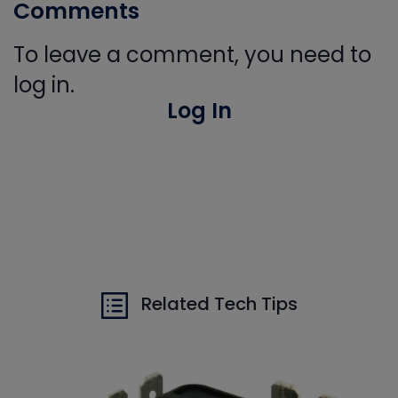
Comments
To leave a comment, you need to
log in.
Log In
Related Tech Tips