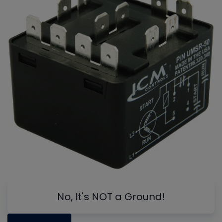
No, It's NOT a Ground!