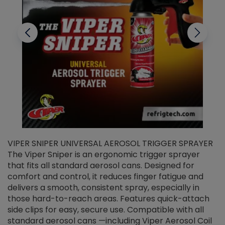
VIPER SNIPER UNIVERSAL AEROSOL TRIGGER SPRAYER
V
The Viper Sniper is an ergonomic trigger sprayer
C
that fits all standard aerosol cans. Designed for
f
r
comfort and control, it reduces finger fatigue and
t
delivers a smooth, consistent spray, especially in
d
those hard-to-reach areas. Features quick-attach
g
side clips for easy, secure use. Compatible with all
ef
standard aerosol cans —including Viper Aerosol Coil