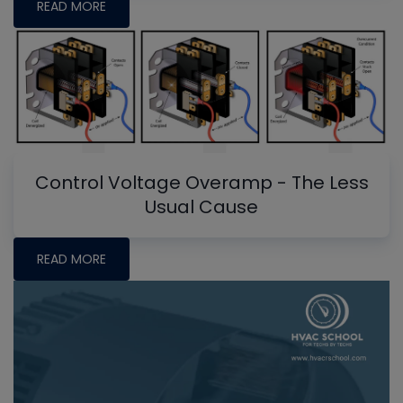
READ MORE
Control Voltage Overamp - The Less
Usual Cause
READ MORE