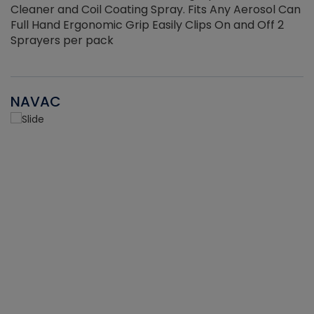
Cleaner and Coil Coating Spray. Fits Any Aerosol Can
Full Hand Ergonomic Grip Easily Clips On and Off 2
Sprayers per pack
NAVAC