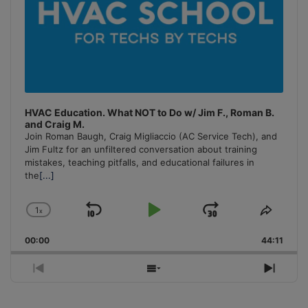
HVAC Education. What NOT to Do w/ Jim F., Roman B.
and Craig M.
Join Roman Baugh, Craig Migliaccio (AC Service Tech), and
Jim Fultz for an unfiltered conversation about training
mistakes, teaching pitfalls, and educational failures in
the
[...]
1
x
Skip
Play
Jump
Change
Share
Playback
This
Backward
Pause
Forward
00:00
Rate
44:11
Episo
Previous
Show
Next
Episode
Episodes
Episo
List