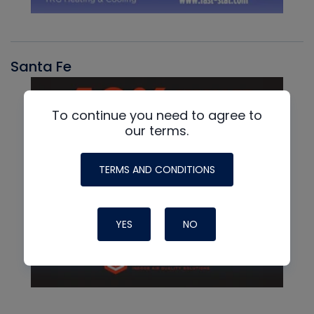
Santa Fe
To continue you need to agree to
our terms.
TERMS AND CONDITIONS
YES
NO