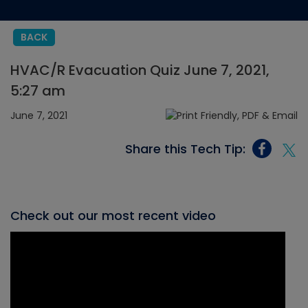
BACK
HVAC/R Evacuation Quiz June 7, 2021,
5:27 am
June 7, 2021
Share this Tech Tip:
Check out our most recent video