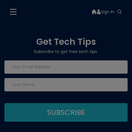
Sign In
Get Tech Tips
Subscribe to get free tech tips.